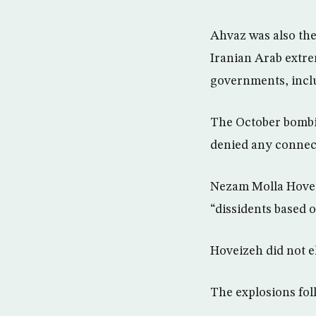
Ahvaz was also th
Iranian Arab extre
governments, inclu
The October bombing
denied any connec
Nezam Molla Hovei
“dissidents based 
Hoveizeh did not el
The explosions fo