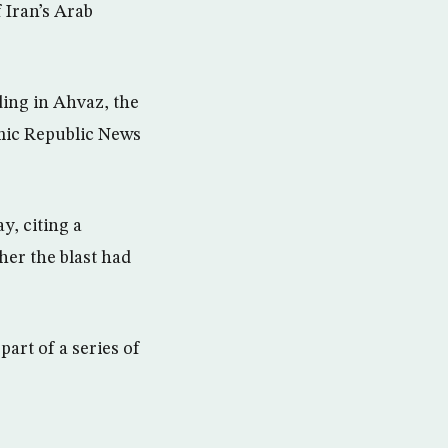
 Iran’s Arab
ding in Ahvaz, the
amic Republic News
, citing a
her the blast had
art of a series of