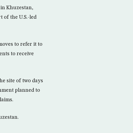
 in Khuzestan,
t of the U.S.-led
oves to refer it to
ents to receive
e site of two days
ernment planned to
laims.
uzestan.