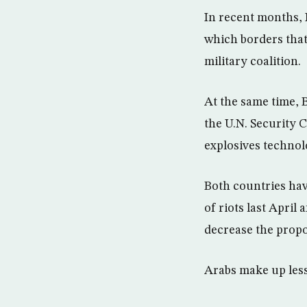
In recent months, 
which borders that 
military coalition.
At the same time, B
the U.N. Security 
explosives technolo
Both countries hav
of riots last April
decrease the propo
Arabs make up less