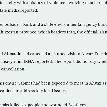
ern city with a history of violence involving members of
state media reported.
ed outside a bank and a state environmental agency buil
 Khuzestan province, which borders Iraq, the official Isl
 Ahmadinejad canceled a planned visit to Ahvaz Tuesday
or heavy rain, IRNA reported. The report did not say whet
 cancellation.
s entire Cabinet had been expected to meet in Ahvaz as p
 capitals to address key local issues.
bombs killed six people and wounded 34 others.