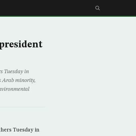
 president
s Tuesday in
s Arab minority,
environmental
thers Tuesday in