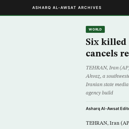
ASHARQ AL-AWSAT ARCHIVES
WORLD
Six kille
cancels re
TEHRAN, Iran (AP) 
Ahvaz, a southwester
Iranian state media
agency build
Asharq Al-Awsat Edito
TEHRAN, Iran (AP)