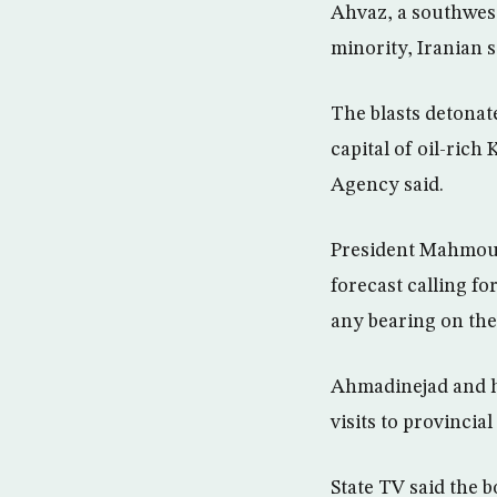
Ahvaz, a southwest
minority, Iranian 
The blasts detonat
capital of oil-rich
Agency said.
President Mahmoud
forecast calling f
any bearing on the
Ahmadinejad and hi
visits to provincial
State TV said the 