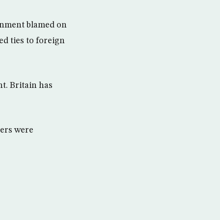
ernment blamed on
d ties to foreign
t. Britain has
ers were