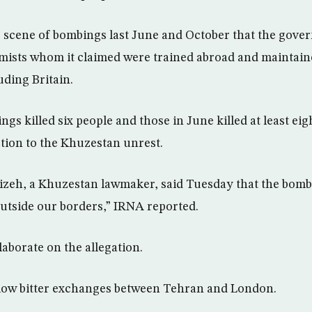
e scene of bombings last June and October that the gov
mists whom it claimed were trained abroad and maintaine
ding Britain.
s killed six people and those in June killed at least eigh
tion to the Khuzestan unrest.
zeh, a Khuzestan lawmaker, said Tuesday that the bomb
outside our borders,” IRNA reported.
aborate on the allegation.
llow bitter exchanges between Tehran and London.