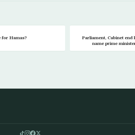
 for Hamas?
Parliament, Cabinet end l
name prime minister