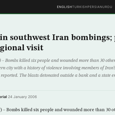
ENGLISH
TURKISH
PERSIAN
URDU
d in southwest Iran bombings;
gional visit
– Bombs killed six people and wounded more than 30 other
n city with a history of violence involving members of Iran’
 reported. The blasts detonated outside a bank and a state 
rial
·
24 January 2006
 – Bombs killed six people and wounded more than 30 o