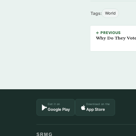
Tags:
World
← PREVIOUS
Why Do They Vote
Get it on
Download on the
Google Play
App Store
SRMG