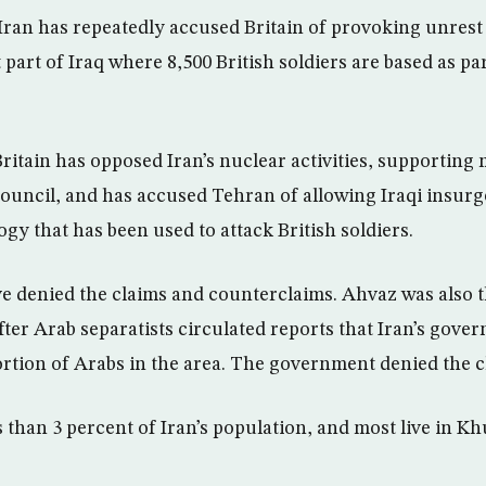
Iran has repeatedly accused Britain of provoking unrest
part of Iraq where 8,500 British soldiers are based as par
ritain has opposed Iran’s nuclear activities, supporting m
Council, and has accused Tehran of allowing Iraqi insurg
gy that has been used to attack British soldiers.
e denied the claims and counterclaims. Ahvaz was also th
 after Arab separatists circulated reports that Iran’s gov
rtion of Arabs in the area. The government denied the c
 than 3 percent of Iran’s population, and most live in Kh