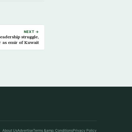
NEXT →
eadership struggle,
 as emir of Kuwait
About Us
Advertise
Terms &amp; Conditions
Privacy Policy