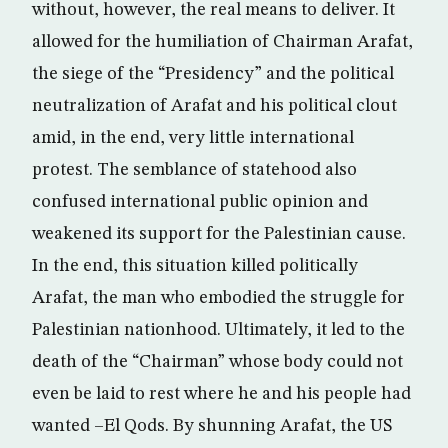
without, however, the real means to deliver. It
allowed for the humiliation of Chairman Arafat,
the siege of the “Presidency” and the political
neutralization of Arafat and his political clout
amid, in the end, very little international
protest. The semblance of statehood also
confused international public opinion and
weakened its support for the Palestinian cause.
In the end, this situation killed politically
Arafat, the man who embodied the struggle for
Palestinian nationhood. Ultimately, it led to the
death of the “Chairman” whose body could not
even be laid to rest where he and his people had
wanted –El Qods. By shunning Arafat, the US