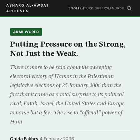
ASHARQ AL-AWSAT
ENGLISH
TURKISH
PERSIAN
URDU
ARCHIVES
ARAB WORLD
Putting Pressure on the Strong,
Not Just the Weak.
There is more to be said about the sweeping
electoral victory of Hamas in the Palestinian
legislative elections of 25 January 2006 than the
fact that it came as a total surprise to its political
rival, Fatah, Israel, the United States and Europe
to name but a few. The rise to “official” power of
Ham
Ghida Fakhry
·
4 February 2006