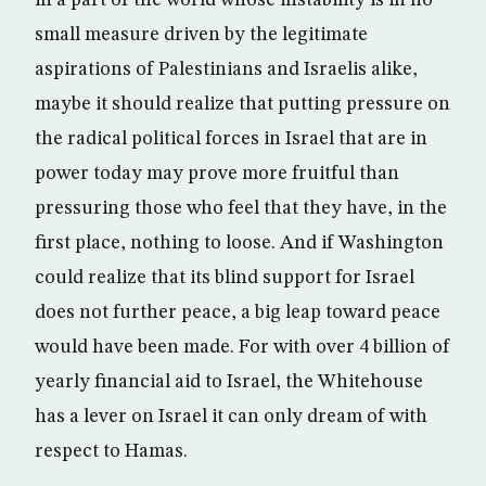
in a part of the world whose instability is in no
small measure driven by the legitimate
aspirations of Palestinians and Israelis alike,
maybe it should realize that putting pressure on
the radical political forces in Israel that are in
power today may prove more fruitful than
pressuring those who feel that they have, in the
first place, nothing to loose. And if Washington
could realize that its blind support for Israel
does not further peace, a big leap toward peace
would have been made. For with over 4 billion of
yearly financial aid to Israel, the Whitehouse
has a lever on Israel it can only dream of with
respect to Hamas.