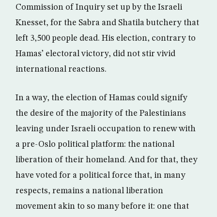
Commission of Inquiry set up by the Israeli
Knesset, for the Sabra and Shatila butchery that
left 3,500 people dead. His election, contrary to
Hamas’ electoral victory, did not stir vivid
international reactions.
In a way, the election of Hamas could signify
the desire of the majority of the Palestinians
leaving under Israeli occupation to renew with
a pre-Oslo political platform: the national
liberation of their homeland. And for that, they
have voted for a political force that, in many
respects, remains a national liberation
movement akin to so many before it: one that