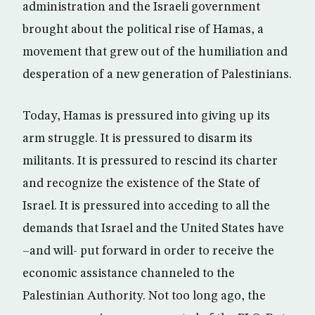
administration and the Israeli government
brought about the political rise of Hamas, a
movement that grew out of the humiliation and
desperation of a new generation of Palestinians.
Today, Hamas is pressured into giving up its
arm struggle. It is pressured to disarm its
militants. It is pressured to rescind its charter
and recognize the existence of the State of
Israel. It is pressured into acceding to all the
demands that Israel and the United States have
–and will- put forward in order to receive the
economic assistance channeled to the
Palestinian Authority. Not too long ago, the