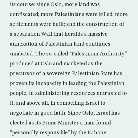
its course: since Oslo, more land was
confiscated; more Palestinians were killed; more
settlements were built; and the construction of
a separation Wall that heralds a massive
annexation of Palestinian land continues
unabated. The so-called “Palestinian Authority”
produced at Oslo and marketed as the
precursor of a sovereign Palestinian State has
proven its incapacity in leading the Palestinian
people, in administering resources entrusted to
it, and above all, in compelling Israel to
negotiate in good faith. Since Oslo, Israel has
elected as its Prime Minister a man found
“personally responsible” by the Kahane