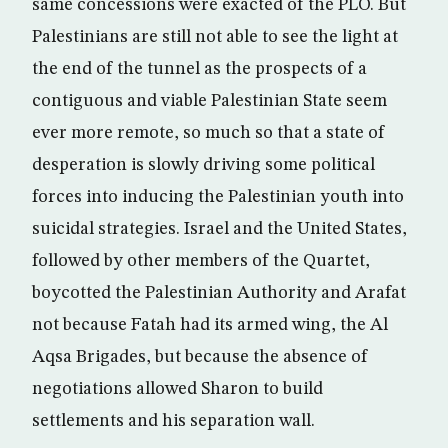
same concessions were exacted of the PLO. But
Palestinians are still not able to see the light at
the end of the tunnel as the prospects of a
contiguous and viable Palestinian State seem
ever more remote, so much so that a state of
desperation is slowly driving some political
forces into inducing the Palestinian youth into
suicidal strategies. Israel and the United States,
followed by other members of the Quartet,
boycotted the Palestinian Authority and Arafat
not because Fatah had its armed wing, the Al
Aqsa Brigades, but because the absence of
negotiations allowed Sharon to build
settlements and his separation wall.