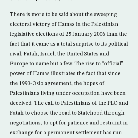
There is more to be said about the sweeping
electoral victory of Hamas in the Palestinian
legislative elections of 25 January 2006 than the
fact that it came as a total surprise to its political
rival, Fatah, Israel, the United States and
Europe to name but a few. The rise to “official”
power of Hamas illustrates the fact that since
the 1993-Oslo agreement, the hopes of
Palestinians living under occupation have been
deceived. The call to Palestinians of the PLO and
Fatah to choose the road to Statehood through
negotiations, to opt for patience and restraint in
exchange for a permanent settlement has run