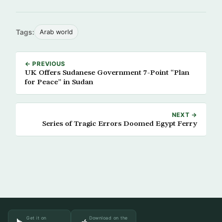
Tags:
Arab world
← PREVIOUS
UK Offers Sudanese Government 7-Point “Plan
for Peace” in Sudan
NEXT →
Series of Tragic Errors Doomed Egypt Ferry
Get it on
Download on the