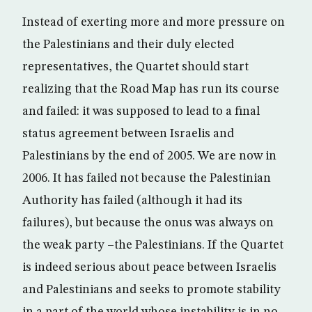
Instead of exerting more and more pressure on
the Palestinians and their duly elected
representatives, the Quartet should start
realizing that the Road Map has run its course
and failed: it was supposed to lead to a final
status agreement between Israelis and
Palestinians by the end of 2005. We are now in
2006. It has failed not because the Palestinian
Authority has failed (although it had its
failures), but because the onus was always on
the weak party –the Palestinians. If the Quartet
is indeed serious about peace between Israelis
and Palestinians and seeks to promote stability