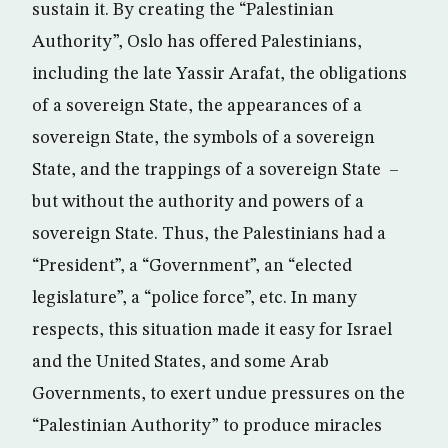
sustain it. By creating the “Palestinian
Authority”, Oslo has offered Palestinians,
including the late Yassir Arafat, the obligations
of a sovereign State, the appearances of a
sovereign State, the symbols of a sovereign
State, and the trappings of a sovereign State –
but without the authority and powers of a
sovereign State. Thus, the Palestinians had a
“President”, a “Government”, an “elected
legislature”, a “police force”, etc. In many
respects, this situation made it easy for Israel
and the United States, and some Arab
Governments, to exert undue pressures on the
“Palestinian Authority” to produce miracles