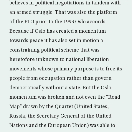
believes in political negotiations in tandem with
an armed struggle. That was also the platform
of the PLO prior to the 1993 Oslo accords.
Because if Oslo has created a momentum
towards peace it has also set in motion a
constraining political scheme that was
heretofore unknown to national liberation
movements whose primary purpose is to free its
people from occupation rather than govern
democratically without a state. But the Oslo
momentum was broken and not even the “Road
Map” drawn by the Quartet (United States,
Russia, the Secretary General of the United
Nations and the European Union) was able to