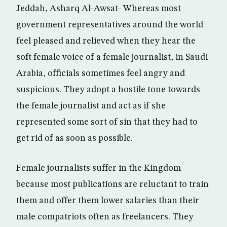
Jeddah, Asharq Al-Awsat- Whereas most
government representatives around the world
feel pleased and relieved when they hear the
soft female voice of a female journalist, in Saudi
Arabia, officials sometimes feel angry and
suspicious. They adopt a hostile tone towards
the female journalist and act as if she
represented some sort of sin that they had to
get rid of as soon as possible.
Female journalists suffer in the Kingdom
because most publications are reluctant to train
them and offer them lower salaries than their
male compatriots often as freelancers. They