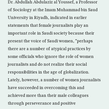
Dr. Abdullah Abdulaziz al Youssef, a Professor
of Sociology at the Imam Muhammad bin Saud
University in Riyadh, indicated in earlier
statements that female journalists play an
important role in Saudi society because their
present the voice of Saudi women, “perhaps
there are a number of atypical practices by
some officials who ignore the role of women
journalists and do not realize their social
responsibilities in the age of globalization.
Lately, however, a number of women journalists
have succeeded in overcoming this and
achieved more than their male colleagues
through perseverance and positive