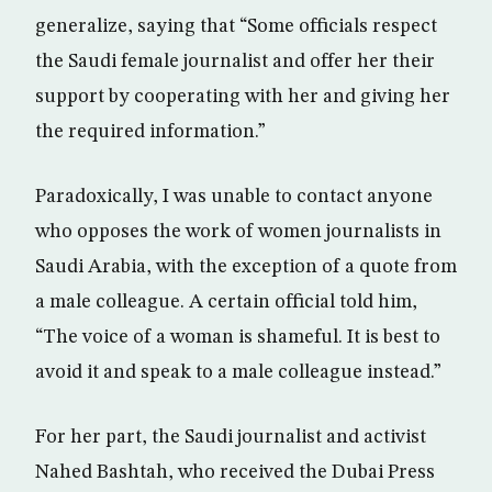
generalize, saying that “Some officials respect
the Saudi female journalist and offer her their
support by cooperating with her and giving her
the required information.”
Paradoxically, I was unable to contact anyone
who opposes the work of women journalists in
Saudi Arabia, with the exception of a quote from
a male colleague. A certain official told him,
“The voice of a woman is shameful. It is best to
avoid it and speak to a male colleague instead.”
For her part, the Saudi journalist and activist
Nahed Bashtah, who received the Dubai Press