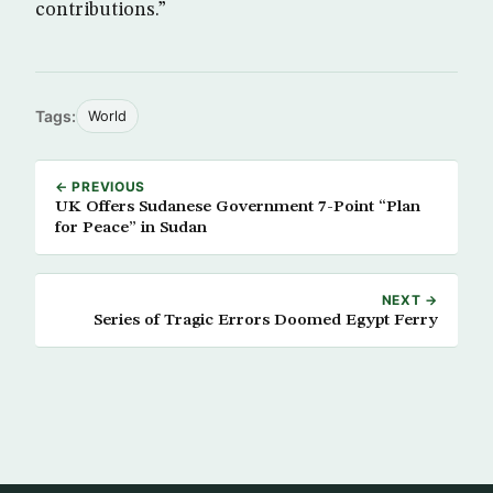
contributions.”
Tags:
World
← PREVIOUS
UK Offers Sudanese Government 7-Point “Plan
for Peace” in Sudan
NEXT →
Series of Tragic Errors Doomed Egypt Ferry