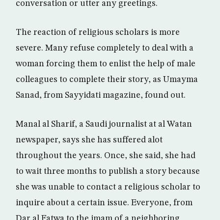
conversation or utter any greetings.
The reaction of religious scholars is more
severe. Many refuse completely to deal with a
woman forcing them to enlist the help of male
colleagues to complete their story, as Umayma
Sanad, from Sayyidati magazine, found out.
Manal al Sharif, a Saudi journalist at al Watan
newspaper, says she has suffered alot
throughout the years. Once, she said, she had
to wait three months to publish a story because
she was unable to contact a religious scholar to
inquire about a certain issue. Everyone, from
Dar al Fatwa to the imam of a neighboring