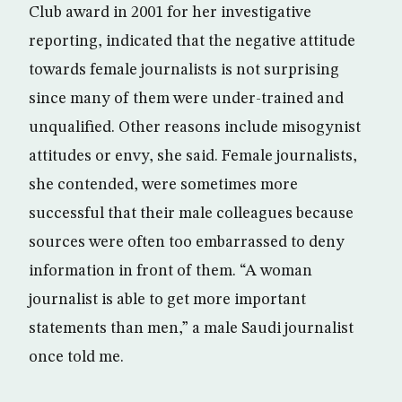
Club award in 2001 for her investigative
reporting, indicated that the negative attitude
towards female journalists is not surprising
since many of them were under-trained and
unqualified. Other reasons include misogynist
attitudes or envy, she said. Female journalists,
she contended, were sometimes more
successful that their male colleagues because
sources were often too embarrassed to deny
information in front of them. “A woman
journalist is able to get more important
statements than men,” a male Saudi journalist
once told me.