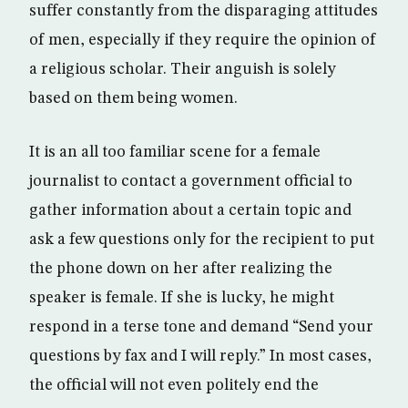
suffer constantly from the disparaging attitudes
of men, especially if they require the opinion of
a religious scholar. Their anguish is solely
based on them being women.
It is an all too familiar scene for a female
journalist to contact a government official to
gather information about a certain topic and
ask a few questions only for the recipient to put
the phone down on her after realizing the
speaker is female. If she is lucky, he might
respond in a terse tone and demand “Send your
questions by fax and I will reply.” In most cases,
the official will not even politely end the