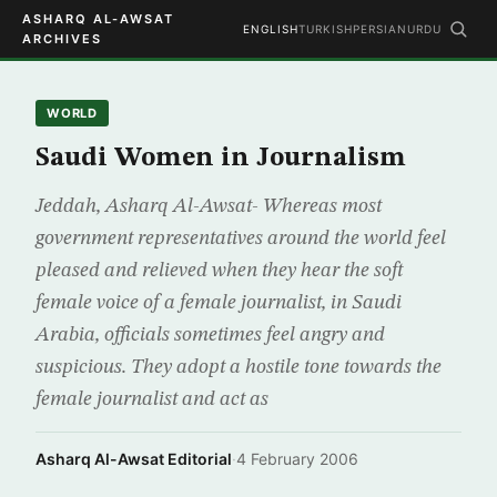
ASHARQ AL-AWSAT
ENGLISH
TURKISH
PERSIAN
URDU
ARCHIVES
WORLD
Saudi Women in Journalism
Jeddah, Asharq Al-Awsat- Whereas most
government representatives around the world feel
pleased and relieved when they hear the soft
female voice of a female journalist, in Saudi
Arabia, officials sometimes feel angry and
suspicious. They adopt a hostile tone towards the
female journalist and act as
Asharq Al-Awsat Editorial
·
4 February 2006