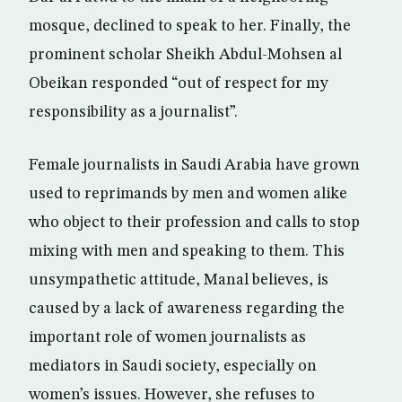
mosque, declined to speak to her. Finally, the
prominent scholar Sheikh Abdul-Mohsen al
Obeikan responded “out of respect for my
responsibility as a journalist”.
Female journalists in Saudi Arabia have grown
used to reprimands by men and women alike
who object to their profession and calls to stop
mixing with men and speaking to them. This
unsympathetic attitude, Manal believes, is
caused by a lack of awareness regarding the
important role of women journalists as
mediators in Saudi society, especially on
women’s issues. However, she refuses to