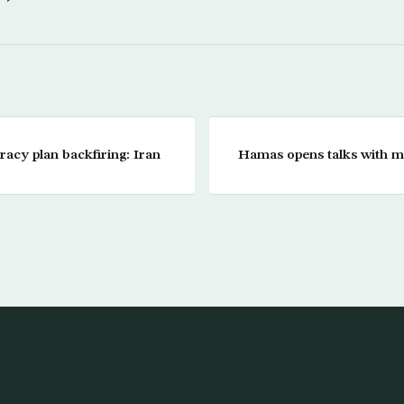
acy plan backfiring: Iran
Hamas opens talks with mil