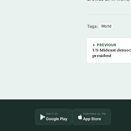
Tags:
World
← PREVIOUS
US Mideast democr
president
Get it on
Download on the
Google Play
App Store