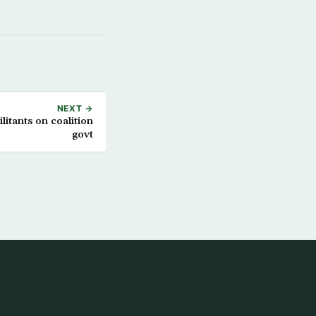
NEXT →
itants on coalition
govt