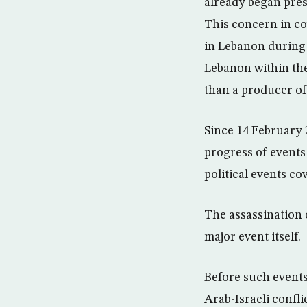
already began pres
This concern in cov
in Lebanon during 
Lebanon within the
than a producer of
Since 14 February 
progress of events
political events c
The assassination 
major event itself.
Before such events
Arab-Israeli confli