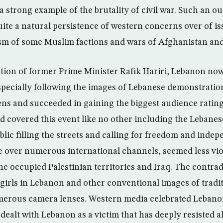
a strong example of the brutality of civil war. Such an 
ite a natural persistence of western concerns over of iss
ism of some Muslim factions and wars of Afghanistan and
ation of former Prime Minister Rafik Hariri, Lebanon now 
pecially following the images of Lebanese demonstratio
ns and succeeded in gaining the biggest audience rating 
 covered this event like no other including the Lebanese
blic filling the streets and calling for freedom and ind
e over numerous international channels, seemed less vi
he occupied Palestinian territories and Iraq. The contra
girls in Lebanon and other conventional images of tradit
erous camera lenses. Western media celebrated Lebanon
ealt with Lebanon as a victim that has deeply resisted al