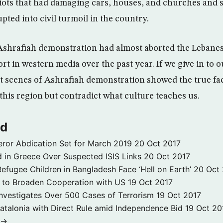
iots that had damaging cars, houses, and churches and 
pted into civil turmoil in the country.
Ashrafiah demonstration had almost aborted the Lebanes
rt in western media over the past year. If we give in to 
t scenes of Ashrafiah demonstration showed the true fa
this region but contradict what culture teaches us.
ld
ror Abdication Set for March 2019
20 Oct 2017
 in Greece Over Suspected ISIS Links
20 Oct 2017
fugee Children in Bangladesh Face ‘Hell on Earth’
20 Oct
s to Broaden Cooperation with US
19 Oct 2017
e Investigates Over 500 Cases of Terrorism
19 Oct 2017
atalonia with Direct Rule amid Independence Bid
19 Oct 20
 →