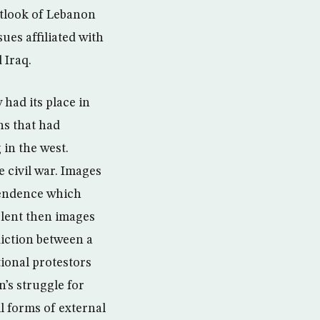
outlook of Lebanon
ues affiliated with
 Iraq.
had its place in
ns that had
in the west.
 civil war. Images
ependence which
olent then images
diction between a
ional protestors
’s struggle for
l forms of external