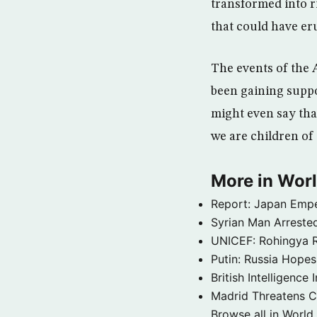
transformed into r
that could have eru
The events of the 
been gaining suppo
might even say tha
we are children of 
More in Wor
Report: Japan Empe
Syrian Man Arrested
UNICEF: Rohingya Re
Putin: Russia Hope
British Intelligenc
Madrid Threatens C
Browse all in World