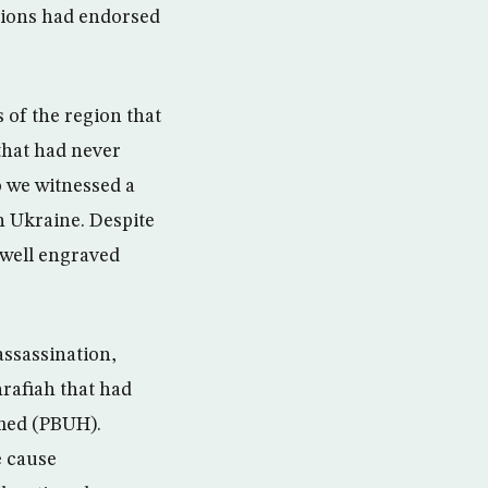
tions had endorsed
 of the region that
that had never
o we witnessed a
n Ukraine. Despite
 well engraved
assassination,
hrafiah that had
amed (PBUH).
e cause