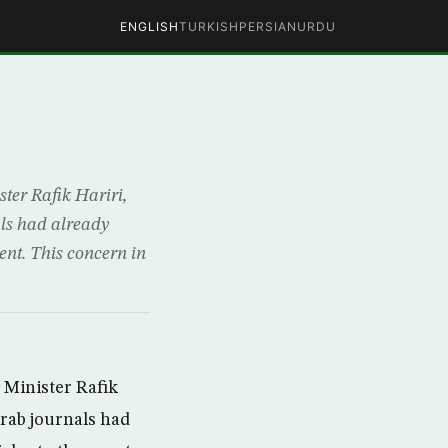
ENGLISH
TURKISH
PERSIAN
URDU
ster Rafik Hariri,
als had already
ent. This concern in
 Minister Rafik
Arab journals had