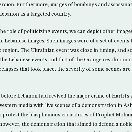
rcion. Furthermore, images of bombings and assassina
 Lebanon as a targeted country.
e role of politicizing events, we can depict other images
the Lebanese images. Such images were of a set of events 
he region. The Ukrainian event was close in timing, and s
 the Lebanese events and that of the Orange revolution i
relapses that took place, the severity of some scenes are
.
 before Lebanon had revived the major crime of Hariri’s 
 western media with live scenes of a demonstration in As
to protest the blasphemous caricatures of Prophet Moh
owever, the demonstration that aimed to defend a nobl