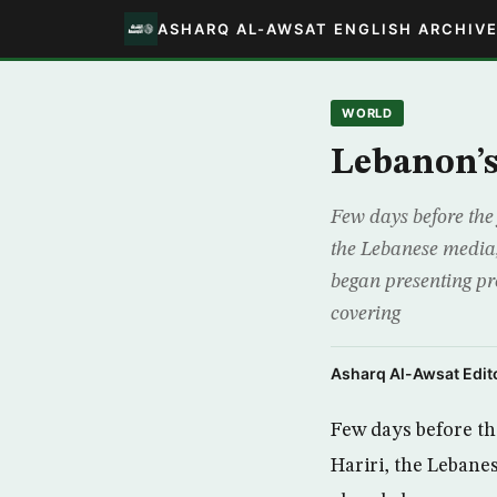
ASHARQ AL-AWSAT ENGLISH ARCHIV
WORLD
Lebanon’s
Few days before the 
the Lebanese media,
began presenting pr
covering
Asharq Al-Awsat Edito
Few days before the
Hariri, the Lebane