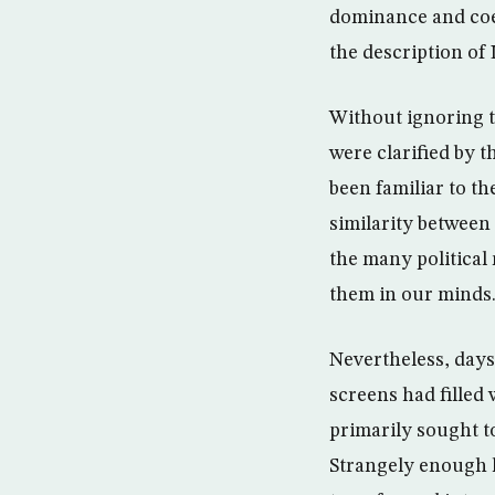
dominance and coe
the description of
Without ignoring th
were clarified by 
been familiar to t
similarity between
the many political 
them in our minds
Nevertheless, days
screens had filled
primarily sought 
Strangely enough h