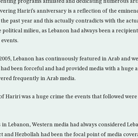
enting programs affiliated and dedicating numerous artic
ering Hariri’s anniversary is a reflection of the eminen
the past year and this actually contradicts with the actu
 political milieu, as Lebanon had always been a recipient
 events.
2005, Lebanon has continuously featured in Arab and w
 had been forceful and had provided media with a huge 
overed frequently in Arab media.
of Hariri was a huge crime the events that followed were 
 in Lebanon, Western media had always considered Leba
ct and Hezbollah had been the focal point of media covera