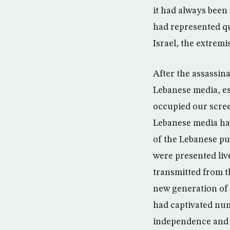
it had always been 
had represented qu
Israel, the extrem
After the assassin
Lebanese media, es
occupied our scree
Lebanese media had
of the Lebanese pu
were presented liv
transmitted from t
new generation of 
had captivated num
independence and d