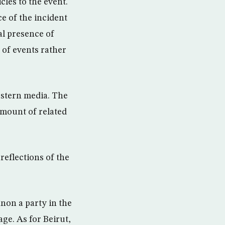
les to the event.
ce of the incident
al presence of
 of events rather
estern media. The
amount of related
reflections of the
non a party in the
ge. As for Beirut,