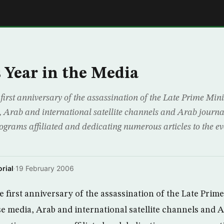
E
 Year in the Media
first anniversary of the assassination of the Late Prime Mini
 Arab and international satellite channels and Arab journ
ograms affiliated and dedicating numerous articles to the ev
rial
·
19 February 2006
 first anniversary of the assassination of the Late Prime
se media, Arab and international satellite channels and 