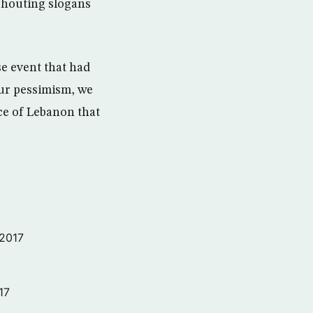
shouting slogans
e event that had
our pessimism, we
ce of Lebanon that
 2017
17