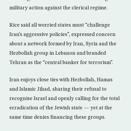
military action against the clerical regime.
Rice said all worried states must “challenge
Iran’s aggressive policies”, expressed concern
about a network formed by Iran, Syria and the
Hezbollah group in Lebanon and branded
Tehran as the “central banker for terrorism”.
Iran enjoys close ties with Hezbollah, Hamas
and Islamic Jihad, sharing their refusal to
recognise Israel and openly calling for the total
erradication of the Jewish state — yet at the
same time denies financing these groups.