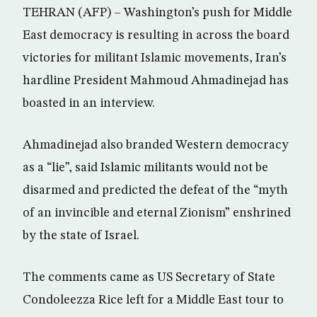
TEHRAN (AFP) – Washington’s push for Middle
East democracy is resulting in across the board
victories for militant Islamic movements, Iran’s
hardline President Mahmoud Ahmadinejad has
boasted in an interview.
Ahmadinejad also branded Western democracy
as a “lie”, said Islamic militants would not be
disarmed and predicted the defeat of the “myth
of an invincible and eternal Zionism” enshrined
by the state of Israel.
The comments came as US Secretary of State
Condoleezza Rice left for a Middle East tour to