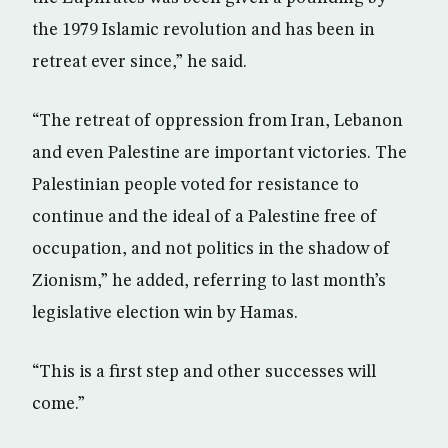
the 1979 Islamic revolution and has been in
retreat ever since,” he said.
“The retreat of oppression from Iran, Lebanon
and even Palestine are important victories. The
Palestinian people voted for resistance to
continue and the ideal of a Palestine free of
occupation, and not politics in the shadow of
Zionism,” he added, referring to last month’s
legislative election win by Hamas.
“This is a first step and other successes will
come.”