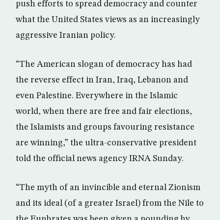
push efforts to spread democracy and counter
what the United States views as an increasingly
aggressive Iranian policy.
“The American slogan of democracy has had
the reverse effect in Iran, Iraq, Lebanon and
even Palestine. Everywhere in the Islamic
world, when there are free and fair elections,
the Islamists and groups favouring resistance
are winning,” the ultra-conservative president
told the official news agency IRNA Sunday.
“The myth of an invincible and eternal Zionism
and its ideal (of a greater Israel) from the Nile to
the Euphrates was been given a pounding by