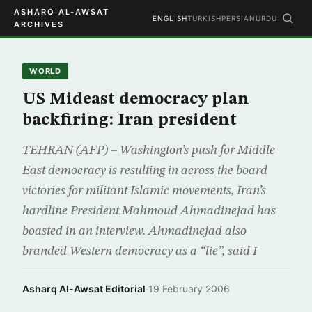
ASHARQ AL-AWSAT
ENGLISH
TURKISH
PERSIAN
URDU
ARCHIVES
WORLD
US Mideast democracy plan
backfiring: Iran president
TEHRAN (AFP) – Washington’s push for Middle
East democracy is resulting in across the board
victories for militant Islamic movements, Iran’s
hardline President Mahmoud Ahmadinejad has
boasted in an interview. Ahmadinejad also
branded Western democracy as a “lie”, said I
Asharq Al-Awsat Editorial
·
19 February 2006