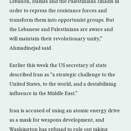
Lebanon, Hamas and the Palestinians Jihadis in
order to repress the resistance forces and
transform them into opportunist groups. But
the Lebanese and Palestinians are aware and
will maintain their revolutionary unity,”
Ahmadinejad said.
Earlier this week the US secretary of state
described Iran as “a strategic challenge to the
United States, to the world, and a destabilising
influence in the Middle East.”
Iran is accused of using an atomic energy drive
as a mask for weapons development, and
Washington has refused to rule out taking