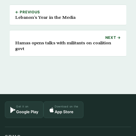
← PREVIOUS
Lebanon’s Year in the Media
NEXT →
Hamas opens talks with militants on coalition
govt
Get it on
Download on the
Google Play
App Store