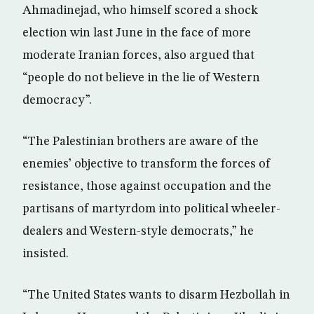
Ahmadinejad, who himself scored a shock
election win last June in the face of more
moderate Iranian forces, also argued that
“people do not believe in the lie of Western
democracy”.
“The Palestinian brothers are aware of the
enemies’ objective to transform the forces of
resistance, those against occupation and the
partisans of martyrdom into political wheeler-
dealers and Western-style democrats,” he
insisted.
“The United States wants to disarm Hezbollah in