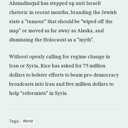
Ahmadinejad has stepped up anti-Israeli
rhetoric in recent months, branding the Jewish
state a “tumour” that should be “wiped off the
map” or moved as far away as Alaska, and
dismissing the Holocaust as a “myth”.
Without openly calling for regime change in
Iran or Syria, Rice has asked for 75 million
dollars to bolster efforts to beam pro-democracy
broadcasts into Iran and five million dollars to
help “reformists” in Syria.
Tags:
World