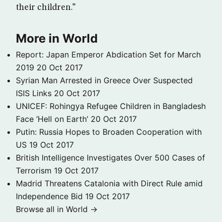
their children.”
More in World
Report: Japan Emperor Abdication Set for March
2019
20 Oct 2017
Syrian Man Arrested in Greece Over Suspected
ISIS Links
20 Oct 2017
UNICEF: Rohingya Refugee Children in Bangladesh
Face ‘Hell on Earth’
20 Oct 2017
Putin: Russia Hopes to Broaden Cooperation with
US
19 Oct 2017
British Intelligence Investigates Over 500 Cases of
Terrorism
19 Oct 2017
Madrid Threatens Catalonia with Direct Rule amid
Independence Bid
19 Oct 2017
Browse all in World →