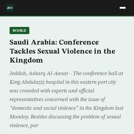
WORLD
Saudi Arabia: Conference
Tackles Sexual Violence in the
Kingdom
Jeddah, Asharq Al-Awsat – The conference hall at
King Abdulaziz hospital in this eastern port city
was crowded with experts and official
representatives concerned with the issue of
“domestic and social violence” in the Kingdom last
Monday. Besides discussing the problem of sexual
violence, par