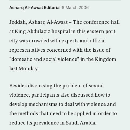
Asharq Al-Awsat Editorial
·
8 March 2006
Jeddah, Asharq Al-Awsat – The conference hall
at King Abdulaziz hospital in this eastern port
city was crowded with experts and official
representatives concerned with the issue of
“domestic and social violence” in the Kingdom
last Monday.
Besides discussing the problem of sexual
violence, participants also discussed how to
develop mechanisms to deal with violence and
the methods that need to be applied in order to
reduce its prevalence in Saudi Arabia.