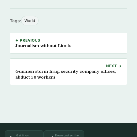
Tags:
World
← PREVIOUS
Journalism without Limits
NEXT →
Gunmen storm Iraqi security company offices,
abduct 50 workers
Get it on
Download on the