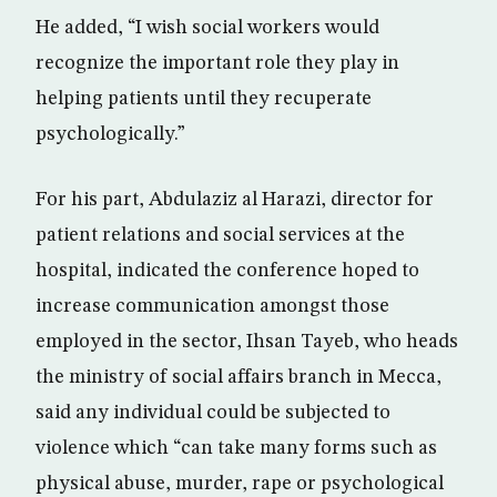
He added, “I wish social workers would
recognize the important role they play in
helping patients until they recuperate
psychologically.”
For his part, Abdulaziz al Harazi, director for
patient relations and social services at the
hospital, indicated the conference hoped to
increase communication amongst those
employed in the sector, Ihsan Tayeb, who heads
the ministry of social affairs branch in Mecca,
said any individual could be subjected to
violence which “can take many forms such as
physical abuse, murder, rape or psychological