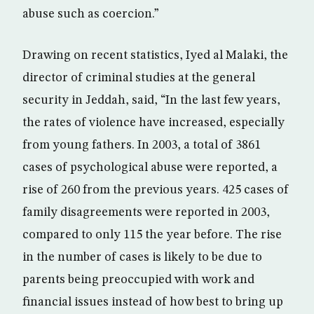
abuse such as coercion.”
Drawing on recent statistics, Iyed al Malaki, the
director of criminal studies at the general
security in Jeddah, said, “In the last few years,
the rates of violence have increased, especially
from young fathers. In 2003, a total of 3861
cases of psychological abuse were reported, a
rise of 260 from the previous years. 425 cases of
family disagreements were reported in 2003,
compared to only 115 the year before. The rise
in the number of cases is likely to be due to
parents being preoccupied with work and
financial issues instead of how best to bring up