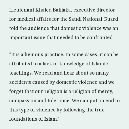
Lieutenant Khaled Baklaka, executive director
for medical affairs for the Saudi National Guard
told the audience that domestic violence was an
important issue that needed to be confronted.
“It is a heinous practice. In some cases, it can be
attributed to a lack of knowledge of Islamic
teachings. We read and hear about so many
accidents caused by domestic violence and we
forget that our religion is a religion of mercy,
compassion and tolerance. We can put an end to
this type of violence by following the true
foundations of Islam.”