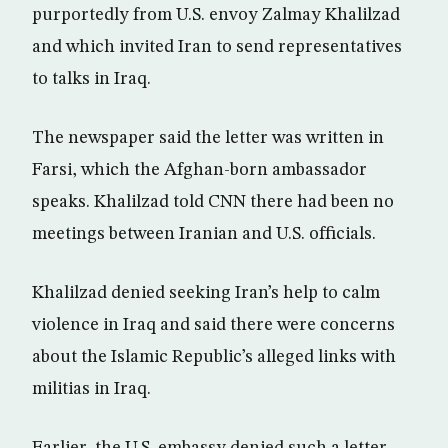
purportedly from U.S. envoy Zalmay Khalilzad
and which invited Iran to send representatives
to talks in Iraq.
The newspaper said the letter was written in
Farsi, which the Afghan-born ambassador
speaks. Khalilzad told CNN there had been no
meetings between Iranian and U.S. officials.
Khalilzad denied seeking Iran’s help to calm
violence in Iraq and said there were concerns
about the Islamic Republic’s alleged links with
militias in Iraq.