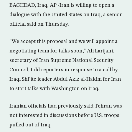
BAGHDAD, Iraq, AP -Iran is willing to open a
dialogue with the United States on Iraq, a senior
official said on Thursday.
“We accept this proposal and we will appoint a
negotiating team for talks soon,” Ali Larijani,
secretary of Iran Supreme National Security
Council, told reporters in response to a call by
Iraqi Shi’ite leader Abdul Aziz al-Hakim for Iran
to start talks with Washington on Iraq.
Iranian officials had previously said Tehran was
not interested in discussions before U.S. troops
pulled out of Iraq.