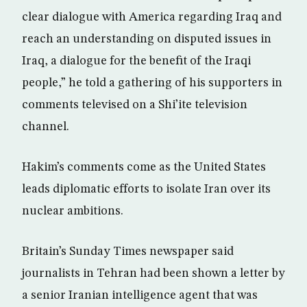
clear dialogue with America regarding Iraq and
reach an understanding on disputed issues in
Iraq, a dialogue for the benefit of the Iraqi
people,” he told a gathering of his supporters in
comments televised on a Shi’ite television
channel.
Hakim’s comments come as the United States
leads diplomatic efforts to isolate Iran over its
nuclear ambitions.
Britain’s Sunday Times newspaper said
journalists in Tehran had been shown a letter by
a senior Iranian intelligence agent that was