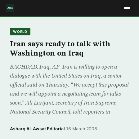
WORLD
Iran says ready to talk with
Washington on Iraq
BAGHDAD, Iraq, AP -Iran is willing to open a
dialogue with the United States on Iraq, a senior
official said on Thursday. “We accept this proposal
and we will appoint a negotiating team for talks
soon,” Ali Larijani, secretary of Iran Supreme
National Security Council, told reporters in
Asharq Al-Awsat Editorial
·
16 March 2006