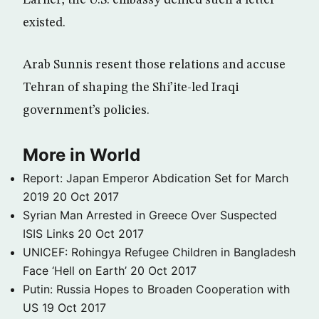
Earlier, the U.S. embassy denied such a letter
existed.
Arab Sunnis resent those relations and accuse
Tehran of shaping the Shi’ite-led Iraqi
government’s policies.
More in World
Report: Japan Emperor Abdication Set for March
2019
20 Oct 2017
Syrian Man Arrested in Greece Over Suspected
ISIS Links
20 Oct 2017
UNICEF: Rohingya Refugee Children in Bangladesh
Face ‘Hell on Earth’
20 Oct 2017
Putin: Russia Hopes to Broaden Cooperation with
US
19 Oct 2017