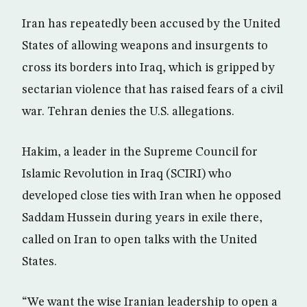
Iran has repeatedly been accused by the United
States of allowing weapons and insurgents to
cross its borders into Iraq, which is gripped by
sectarian violence that has raised fears of a civil
war. Tehran denies the U.S. allegations.
Hakim, a leader in the Supreme Council for
Islamic Revolution in Iraq (SCIRI) who
developed close ties with Iran when he opposed
Saddam Hussein during years in exile there,
called on Iran to open talks with the United
States.
“We want the wise Iranian leadership to open a