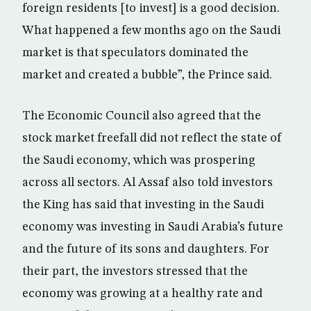
foreign residents [to invest] is a good decision.
What happened a few months ago on the Saudi
market is that speculators dominated the
market and created a bubble”, the Prince said.
The Economic Council also agreed that the
stock market freefall did not reflect the state of
the Saudi economy, which was prospering
across all sectors. Al Assaf also told investors
the King has said that investing in the Saudi
economy was investing in Saudi Arabia’s future
and the future of its sons and daughters. For
their part, the investors stressed that the
economy was growing at a healthy rate and