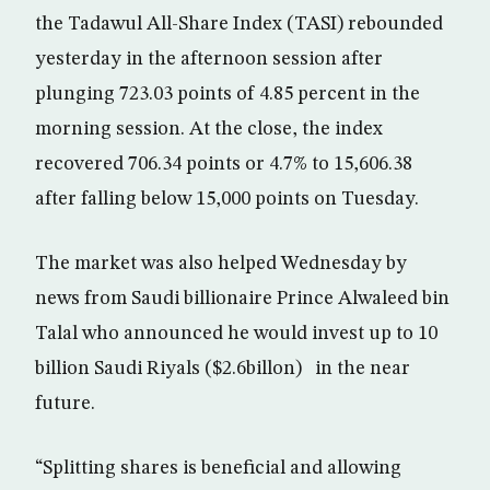
the Tadawul All-Share Index (TASI) rebounded
yesterday in the afternoon session after
plunging 723.03 points of 4.85 percent in the
morning session. At the close, the index
recovered 706.34 points or 4.7% to 15,606.38
after falling below 15,000 points on Tuesday.
The market was also helped Wednesday by
news from Saudi billionaire Prince Alwaleed bin
Talal who announced he would invest up to 10
billion Saudi Riyals ($2.6billon) in the near
future.
“Splitting shares is beneficial and allowing