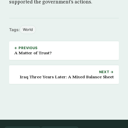
supported the government’s actions.
Tags:
World
← PREVIOUS
A Matter of Trust?
NEXT →
Iraq Three Years Later: A Mixed Balance Sheet