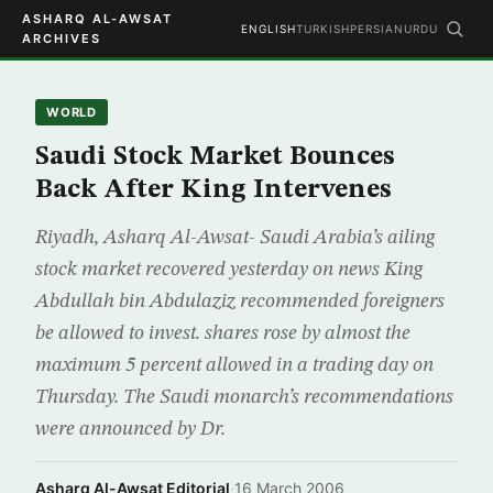
ASHARQ AL-AWSAT
ENGLISH
TURKISH
PERSIAN
URDU
ARCHIVES
WORLD
Saudi Stock Market Bounces
Back After King Intervenes
Riyadh, Asharq Al-Awsat- Saudi Arabia’s ailing
stock market recovered yesterday on news King
Abdullah bin Abdulaziz recommended foreigners
be allowed to invest. shares rose by almost the
maximum 5 percent allowed in a trading day on
Thursday. The Saudi monarch’s recommendations
were announced by Dr.
Asharq Al-Awsat Editorial
·
16 March 2006