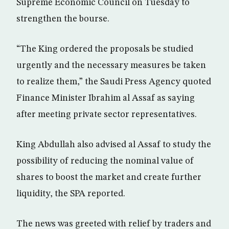
Supreme Economic Council on Tuesday to
strengthen the bourse.
“The King ordered the proposals be studied
urgently and the necessary measures be taken
to realize them,” the Saudi Press Agency quoted
Finance Minister Ibrahim al Assaf as saying
after meeting private sector representatives.
King Abdullah also advised al Assaf to study the
possibility of reducing the nominal value of
shares to boost the market and create further
liquidity, the SPA reported.
The news was greeted with relief by traders and