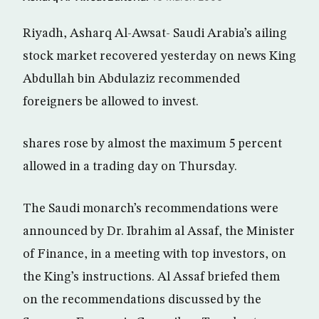
Riyadh, Asharq Al-Awsat- Saudi Arabia’s ailing
stock market recovered yesterday on news King
Abdullah bin Abdulaziz recommended
foreigners be allowed to invest.
shares rose by almost the maximum 5 percent
allowed in a trading day on Thursday.
The Saudi monarch’s recommendations were
announced by Dr. Ibrahim al Assaf, the Minister
of Finance, in a meeting with top investors, on
the King’s instructions. Al Assaf briefed them
on the recommendations discussed by the