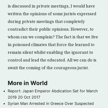
is discussed in private meetings, I would have
written the opinions of some jurists expressed
during private meetings that completely
contradict their public opinions. However, to
whom can we complain? The fact is that we live
in poisoned climates that force the learned to
remain silent whilst enabling the ignorant to
control and lead the educated. All we can do is
await the coming of the courageous jurist.
More in World
Report: Japan Emperor Abdication Set for March
2019
20 Oct 2017
Syrian Man Arrested in Greece Over Suspected