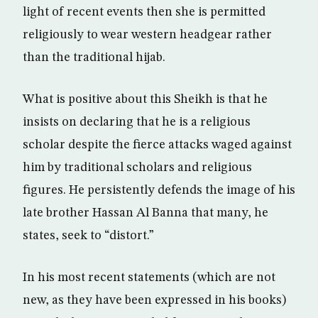
light of recent events then she is permitted
religiously to wear western headgear rather
than the traditional hijab.
What is positive about this Sheikh is that he
insists on declaring that he is a religious
scholar despite the fierce attacks waged against
him by traditional scholars and religious
figures. He persistently defends the image of his
late brother Hassan Al Banna that many, he
states, seek to “distort.”
In his most recent statements (which are not
new, as they have been expressed in his books)