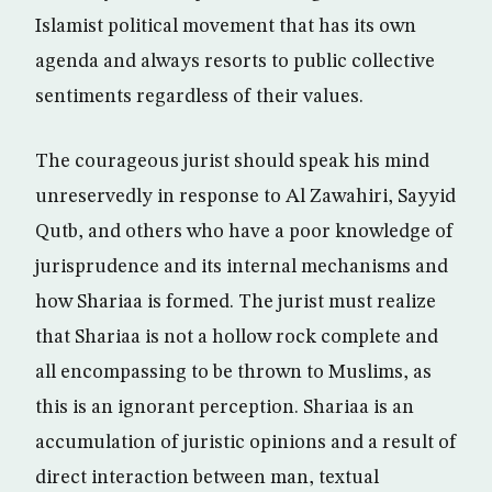
Islamist political movement that has its own
agenda and always resorts to public collective
sentiments regardless of their values.
The courageous jurist should speak his mind
unreservedly in response to Al Zawahiri, Sayyid
Qutb, and others who have a poor knowledge of
jurisprudence and its internal mechanisms and
how Shariaa is formed. The jurist must realize
that Shariaa is not a hollow rock complete and
all encompassing to be thrown to Muslims, as
this is an ignorant perception. Shariaa is an
accumulation of juristic opinions and a result of
direct interaction between man, textual