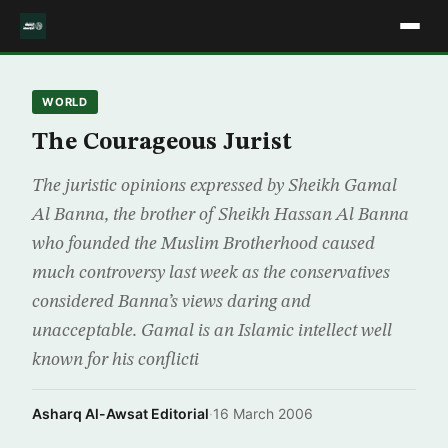
WORLD
The Courageous Jurist
The juristic opinions expressed by Sheikh Gamal
Al Banna, the brother of Sheikh Hassan Al Banna
who founded the Muslim Brotherhood caused
much controversy last week as the conservatives
considered Banna’s views daring and
unacceptable. Gamal is an Islamic intellect well
known for his conflicti
Asharq Al-Awsat Editorial
·
16 March 2006