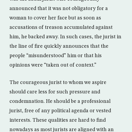
announced that it was not obligatory for a
woman to cover her face but as soon as
accusations of treason accumulated against
him, he backed away. In such cases, the jurist in
the line of fire quickly announces that the
people “misunderstood” him or that his
opinions were “taken out of context.”
The courageous jurist to whom we aspire
should care less for such pressure and
condemnation. He should be a professional
jurist, free of any political agenda or vested
interests. These qualities are hard to find
nowadays as most jurists are aligned with an