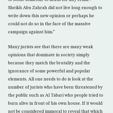
Sheikh Abu Zahrah did not live long enough to
write down this new opinion or perhaps he
could not do so in the face of the massive
campaign against him.”
Many jurists see that there are many weak
opinions that dominate in society simply
because they match the brutality and the
ignorance of some powerful and popular
elements. All one needs to do is look at the
number of jurists who have been threatened by
the public such as Al Tabari who people tried to
burn alive in front of his own house. If it would
not be considered immoral to reveal that which