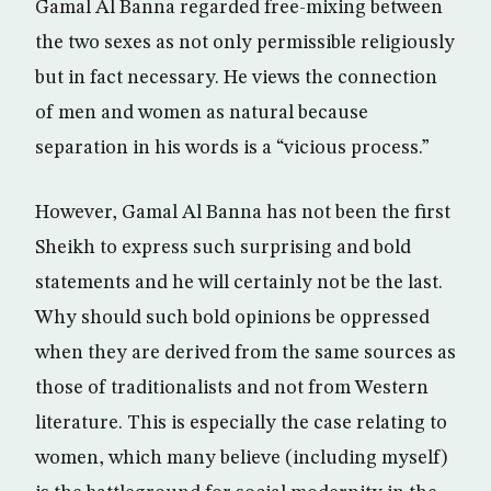
Gamal Al Banna regarded free-mixing between
the two sexes as not only permissible religiously
but in fact necessary. He views the connection
of men and women as natural because
separation in his words is a “vicious process.”
However, Gamal Al Banna has not been the first
Sheikh to express such surprising and bold
statements and he will certainly not be the last.
Why should such bold opinions be oppressed
when they are derived from the same sources as
those of traditionalists and not from Western
literature. This is especially the case relating to
women, which many believe (including myself)