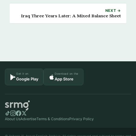
NEXT →
Iraq Three Years Later: A Mixed Balance Sheet
Get it on
Download on the
Google Play
App Store
About Us
Advertise
Terms & Conditions
Privacy Policy
© Asharq Al-Awsat English Archive. All rights reserved and subject to terms and