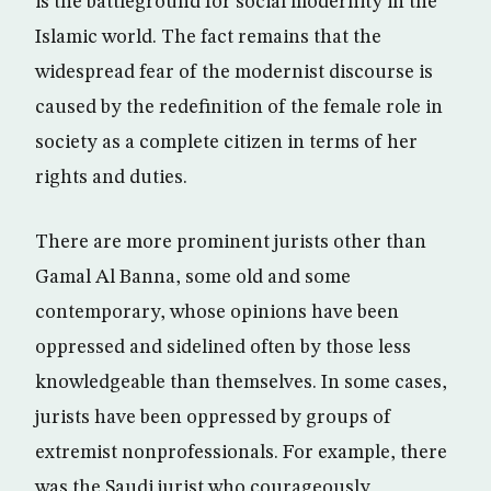
is the battleground for social modernity in the
Islamic world. The fact remains that the
widespread fear of the modernist discourse is
caused by the redefinition of the female role in
society as a complete citizen in terms of her
rights and duties.
There are more prominent jurists other than
Gamal Al Banna, some old and some
contemporary, whose opinions have been
oppressed and sidelined often by those less
knowledgeable than themselves. In some cases,
jurists have been oppressed by groups of
extremist nonprofessionals. For example, there
was the Saudi jurist who courageously