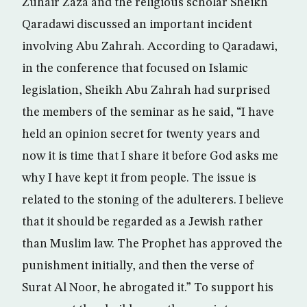
Zuhair Zaza and the religious scholar Sheikh
Qaradawi discussed an important incident
involving Abu Zahrah. According to Qaradawi,
in the conference that focused on Islamic
legislation, Sheikh Abu Zahrah had surprised
the members of the seminar as he said, “I have
held an opinion secret for twenty years and
now it is time that I share it before God asks me
why I have kept it from people. The issue is
related to the stoning of the adulterers. I believe
that it should be regarded as a Jewish rather
than Muslim law. The Prophet has approved the
punishment initially, and then the verse of
Surat Al Noor, he abrogated it.” To support his