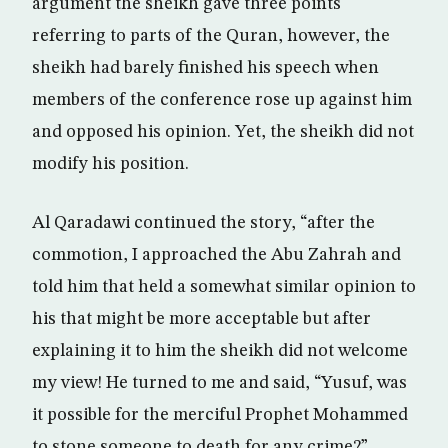
argument the sheikh gave three points
referring to parts of the Quran, however, the
sheikh had barely finished his speech when
members of the conference rose up against him
and opposed his opinion. Yet, the sheikh did not
modify his position.
Al Qaradawi continued the story, “after the
commotion, I approached the Abu Zahrah and
told him that held a somewhat similar opinion to
his that might be more acceptable but after
explaining it to him the sheikh did not welcome
my view! He turned to me and said, “Yusuf, was
it possible for the merciful Prophet Mohammed
to stone someone to death for any crime?”