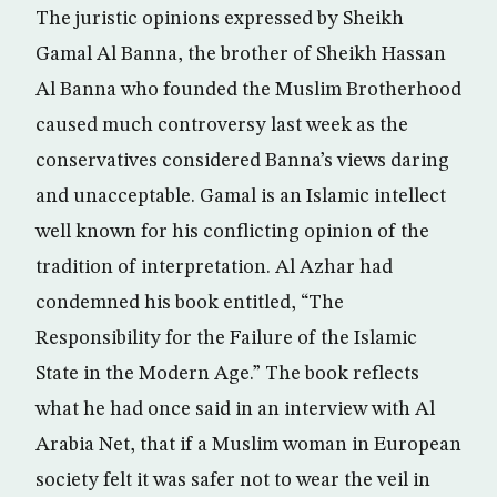
The juristic opinions expressed by Sheikh
Gamal Al Banna, the brother of Sheikh Hassan
Al Banna who founded the Muslim Brotherhood
caused much controversy last week as the
conservatives considered Banna’s views daring
and unacceptable. Gamal is an Islamic intellect
well known for his conflicting opinion of the
tradition of interpretation. Al Azhar had
condemned his book entitled, “The
Responsibility for the Failure of the Islamic
State in the Modern Age.” The book reflects
what he had once said in an interview with Al
Arabia Net, that if a Muslim woman in European
society felt it was safer not to wear the veil in