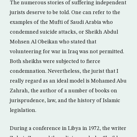
The numerous stories of suffering independent
jurists deserve to be told. One can refer to the
examples of the Mufti of Saudi Arabia who
condemned suicide attacks, or Sheikh Abdul
Mohsen Al Obeikan who stated that
volunteering for war in Iraq was not permitted.
Both sheikhs were subjected to fierce
condemnation. Nevertheless, the jurist that I
really regard as an ideal model is Mohamed Abu
Zahrah, the author of a number of books on
jurisprudence, law, and the history of Islamic
legislation.
During a conference in Libya in 1972, the writer