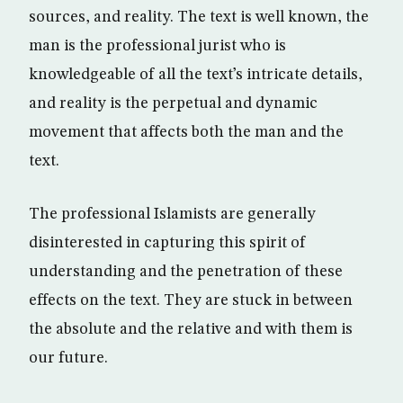
sources, and reality. The text is well known, the
man is the professional jurist who is
knowledgeable of all the text’s intricate details,
and reality is the perpetual and dynamic
movement that affects both the man and the
text.
The professional Islamists are generally
disinterested in capturing this spirit of
understanding and the penetration of these
effects on the text. They are stuck in between
the absolute and the relative and with them is
our future.