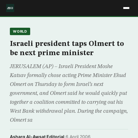
WORLD
Israeli president taps Olmert to
be next prime minister
JERUSALEM (AP) – Israeli President Moshe
Katsav formally chose acting Prime Minister Ehud
Olmert on Thursday to form Israel’s next
government, and Olmert said he would quickly put
together a coalition committed to carrying out his
West Bank withdrawal plan. During the campaign,
Olmert sa
Asharq Al-Awsat Editorial
·
6 April 2006