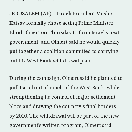
JERUSALEM (AP) – Israeli President Moshe
Katsav formally chose acting Prime Minister
Ehud Olmert on Thursday to form Israel’s next
government, and Olmert said he would quickly
put together a coalition committed to carrying
out his West Bank withdrawal plan.
During the campaign, Olmert said he planned to
pull Israel out of much of the West Bank, while
strengthening its control of major settlement
blocs and drawing the country’s final borders
by 2010. The withdrawal will be part of the new
government’s written program, Olmert said.