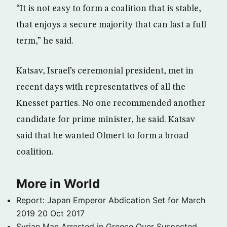
“It is not easy to form a coalition that is stable,
that enjoys a secure majority that can last a full
term,” he said.
Katsav, Israel’s ceremonial president, met in
recent days with representatives of all the
Knesset parties. No one recommended another
candidate for prime minister, he said. Katsav
said that he wanted Olmert to form a broad
coalition.
More in World
Report: Japan Emperor Abdication Set for March
2019
20 Oct 2017
Syrian Man Arrested in Greece Over Suspected