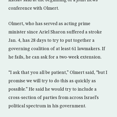
Katsav said at the beginning of a joint news
conference with Olmert.
Olmert, who has served as acting prime
minister since Ariel Sharon suffered a stroke
Jan. 4, has 28 days to try to put together a
governing coalition of at least 61 lawmakers. If
he fails, he can ask for a two-week extension.
“I ask that you all be patient,” Olmert said, “but I
promise we will try to do this as quickly as
possible.” He said he would try to include a
cross-section of parties from across Israel’s
political spectrum in his government.