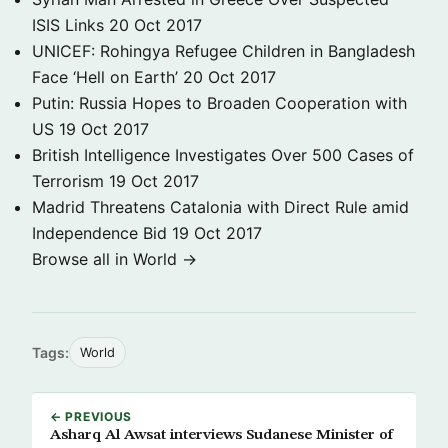
ISIS Links
20 Oct 2017
UNICEF: Rohingya Refugee Children in Bangladesh
Face ‘Hell on Earth’
20 Oct 2017
Putin: Russia Hopes to Broaden Cooperation with
US
19 Oct 2017
British Intelligence Investigates Over 500 Cases of
Terrorism
19 Oct 2017
Madrid Threatens Catalonia with Direct Rule amid
Independence Bid
19 Oct 2017
Browse all in World →
Tags:
World
← PREVIOUS
Asharq Al Awsat interviews Sudanese Minister of