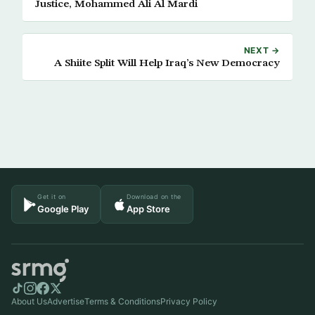
Justice, Mohammed Ali Al Mardi
NEXT →
A Shiite Split Will Help Iraq’s New Democracy
Get it on
Download on the
Google Play
App Store
About Us
Advertise
Terms & Conditions
Privacy Policy