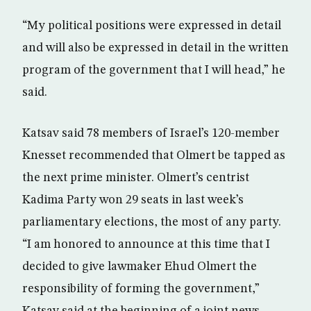
“My political positions were expressed in detail
and will also be expressed in detail in the written
program of the government that I will head,” he
said.
Katsav said 78 members of Israel’s 120-member
Knesset recommended that Olmert be tapped as
the next prime minister. Olmert’s centrist
Kadima Party won 29 seats in last week’s
parliamentary elections, the most of any party.
“I am honored to announce at this time that I
decided to give lawmaker Ehud Olmert the
responsibility of forming the government,”