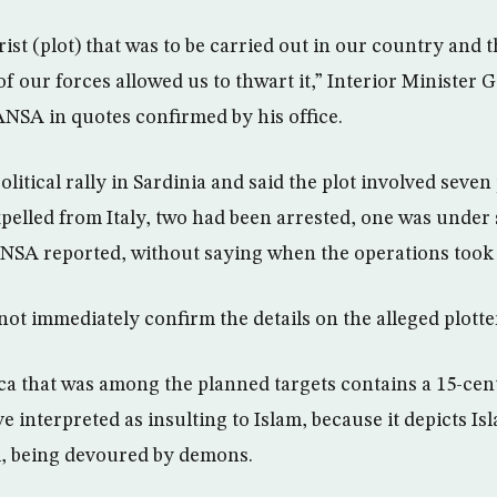
rist (plot) that was to be carried out in our country and
f our forces allowed us to thwart it,” Interior Minister
NSA in quotes confirmed by his office.
olitical rally in Sardinia and said the plot involved seven
pelled from Italy, two had been arrested, one was under
ANSA reported, without saying when the operations took 
 not immediately confirm the details on the alleged plotte
ca that was among the planned targets contains a 15-cen
 interpreted as insulting to Islam, because it depicts Is
 being devoured by demons.