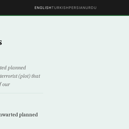
ENGLISH
TURKISH
PERSIAN
URDU
s
rted planned
rrorist (plot) that
f our
 thwarted planned