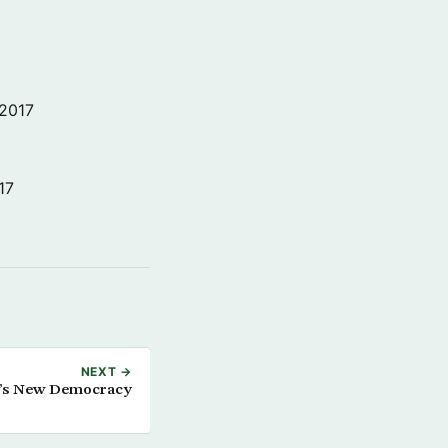
 2017
17
NEXT →
raq’s New Democracy