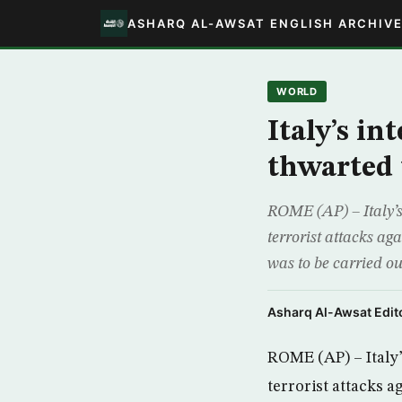
ASHARQ AL-AWSAT ENGLISH ARCHIV
WORLD
Italy’s in
thwarted 
ROME (AP) – Italy’s
terrorist attacks ag
was to be carried o
Asharq Al-Awsat Edito
ROME (AP) – Italy’
terrorist attacks 