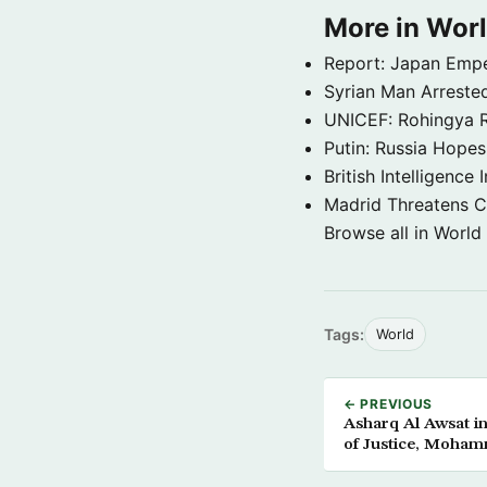
More in Wor
Report: Japan Empe
Syrian Man Arrested
UNICEF: Rohingya Re
Putin: Russia Hope
British Intelligenc
Madrid Threatens C
Browse all in World
Tags:
World
← PREVIOUS
Asharq Al Awsat i
of Justice, Moham