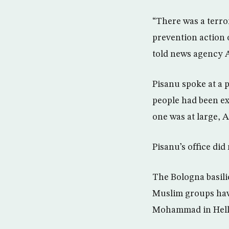
“There was a terro
prevention action o
told news agency A
Pisanu spoke at a p
people had been ex
one was at large, 
Pisanu’s office did
The Bologna basili
Muslim groups have
Mohammad in Hell,