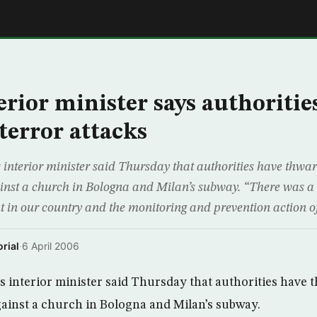
E
terior minister says authoritie
terror attacks
 interior minister said Thursday that authorities have thwa
ainst a church in Bologna and Milan’s subway. “There was a te
ut in our country and the monitoring and prevention action o
rial
·
6 April 2006
s interior minister said Thursday that authorities have
against a church in Bologna and Milan’s subway.