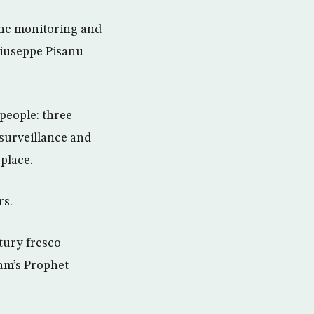
 the monitoring and
 Giuseppe Pisanu
 people: three
 surveillance and
place.
rs.
tury fresco
lam’s Prophet