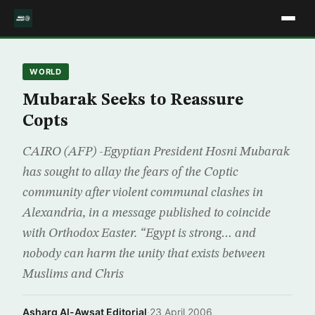
WORLD
Mubarak Seeks to Reassure
Copts
CAIRO (AFP) -Egyptian President Hosni Mubarak
has sought to allay the fears of the Coptic
community after violent communal clashes in
Alexandria, in a message published to coincide
with Orthodox Easter. “Egypt is strong… and
nobody can harm the unity that exists between
Muslims and Chris
Asharq Al-Awsat Editorial
·
23 April 2006