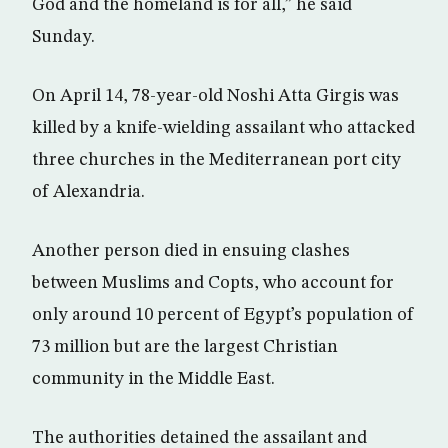
God and the homeland is for all,” he said
Sunday.
On April 14, 78-year-old Noshi Atta Girgis was
killed by a knife-wielding assailant who attacked
three churches in the Mediterranean port city
of Alexandria.
Another person died in ensuing clashes
between Muslims and Copts, who account for
only around 10 percent of Egypt’s population of
73 million but are the largest Christian
community in the Middle East.
The authorities detained the assailant and