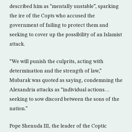
described him as “mentally unstable”, sparking
the ire of the Copts who accused the
government of failing to protect them and
seeking to cover up the possibility of an Islamist
attack.
“We will punish the culprits, acting with
determination and the strength of law,”
Mubarak was quoted as saying, condemning the
Alexandria attacks as “individual actions…
seeking to sow discord between the sons of the
nation.”
Pope Shenuda III, the leader of the Coptic