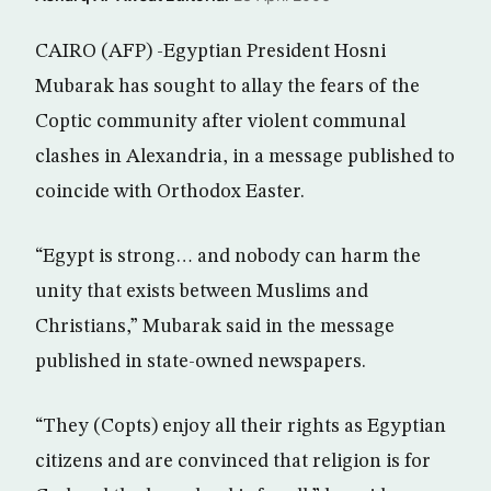
CAIRO (AFP) -Egyptian President Hosni
Mubarak has sought to allay the fears of the
Coptic community after violent communal
clashes in Alexandria, in a message published to
coincide with Orthodox Easter.
“Egypt is strong… and nobody can harm the
unity that exists between Muslims and
Christians,” Mubarak said in the message
published in state-owned newspapers.
“They (Copts) enjoy all their rights as Egyptian
citizens and are convinced that religion is for