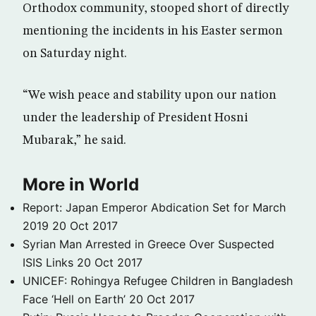
Orthodox community, stooped short of directly
mentioning the incidents in his Easter sermon
on Saturday night.
“We wish peace and stability upon our nation
under the leadership of President Hosni
Mubarak,” he said.
More in World
Report: Japan Emperor Abdication Set for March
2019
20 Oct 2017
Syrian Man Arrested in Greece Over Suspected
ISIS Links
20 Oct 2017
UNICEF: Rohingya Refugee Children in Bangladesh
Face ‘Hell on Earth’
20 Oct 2017