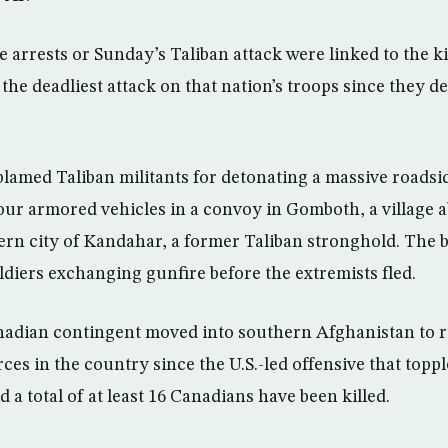
he arrests or Sunday’s Taliban attack were linked to the ki
the deadliest attack on that nation’s troops since they d
blamed Taliban militants for detonating a massive roadsi
our armored vehicles in a convoy in Gomboth, a village a
ern city of Kandahar, a former Taliban stronghold. The b
ldiers exchanging gunfire before the extremists fled.
nadian contingent moved into southern Afghanistan to re
es in the country since the U.S.-led offensive that toppl
d a total of at least 16 Canadians have been killed.