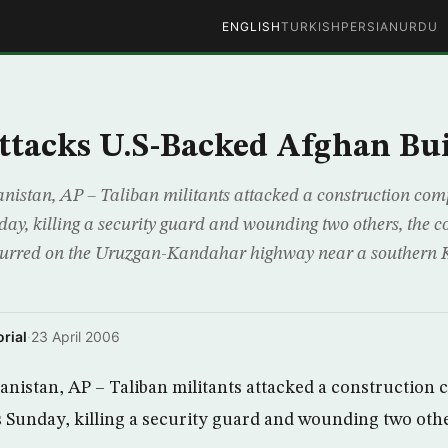
ENGLISH
TURKISH
PERSIAN
URDU
ttacks U.S-Backed Afghan Bu
tan, AP – Taliban militants attacked a construction com
day, killing a security guard and wounding two others, the 
ccurred on the Uruzgan-Kandahar highway near a southern
rial
·
23 April 2006
stan, AP – Taliban militants attacked a construction
es Sunday, killing a security guard and wounding two oth