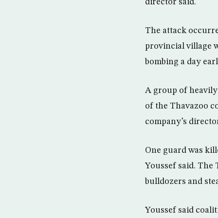
director said.
The attack occurr
provincial village
bombing a day earl
A group of heavily
of the Thavazoo co
company’s director
One guard was kill
Youssef said. The 
bulldozers and ste
Youssef said coalit