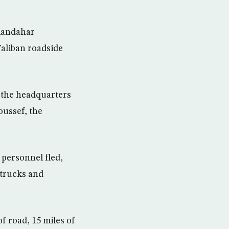
Kandahar
Taliban roadside
 the headquarters
ussef, the
personnel fled,
 trucks and
of road, 15 miles of