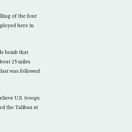
lling of the four
eployed here in
de bomb that
bout 25 miles
last was followed
lieve U.S. troops.
ed the Taliban at