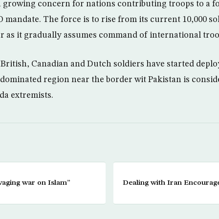
 a growing concern for nations contributing troops to a f
mandate. The force is to rise from its current 10,000 sol
 as it gradually assumes command of international troo
British, Canadian and Dutch soldiers have started deploy
-dominated region near the border wit Pakistan is consid
da extremists.
waging war on Islam”
Dealing with Iran Encourage