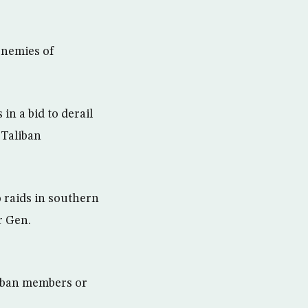
enemies of
in a bid to derail
 Taliban
 raids in southern
r Gen.
liban members or