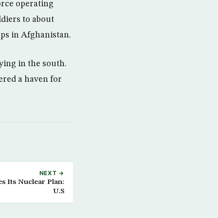
orce operating
diers to about
ps in Afghanistan.
ing in the south.
ered a haven for
NEXT →
s Its Nuclear Plan:
U.S