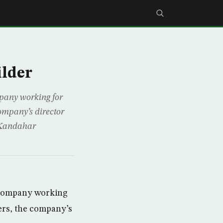
ilder
pany working for
company’s director
 Kandahar
 company working
ers, the company’s