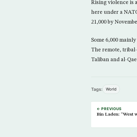
Rising violence is
here under a NATO 
21,000 by November
Some 6,000 mainly 
The remote, tribal
Taliban and al-Qae
Tags:
World
← PREVIOUS
Bin Laden: “West 