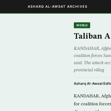
ASHARQ AL-AWSAT ARCHIVES
WORLD
Taliban A
KANDAHAR, Afghanis
coalition forces Sun
said. The attack o
provincial villag
Asharq Al-Awsat Edito
KANDAHAR, Afghani
for coalition forc