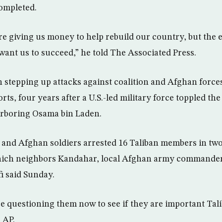
ompleted.
are giving us money to help rebuild our country, but the 
want us to succeed,” he told The Associated Press.
 stepping up attacks against coalition and Afghan forces 
rts, four years after a U.S.-led military force toppled the
rboring Osama bin Laden.
. and Afghan soldiers arrested 16 Taliban members in two
hich neighbors Kandahar, local Afghan army commande
i said Sunday.
 questioning them now to see if they are important Ta
 AP.