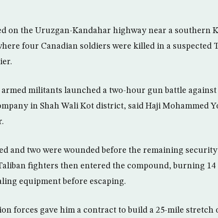
ed on the Uruzgan-Kandahar highway near a southern 
 where four Canadian soldiers were killed in a suspected 
ier.
 armed militants launched a two-hour gun battle against
mpany in Shah Wali Kot district, said Haji Mohammed Yo
.
ed and two were wounded before the remaining security 
Taliban fighters then entered the compound, burning 14
aling equipment before escaping.
ion forces gave him a contract to build a 25-mile stretch 