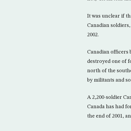
It was unclear if t
Canadian soldiers, 
2002.
Canadian officers 
destroyed one of f
north of the south
by militants and so
A 2,200-soldier Ca
Canada has had forc
the end of 2001, an