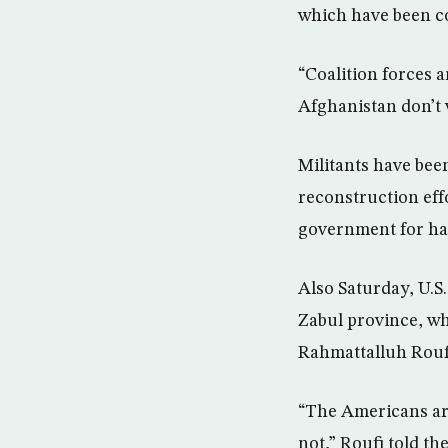
which have been c
“Coalition forces 
Afghanistan don’t 
Militants have been
reconstruction effo
government for ha
Also Saturday, U.S
Zabul province, w
Rahmattalluh Rouf
“The Americans are
not,” Roufi told the