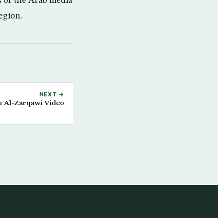
s of the Arab media
egion.
NEXT →
 Al-Zarqawi Video