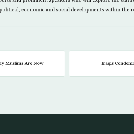
erts and prominent speakers who will explore the statu
 political, economic and social developments within the r
hy Muslims Are Now
Iraqis Condemn