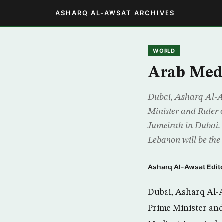
ASHARQ AL-AWSAT ARCHIVES
WORLD
Arab Med
Dubai, Asharq Al-
Minister and Ruler
Jumeirah in Dubai.
Lebanon will be the
Asharq Al-Awsat Edito
Dubai, Asharq Al-
Prime Minister and