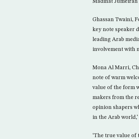
Madinat Jumeirah 
Ghassan Twaini, Fo
key note speaker d
leading Arab media 
involvement with m
Mona Al Marri, Cha
note of warm welco
value of the form 
makers from the re
opinion shapers wh
in the Arab world,’
‘The true value of t