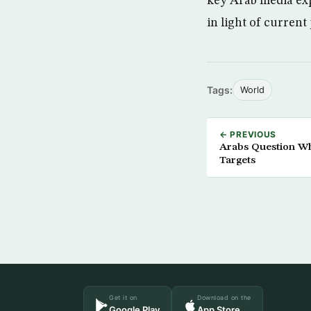
key Arab media exp
in light of current
Tags:
World
← PREVIOUS
Arabs Question W
Targets
Get it on
Download on the
Google Play
App Store