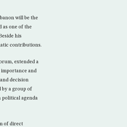
banon will be the
 as one of the
Beside his
atic contributions.
forum, extended a
e importance and
 and decision
 by a group of
 political agenda
m of direct