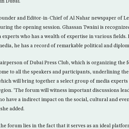
in Dubai.
under and Editor-in-Chief of Al Nahar newspaper of Le
uring the opening session. Ghassan Twaini is recognized
experts who has a wealth of expertise in various fields. 
edia, he has a record of remarkable political and diplom
irperson of Dubai Press Club, which is organizing the 
me to all the speakers and participants, underlining th
which will bring together a select group of media experts
gion. ‘The forum will witness important discussions lead
o have a indirect impact on the social, cultural and even
 she added.
he forum lies in the fact that it serves as an ideal platfor