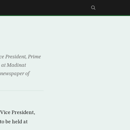
 President, Prime
d at Madinat
 newspaper of
ice President,
o be held at