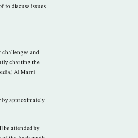
f to discuss issues
r challenges and
ntly charting the
edia,’ Al Marri
r by approximately
l be attended by