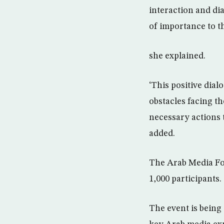
interaction and di
of importance to t
she explained.
‘This positive dia
obstacles facing t
necessary actions 
added.
The Arab Media For
1,000 participants.
The event is being