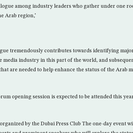
alogue among industry leaders who gather under one roo
he Arab region,’
logue tremendously contributes towards identifying majo
he media industry in this part of the world, and subseque
that are needed to help enhance the status of the Arab m
um opening session is expected to be attended this yea
 organized by the Dubai Press Club The one-day event wil