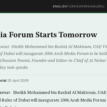
ENGLISH
TURKISH
PERSIAN
URDU
ia Forum Starts Tomorrow
Awsat- Sheikh Mohammed bin Rashid Al Maktoum, UAE Vice
 of Dubai will inaugurate 2006 Arab Media Forum to be hel
 Ghassan Twaini, Founder and Editor-in-Chief of Al Nahar
 key note speake
rial
·
25 April 2006
Awsat- Sheikh Mohammed bin Rashid Al Maktoum, UAE V
 Ruler of Dubai will inaugurate 2006 Arab Media Forum t