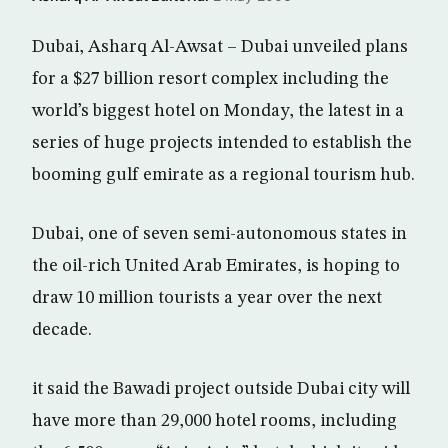
Dubai, Asharq Al-Awsat – Dubai unveiled plans
for a $27 billion resort complex including the
world’s biggest hotel on Monday, the latest in a
series of huge projects intended to establish the
booming gulf emirate as a regional tourism hub.
Dubai, one of seven semi-autonomous states in
the oil-rich United Arab Emirates, is hoping to
draw 10 million tourists a year over the next
decade.
it said the Bawadi project outside Dubai city will
have more than 29,000 hotel rooms, including