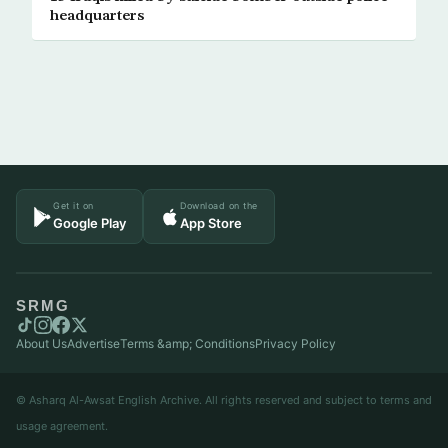
headquarters
Get it on
Download on the
Google Play
App Store
SRMG
About Us
Advertise
Terms &amp; Conditions
Privacy Policy
© Asharq Al-Awsat English Archive. All rights reserved and subject to terms and
usage agreement.