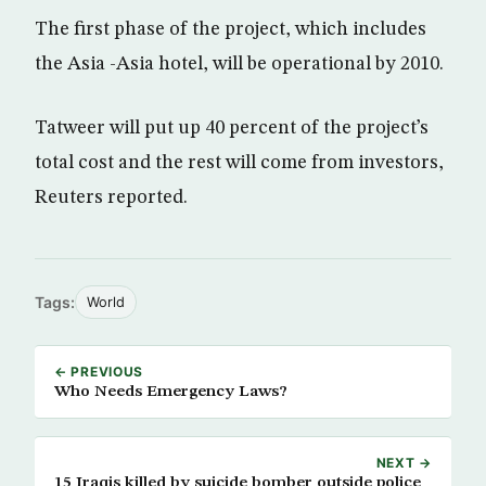
The first phase of the project, which includes
the Asia -Asia hotel, will be operational by 2010.
Tatweer will put up 40 percent of the project’s
total cost and the rest will come from investors,
Reuters reported.
Tags:
World
← PREVIOUS
Who Needs Emergency Laws?
NEXT →
15 Iraqis killed by suicide bomber outside police