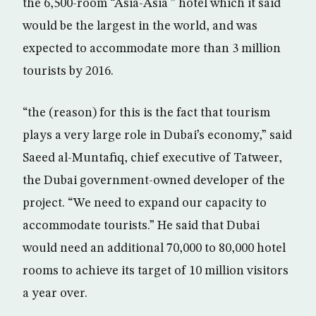
the 6,500-room “Asia-Asia ” hotel which it said
would be the largest in the world, and was
expected to accommodate more than 3 million
tourists by 2016.
“the (reason) for this is the fact that tourism
plays a very large role in Dubai’s economy,” said
Saeed al-Muntafiq, chief executive of Tatweer,
the Dubai government-owned developer of the
project. “We need to expand our capacity to
accommodate tourists.” He said that Dubai
would need an additional 70,000 to 80,000 hotel
rooms to achieve its target of 10 million visitors
a year over.