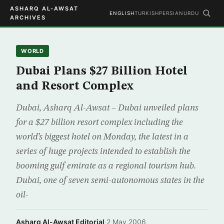
ASHARQ AL-AWSAT
ENGLISH
TURKISH
PERSIAN
URDU
ARCHIVES
WORLD
Dubai Plans $27 Billion Hotel
and Resort Complex
Dubai, Asharq Al-Awsat – Dubai unveiled plans
for a $27 billion resort complex including the
world’s biggest hotel on Monday, the latest in a
series of huge projects intended to establish the
booming gulf emirate as a regional tourism hub.
Dubai, one of seven semi-autonomous states in the
oil-
Asharq Al-Awsat Editorial
·
2 May 2006