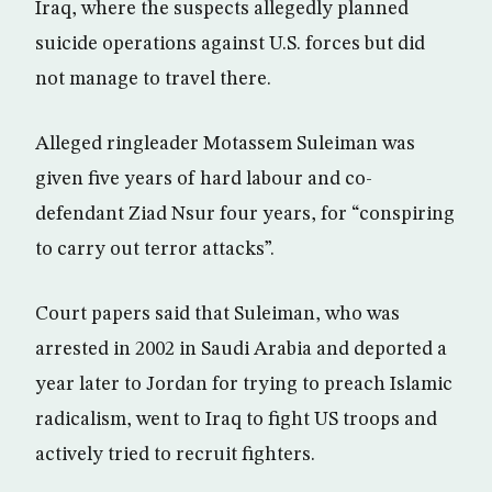
Iraq, where the suspects allegedly planned
suicide operations against U.S. forces but did
not manage to travel there.
Alleged ringleader Motassem Suleiman was
given five years of hard labour and co-
defendant Ziad Nsur four years, for “conspiring
to carry out terror attacks”.
Court papers said that Suleiman, who was
arrested in 2002 in Saudi Arabia and deported a
year later to Jordan for trying to preach Islamic
radicalism, went to Iraq to fight US troops and
actively tried to recruit fighters.