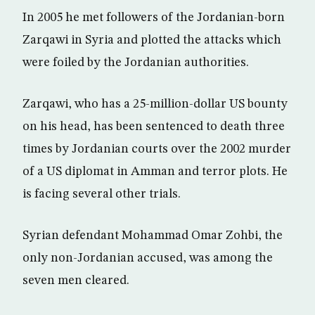
In 2005 he met followers of the Jordanian-born
Zarqawi in Syria and plotted the attacks which
were foiled by the Jordanian authorities.
Zarqawi, who has a 25-million-dollar US bounty
on his head, has been sentenced to death three
times by Jordanian courts over the 2002 murder
of a US diplomat in Amman and terror plots. He
is facing several other trials.
Syrian defendant Mohammad Omar Zohbi, the
only non-Jordanian accused, was among the
seven men cleared.