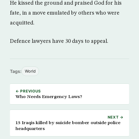
He kissed the ground and praised God for his
fate, in a move emulated by others who were
acquitted.
Defence lawyers have 30 days to appeal.
Tags:
World
← PREVIOUS
Who Needs Emergency Laws?
NEXT →
15 Iraqis killed by suicide bomber outside police
headquarters