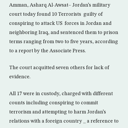
Amman, Asharq Al-Awsat– Jordan’s military
court today found 10 Terrorists guilty of
conspiring to attack US forces in Jordan and
neighboring Iraq, and sentenced them to prison
terms ranging from two to five years, according
to a report by the Associate Press.
The court acquitted seven others for lack of
evidence.
All 17 were in custody, charged with different
counts including conspiring to commit
terrorism and attempting to harm Jordan’s
relations with a foreign country _ a reference to