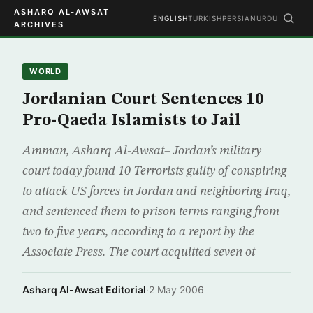
ASHARQ AL-AWSAT
ENGLISH
TURKISH
PERSIAN
URDU
ARCHIVES
WORLD
Jordanian Court Sentences 10
Pro-Qaeda Islamists to Jail
Amman, Asharq Al-Awsat– Jordan’s military
court today found 10 Terrorists guilty of conspiring
to attack US forces in Jordan and neighboring Iraq,
and sentenced them to prison terms ranging from
two to five years, according to a report by the
Associate Press. The court acquitted seven ot
Asharq Al-Awsat Editorial
·
2 May 2006