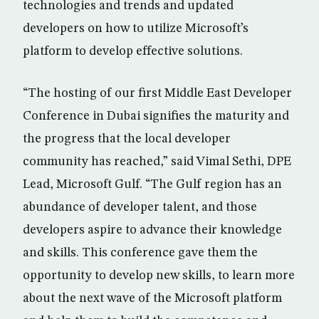
technologies and trends and updated
developers on how to utilize Microsoft’s
platform to develop effective solutions.
“The hosting of our first Middle East Developer
Conference in Dubai signifies the maturity and
the progress that the local developer
community has reached,” said Vimal Sethi, DPE
Lead, Microsoft Gulf. “The Gulf region has an
abundance of developer talent, and those
developers aspire to advance their knowledge
and skills. This conference gave them the
opportunity to develop new skills, to learn more
about the next wave of the Microsoft platform