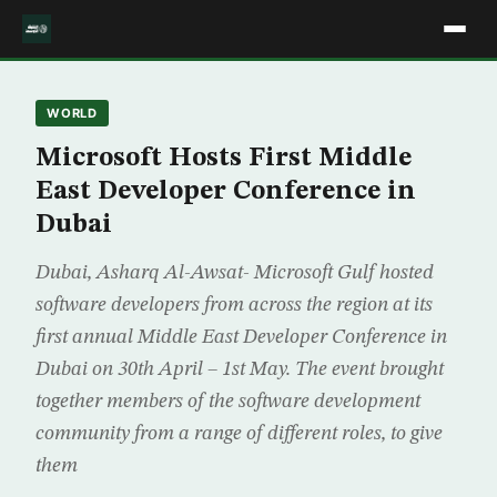
WORLD
Microsoft Hosts First Middle
East Developer Conference in
Dubai
Dubai, Asharq Al-Awsat- Microsoft Gulf hosted
software developers from across the region at its
first annual Middle East Developer Conference in
Dubai on 30th April – 1st May. The event brought
together members of the software development
community from a range of different roles, to give
them