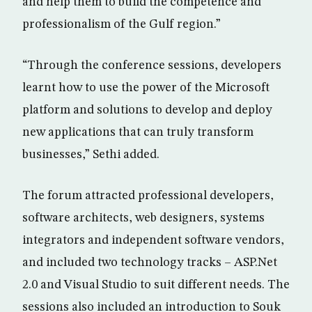
and help them to build the competence and
professionalism of the Gulf region.”
“Through the conference sessions, developers
learnt how to use the power of the Microsoft
platform and solutions to develop and deploy
new applications that can truly transform
businesses,” Sethi added.
The forum attracted professional developers,
software architects, web designers, systems
integrators and independent software vendors,
and included two technology tracks – ASP.Net
2.0 and Visual Studio to suit different needs. The
sessions also included an introduction to Souk