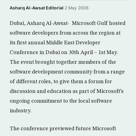
Asharq Al-Awsat Editorial
·
2 May 2006
Dubai, Asharq Al-Awsat- Microsoft Gulf hosted
software developers from across the region at
its first annual Middle East Developer
Conference in Dubai on 30th April – 1st May.
The event brought together members of the
software development community from a range
of different roles, to give them a forum for
discussion and education as part of Microsoft’s
ongoing commitment to the local software
industry.
The conference previewed future Microsoft