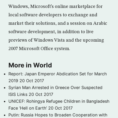
Windows, Microsoft’s online marketplace for
local software developers to exchange and
market their solutions, and a session on Arabic
software development, in addition to live
previews of Windows Vista and the upcoming
2007 Microsoft Office system.
More in World
Report: Japan Emperor Abdication Set for March
2019
20 Oct 2017
Syrian Man Arrested in Greece Over Suspected
ISIS Links
20 Oct 2017
UNICEF: Rohingya Refugee Children in Bangladesh
Face ‘Hell on Earth’
20 Oct 2017
Putin: Russia Hopes to Broaden Cooperation with