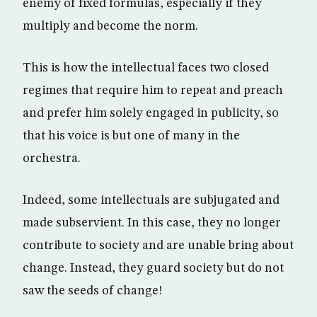
enemy of fixed formulas, especially if they
multiply and become the norm.
This is how the intellectual faces two closed
regimes that require him to repeat and preach
and prefer him solely engaged in publicity, so
that his voice is but one of many in the
orchestra.
Indeed, some intellectuals are subjugated and
made subservient. In this case, they no longer
contribute to society and are unable bring about
change. Instead, they guard society but do not
saw the seeds of change!