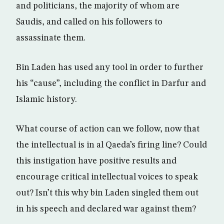
and politicians, the majority of whom are
Saudis, and called on his followers to
assassinate them.
Bin Laden has used any tool in order to further
his “cause”, including the conflict in Darfur and
Islamic history.
What course of action can we follow, now that
the intellectual is in al Qaeda’s firing line? Could
this instigation have positive results and
encourage critical intellectual voices to speak
out? Isn’t this why bin Laden singled them out
in his speech and declared war against them?