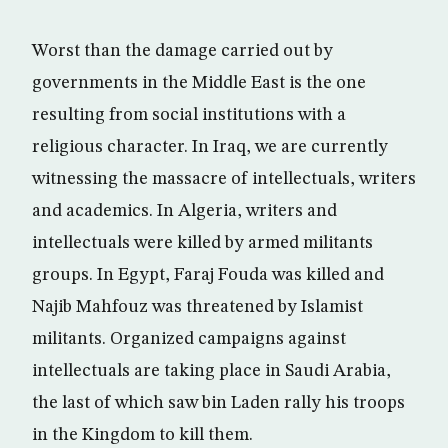
Worst than the damage carried out by
governments in the Middle East is the one
resulting from social institutions with a
religious character. In Iraq, we are currently
witnessing the massacre of intellectuals, writers
and academics. In Algeria, writers and
intellectuals were killed by armed militants
groups. In Egypt, Faraj Fouda was killed and
Najib Mahfouz was threatened by Islamist
militants. Organized campaigns against
intellectuals are taking place in Saudi Arabia,
the last of which saw bin Laden rally his troops
in the Kingdom to kill them.