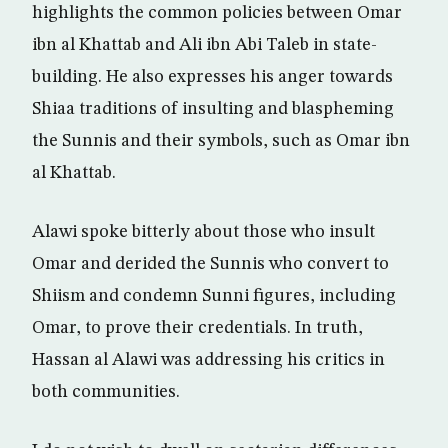
highlights the common policies between Omar
ibn al Khattab and Ali ibn Abi Taleb in state-
building. He also expresses his anger towards
Shiaa traditions of insulting and blaspheming
the Sunnis and their symbols, such as Omar ibn
al Khattab.
Alawi spoke bitterly about those who insult
Omar and derided the Sunnis who convert to
Shiism and condemn Sunni figures, including
Omar, to prove their credentials. In truth,
Hassan al Alawi was addressing his critics in
both communities.