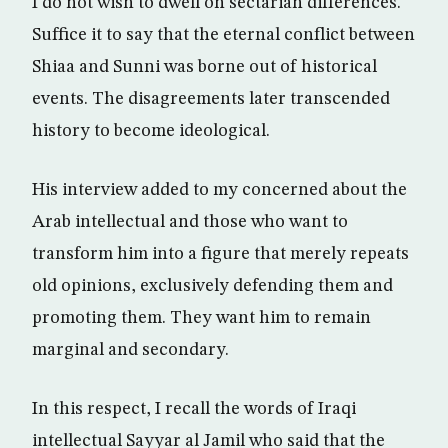
I do not wish to dwell on sectarian differences.
Suffice it to say that the eternal conflict between
Shiaa and Sunni was borne out of historical
events. The disagreements later transcended
history to become ideological.
His interview added to my concerned about the
Arab intellectual and those who want to
transform him into a figure that merely repeats
old opinions, exclusively defending them and
promoting them. They want him to remain
marginal and secondary.
In this respect, I recall the words of Iraqi
intellectual Sayyar al Jamil who said that the