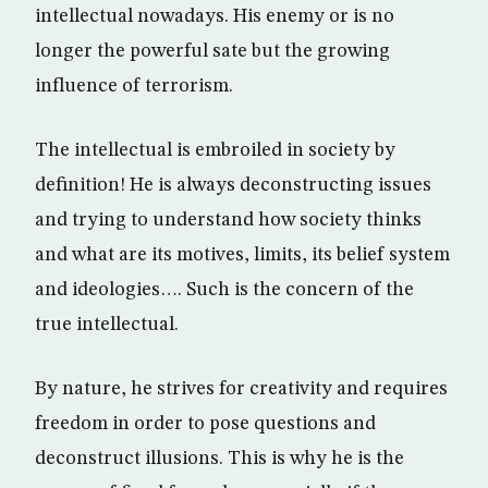
intellectual nowadays. His enemy or is no
longer the powerful sate but the growing
influence of terrorism.
The intellectual is embroiled in society by
definition! He is always deconstructing issues
and trying to understand how society thinks
and what are its motives, limits, its belief system
and ideologies…. Such is the concern of the
true intellectual.
By nature, he strives for creativity and requires
freedom in order to pose questions and
deconstruct illusions. This is why he is the