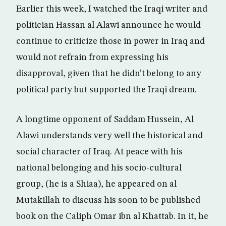
Earlier this week, I watched the Iraqi writer and
politician Hassan al Alawi announce he would
continue to criticize those in power in Iraq and
would not refrain from expressing his
disapproval, given that he didn’t belong to any
political party but supported the Iraqi dream.
A longtime opponent of Saddam Hussein, Al
Alawi understands very well the historical and
social character of Iraq. At peace with his
national belonging and his socio-cultural
group, (he is a Shiaa), he appeared on al
Mutakillah to discuss his soon to be published
book on the Caliph Omar ibn al Khattab. In it, he