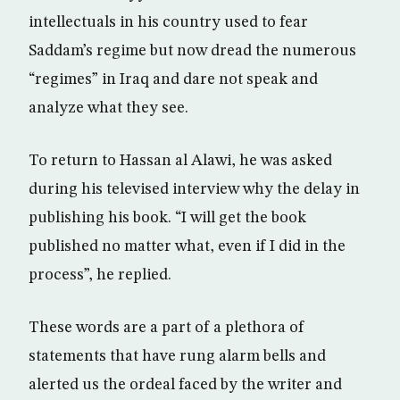
intellectuals in his country used to fear
Saddam’s regime but now dread the numerous
“regimes” in Iraq and dare not speak and
analyze what they see.
To return to Hassan al Alawi, he was asked
during his televised interview why the delay in
publishing his book. “I will get the book
published no matter what, even if I did in the
process”, he replied.
These words are a part of a plethora of
statements that have rung alarm bells and
alerted us the ordeal faced by the writer and