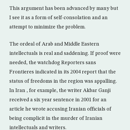
This argument has been advanced by many but
I see it as a form of self-consolation and an
attempt to minimize the problem.
The ordeal of Arab and Middle Eastern
intellectuals is real and saddening. If proof were
needed, the watchdog Reporters sans
Frontieres indicated in its 2004 report that the
status of freedoms in the region was appalling.
In Iran , for example, the writer Akbar Ganji
received a six year sentence in 2001 for an
article he wrote accusing Iranian officials of
being complicit in the murder of Iranian
intellectuals and writers.