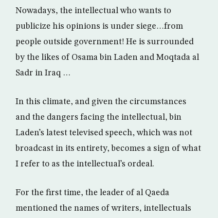
Nowadays, the intellectual who wants to
publicize his opinions is under siege…from
people outside government! He is surrounded
by the likes of Osama bin Laden and Moqtada al
Sadr in Iraq …
In this climate, and given the circumstances
and the dangers facing the intellectual, bin
Laden’s latest televised speech, which was not
broadcast in its entirety, becomes a sign of what
I refer to as the intellectual’s ordeal.
For the first time, the leader of al Qaeda
mentioned the names of writers, intellectuals