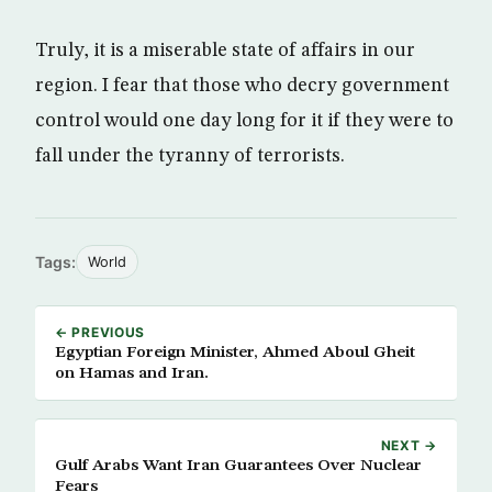
Truly, it is a miserable state of affairs in our
region. I fear that those who decry government
control would one day long for it if they were to
fall under the tyranny of terrorists.
Tags:
World
← PREVIOUS
Egyptian Foreign Minister, Ahmed Aboul Gheit
on Hamas and Iran.
NEXT →
Gulf Arabs Want Iran Guarantees Over Nuclear
Fears