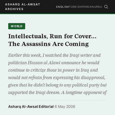
ASHARQ AL-AWSAT
ENGLISH
TURKISH
PERSIAN
URDU
ARCHIVES
WORLD
Intellectuals, Run for Cover…
The Assassins Are Coming
Earlier this week, I watched the Iraqi writer and
politician Hassan al Alawi announce he would
continue to criticize those in power in Iraq and
would not refrain from expressing his disapproval,
given that he didn’t belong to any political party but
supported the Iraqi dream. A longtime opponent of
Asharq Al-Awsat Editorial
·
6 May 2006