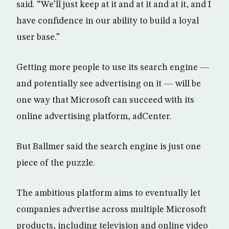
said. “We’ll just keep at it and at it and at it, and I
have confidence in our ability to build a loyal
user base.”
Getting more people to use its search engine —
and potentially see advertising on it — will be
one way that Microsoft can succeed with its
online advertising platform, adCenter.
But Ballmer said the search engine is just one
piece of the puzzle.
The ambitious platform aims to eventually let
companies advertise across multiple Microsoft
products, including television and online video