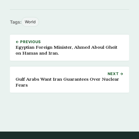
Tags:
World
← PREVIOUS
Egyptian Foreign Minister, Ahmed Aboul Gheit
on Hamas and Iran.
NEXT →
Gulf Arabs Want Iran Guarantees Over Nuclear
Fears