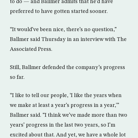
to do — and Ballmer admits that he’d have
preferred to have gotten started sooner.
“It would’ve been nice, there’s no question,”
Ballmer said Thursday in an interview with The
Associated Press.
Still, Ballmer defended the company’s progress
so far.
“I like to tell our people, ‘I like the years when
we make at least a year’s progress in a year,'”
Ballmer said. “I think we’ve made more than two
years’ progress in the last two years, so I’m
excited about that. And yet, we have a whole lot