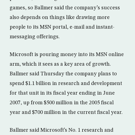
games, so Ballmer said the company’s success
also depends on things like drawing more
people to its MSN portal, e-mail and instant-
messaging offerings.
Microsoft is pouring money into its MSN online
arm, which it sees as a key area of growth.
Ballmer said Thursday the company plans to
spend $1.1 billion in research and development
for that unit in its fiscal year ending in June
2007, up from $500 million in the 2005 fiscal
year and $700 million in the current fiscal year.
Ballmer said Microsoft’s No. 1 research and