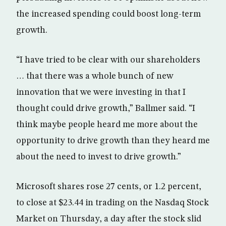
the increased spending could boost long-term
growth.
“I have tried to be clear with our shareholders
… that there was a whole bunch of new
innovation that we were investing in that I
thought could drive growth,” Ballmer said. “I
think maybe people heard me more about the
opportunity to drive growth than they heard me
about the need to invest to drive growth.”
Microsoft shares rose 27 cents, or 1.2 percent,
to close at $23.44 in trading on the Nasdaq Stock
Market on Thursday, a day after the stock slid