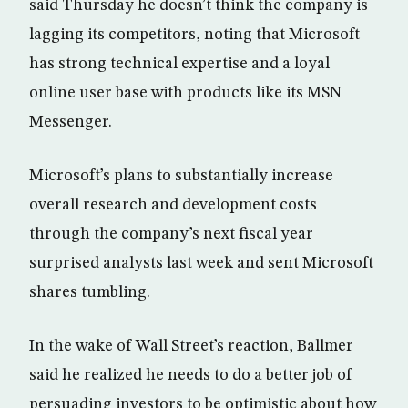
said Thursday he doesn’t think the company is
lagging its competitors, noting that Microsoft
has strong technical expertise and a loyal
online user base with products like its MSN
Messenger.
Microsoft’s plans to substantially increase
overall research and development costs
through the company’s next fiscal year
surprised analysts last week and sent Microsoft
shares tumbling.
In the wake of Wall Street’s reaction, Ballmer
said he realized he needs to do a better job of
persuading investors to be optimistic about how