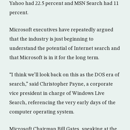
Yahoo had 22.5 percent and MSN Search had 11
percent.
Microsoft executives have repeatedly argued
that the industry is just beginning to
understand the potential of Internet search and
that Microsoft is in it for the long term.
“I think we’ll look back on this as the DOS era of
search,” said Christopher Payne, a corporate
vice president in charge of Windows Live
Search, referencing the very early days of the
computer operating system.
Microsoft Chairman Bill Gates, speaking at the