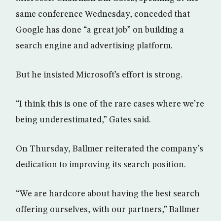
same conference Wednesday, conceded that
Google has done “a great job” on building a
search engine and advertising platform.
But he insisted Microsoft’s effort is strong.
“I think this is one of the rare cases where we’re
being underestimated,” Gates said.
On Thursday, Ballmer reiterated the company’s
dedication to improving its search position.
“We are hardcore about having the best search
offering ourselves, with our partners,” Ballmer