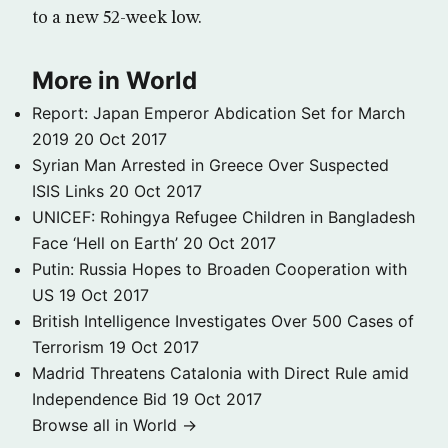
to a new 52-week low.
More in World
Report: Japan Emperor Abdication Set for March
2019
20 Oct 2017
Syrian Man Arrested in Greece Over Suspected
ISIS Links
20 Oct 2017
UNICEF: Rohingya Refugee Children in Bangladesh
Face ‘Hell on Earth’
20 Oct 2017
Putin: Russia Hopes to Broaden Cooperation with
US
19 Oct 2017
British Intelligence Investigates Over 500 Cases of
Terrorism
19 Oct 2017
Madrid Threatens Catalonia with Direct Rule amid
Independence Bid
19 Oct 2017
Browse all in World →