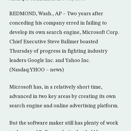
REDMOND, Wash., AP – Two years after
conceding his company erred in failing to
develop its own search engine, Microsoft Corp.
Chief Executive Steve Ballmer boasted
Thursday of progress in fighting industry
leaders Google Inc. and Yahoo Inc.
(Nasdaq:YHOO – news)
Microsoft has, in a relatively short time,
advanced in two key areas by creating its own
search engine and online advertising platform.
But the software maker still has plenty of work