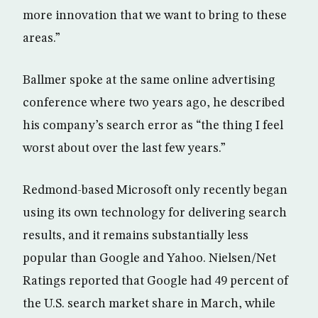
more innovation that we want to bring to these
areas.”
Ballmer spoke at the same online advertising
conference where two years ago, he described
his company’s search error as “the thing I feel
worst about over the last few years.”
Redmond-based Microsoft only recently began
using its own technology for delivering search
results, and it remains substantially less
popular than Google and Yahoo. Nielsen/Net
Ratings reported that Google had 49 percent of
the U.S. search market share in March, while