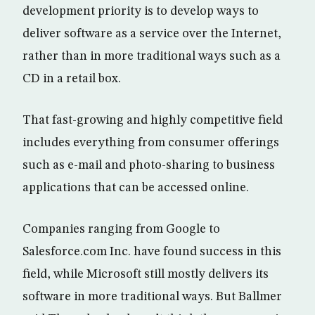
development priority is to develop ways to
deliver software as a service over the Internet,
rather than in more traditional ways such as a
CD in a retail box.
That fast-growing and highly competitive field
includes everything from consumer offerings
such as e-mail and photo-sharing to business
applications that can be accessed online.
Companies ranging from Google to
Salesforce.com Inc. have found success in this
field, while Microsoft still mostly delivers its
software in more traditional ways. But Ballmer