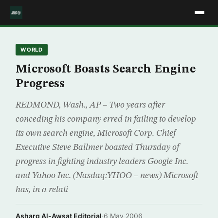
WORLD
Microsoft Boasts Search Engine
Progress
REDMOND, Wash., AP – Two years after
conceding his company erred in failing to develop
its own search engine, Microsoft Corp. Chief
Executive Steve Ballmer boasted Thursday of
progress in fighting industry leaders Google Inc.
and Yahoo Inc. (Nasdaq:YHOO – news) Microsoft
has, in a relati
Asharq Al-Awsat Editorial
·
6 May 2006