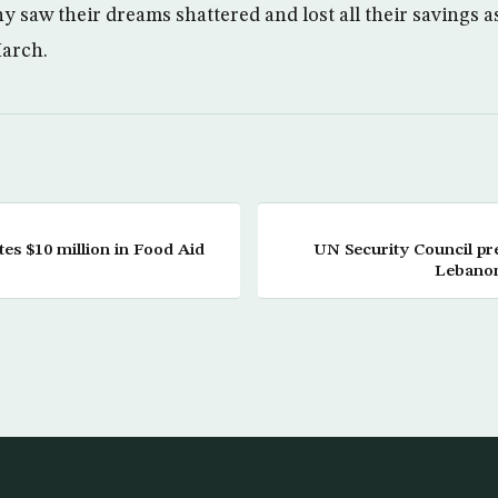
y saw their dreams shattered and lost all their savings 
March.
es $10 million in Food Aid
UN Security Council pre
Lebanon