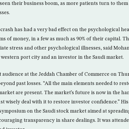
 seen their business boom, as more patients turn to them
sses.
crash has had a very bad effect on the psychological hea
s of money, in a few as much as 90% of their capital. T
viate stress and other psychological illnesses, said Moh
s western port city and an investor in the Saudi market.
ct audience at the Jeddah Chamber of Commerce on Thurs
beyond past losses. “All the main elements needed to rest
market are present. The market’s future is now in the ha
t wisely deal with it to restore investor confidence.” H
 symposium on the Saudi stock market aimed at spreadi
ouraging transparency in share dealings. It was attende