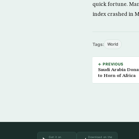
quick fortune. Man
index crashed in 
Tags:
World
← PREVIOUS
Saudi Arabia Donat
to Horn of Africa
Get it on
Download on the