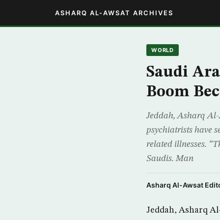
ASHARQ AL-AWSAT ARCHIVES
WORLD
Saudi Ara
Boom Bec
Jeddah, Asharq Al-A
psychiatrists have s
related illnesses. “
Saudis. Man
Asharq Al-Awsat Edito
Jeddah, Asharq Al-