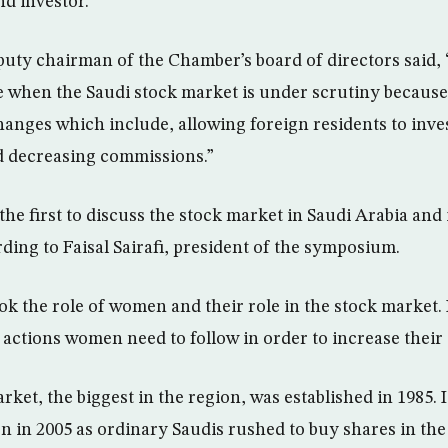
nd investor.
puty chairman of the Chamber’s board of directors said
me when the Saudi stock market is under scrutiny because
hanges which include, allowing foreign residents to inves
d decreasing commissions.”
he first to discuss the stock market in Saudi Arabia and 
ding to Faisal Sairafi, president of the symposium.
k the role of women and their role in the stock market. I
 actions women need to follow in order to increase their 
ket, the biggest in the region, was established in 1985. I
on in 2005 as ordinary Saudis rushed to buy shares in th