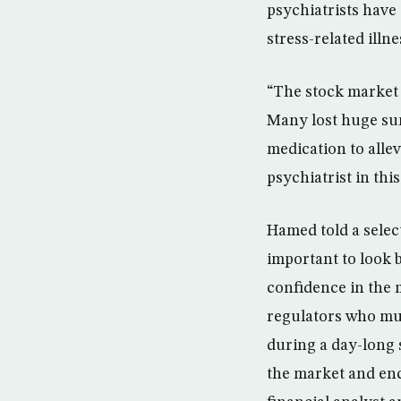
psychiatrists have
stress-related illne
“The stock market 
Many lost huge sum
medication to alle
psychiatrist in thi
Hamed told a sele
important to look 
confidence in the 
regulators who mus
during a day-long
the market and enc