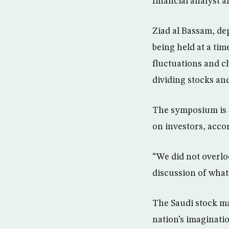
financial analyst a
Ziad al Bassam, de
being held at a ti
fluctuations and c
dividing stocks an
The symposium is t
on investors, accor
“We did not overloo
discussion of what
The Saudi stock mar
nation’s imaginati