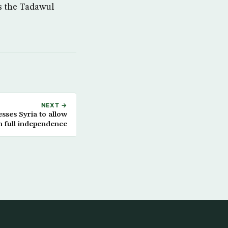
as the Tadawul
NEXT →
sses Syria to allow
 full independence