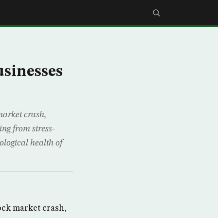
usinesses
market crash,
ing from stress-
ological health of
ock market crash,