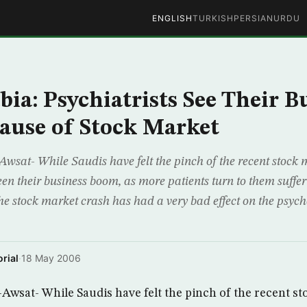
ENGLISH
TURKISH
PERSIAN
URDU
bia: Psychiatrists See Their B
ause of Stock Market
wsat- While Saudis have felt the pinch of the recent stock 
een their business boom, as more patients turn to them suffer
The stock market crash has had a very bad effect on the psych
rial
·
18 May 2006
Awsat- While Saudis have felt the pinch of the recent st