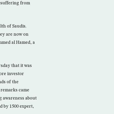
 suffering from
lth of Saudis.
hey are now on
ammed al Hamed, a
day that it was
ore investor
nds of the
is remarks came
ng awareness about
d by 1500 expert,