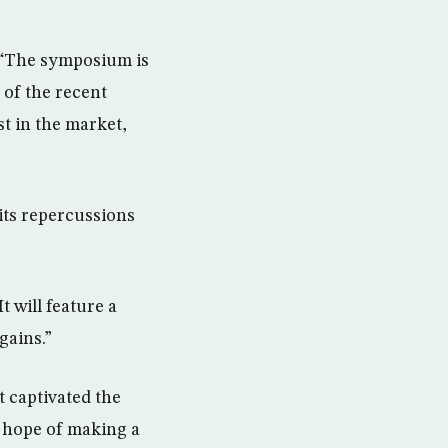
, “The symposium is
 of the recent
t in the market,
its repercussions
t will feature a
gains.”
t captivated the
e hope of making a