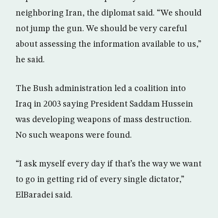
neighboring Iran, the diplomat said. “We should
not jump the gun. We should be very careful
about assessing the information available to us,”
he said.
The Bush administration led a coalition into
Iraq in 2003 saying President Saddam Hussein
was developing weapons of mass destruction.
No such weapons were found.
“I ask myself every day if that’s the way we want
to go in getting rid of every single dictator,”
ElBaradei said.