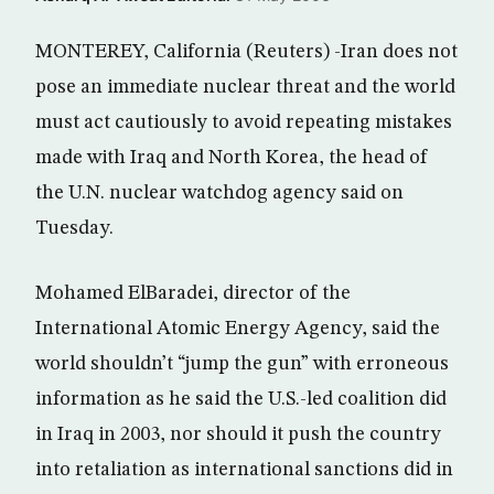
MONTEREY, California (Reuters) -Iran does not
pose an immediate nuclear threat and the world
must act cautiously to avoid repeating mistakes
made with Iraq and North Korea, the head of
the U.N. nuclear watchdog agency said on
Tuesday.
Mohamed ElBaradei, director of the
International Atomic Energy Agency, said the
world shouldn’t “jump the gun” with erroneous
information as he said the U.S.-led coalition did
in Iraq in 2003, nor should it push the country
into retaliation as international sanctions did in