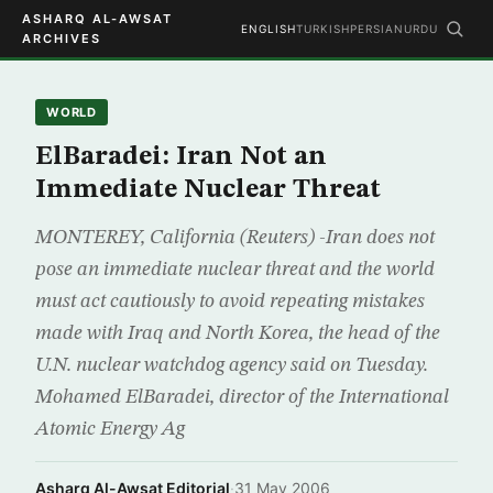
ASHARQ AL-AWSAT
ENGLISH
TURKISH
PERSIAN
URDU
ARCHIVES
WORLD
ElBaradei: Iran Not an
Immediate Nuclear Threat
MONTEREY, California (Reuters) -Iran does not
pose an immediate nuclear threat and the world
must act cautiously to avoid repeating mistakes
made with Iraq and North Korea, the head of the
U.N. nuclear watchdog agency said on Tuesday.
Mohamed ElBaradei, director of the International
Atomic Energy Ag
Asharq Al-Awsat Editorial
·
31 May 2006