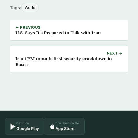
Tags:
World
← PREVIOUS
U.S. Says It’s Prepared to Talk with Iran
NEXT →
Iraqi PM mounts first security crackdown in
Basra
Get it on
Download on the
Google Play
App Store