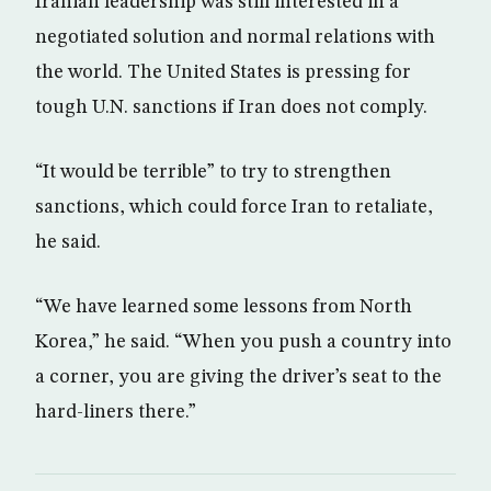
Iranian leadership was still interested in a
negotiated solution and normal relations with
the world. The United States is pressing for
tough U.N. sanctions if Iran does not comply.
“It would be terrible” to try to strengthen
sanctions, which could force Iran to retaliate,
he said.
“We have learned some lessons from North
Korea,” he said. “When you push a country into
a corner, you are giving the driver’s seat to the
hard-liners there.”