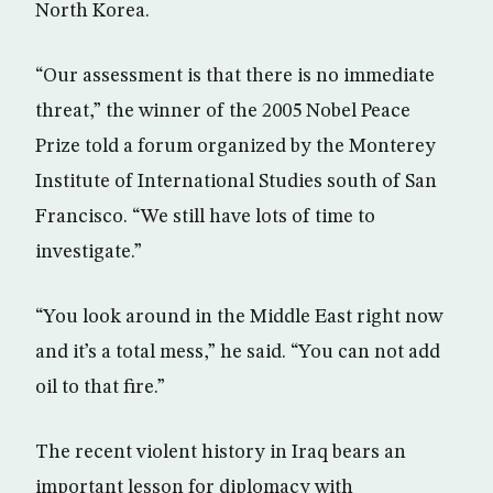
North Korea.
“Our assessment is that there is no immediate
threat,” the winner of the 2005 Nobel Peace
Prize told a forum organized by the Monterey
Institute of International Studies south of San
Francisco. “We still have lots of time to
investigate.”
“You look around in the Middle East right now
and it’s a total mess,” he said. “You can not add
oil to that fire.”
The recent violent history in Iraq bears an
important lesson for diplomacy with