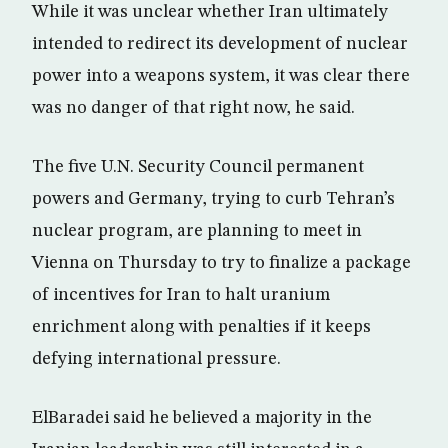
While it was unclear whether Iran ultimately
intended to redirect its development of nuclear
power into a weapons system, it was clear there
was no danger of that right now, he said.
The five U.N. Security Council permanent
powers and Germany, trying to curb Tehran’s
nuclear program, are planning to meet in
Vienna on Thursday to try to finalize a package
of incentives for Iran to halt uranium
enrichment along with penalties if it keeps
defying international pressure.
ElBaradei said he believed a majority in the