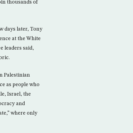
oin thousands of
w days later, Tony
ence at the White
e leaders said,
oric.
n Palestinian
nce as people who
e, Israel, the
mocracy and
tate,” where only