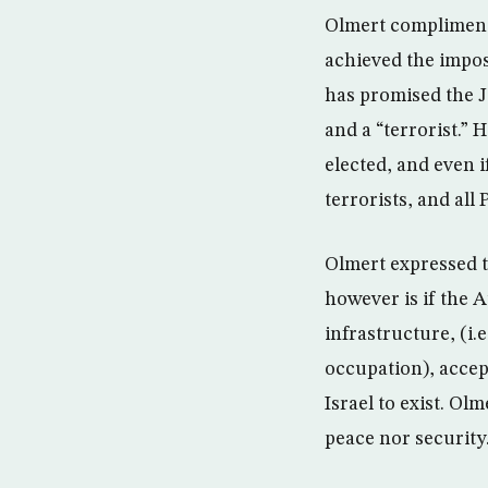
Olmert complimented
achieved the imposs
has promised the J
and a “terrorist.” 
elected, and even i
terrorists, and all 
Olmert expressed th
however is if the A
infrastructure, (i.e
occupation), accep
Israel to exist. Ol
peace nor security