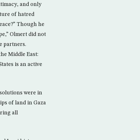
itimacy, and only
lture of hatred
 peace?” Though he
ope,” Olmert did not
e partners.
the Middle East:
tates is an active
 solutions were in
ips of land in Gaza
ring all