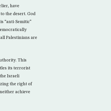
lier, have
 to the desert. God
s “anti-Semitic”
democratically
all Palestinians are
uthority. This
es its terrorist
the Israeli
zing the right of
l neither achieve