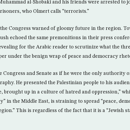
 Muhammad al-Shobaki and his friends were arrested to j
risoners, who Olmert calls “terrorists.”
 the Congress warned of gloomy future in the region. To
ush echoed the same premonitions in their press confer
revealing for the Arabic reader to scrutinize what the thre
eeper under the benign wrap of peace and democracy rhet
e Congress and Senate as if he were the only authority o
aphy. He presented the Palestinian people to his audie
fe, brought up in a culture of hatred and oppression,” whil
y” in the Middle East, is straining to spread “peace, de
gion.” This is regardless of the fact that it is a “Jewish s