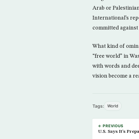
Arab or Palestinia
International’s re
committed against c
What kind of omino
“free world” in Wa
with words and dee
vision become a rea
Tags:
World
← PREVIOUS
U.S. Says It’s Prep