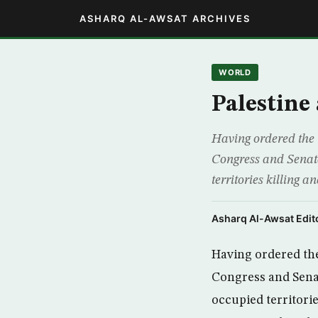
ASHARQ AL-AWSAT ARCHIVES
WORLD
Palestine
Having ordered the 
Congress and Senate 
territories killing a
Asharq Al-Awsat Edito
Having ordered the
Congress and Senate
occupied territorie