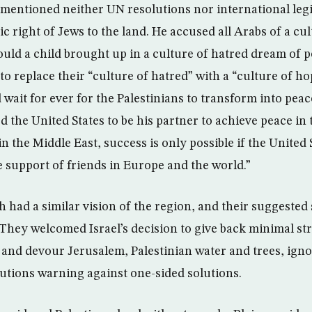
 mentioned neither UN resolutions nor international leg
ic right of Jews to the land. He accused all Arabs of a cu
ld a child brought up in a culture of hatred dream of
 to replace their “culture of hatred” with a “culture of h
 wait for ever for the Palestinians to transform into peac
 the United States to be his partner to achieve peace in 
n the Middle East, success is only possible if the United S
e support of friends in Europe and the world.”
 had a similar vision of the region, and their suggested
 They welcomed Israel’s decision to give back minimal str
and devour Jerusalem, Palestinian water and trees, igno
lutions warning against one-sided solutions.