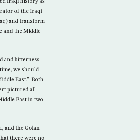
d Iraqi history as
ator of the Iraqi
Iraq) and transform
le and the Middle
d and bitterness.
e time, we should
Middle East.” Both
rt pictured all
Middle East in two
n, and the Golan
 that there were no