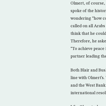
Olmert, of course,
spoke of the histor
wondering “how cou
called on all Arabs
think that he could
Therefore, he asked
“To achieve peace i
partner leading th
Both Blair and Bush
line with Olmert’s.
and the West Bank 
international reso