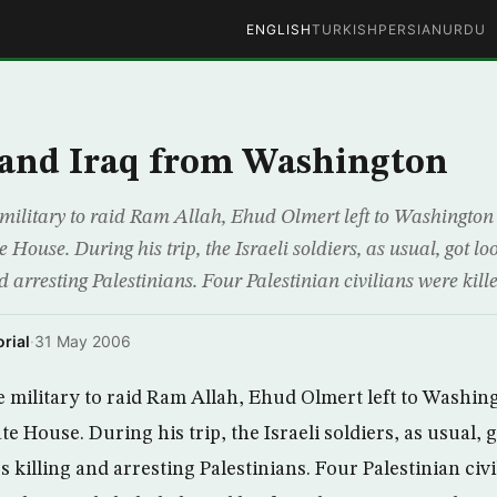
ENGLISH
TURKISH
PERSIAN
URDU
 and Iraq from Washington
military to raid Ram Allah, Ehud Olmert left to Washington 
House. During his trip, the Israeli soldiers, as usual, got lo
nd arresting Palestinians. Four Palestinian civilians were kille
rial
·
31 May 2006
 military to raid Ram Allah, Ehud Olmert left to Washin
 House. During his trip, the Israeli soldiers, as usual, g
s killing and arresting Palestinians. Four Palestinian civi