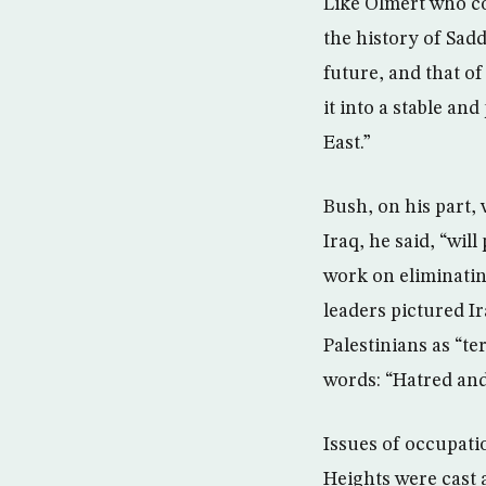
Like Olmert who co
the history of Sad
future, and that of
it into a stable a
East.”
Bush, on his part,
Iraq, he said, “wil
work on eliminatin
leaders pictured Ir
Palestinians as “t
words: “Hatred and
Issues of occupati
Heights were cast a