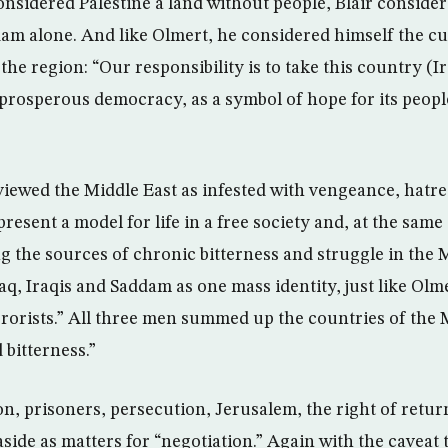
nsidered Palestine a land without people, Blair considere
dam alone. And like Olmert, he considered himself the cur
 the region: “Our responsibility is to take this country (
nd prosperous democracy, as a symbol of hope for its peop
 viewed the Middle East as infested with vengeance, hatre
l present a model for life in a free society and, at the sam
g the sources of chronic bitterness and struggle in the 
aq, Iraqis and Saddam as one mass identity, just like Olme
errorists.” All three men summed up the countries of the 
 bitterness.”
on, prisoners, persecution, Jerusalem, the right of retur
side as matters for “negotiation.” Again with the caveat