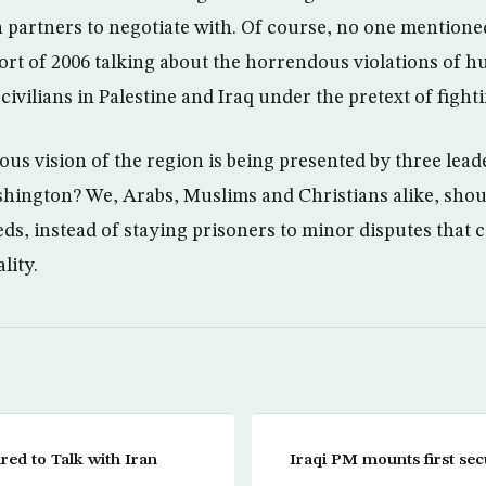
n partners to negotiate with. Of course, no one mentio
port of 2006 talking about the horrendous violations of 
ivilians in Palestine and Iraq under the pretext of fight
us vision of the region is being presented by three leade
shington? We, Arabs, Muslims and Christians alike, shoul
ds, instead of staying prisoners to minor disputes that c
lity.
ared to Talk with Iran
Iraqi PM mounts first se