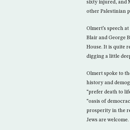
sixty injured, and
other Palestinian p
Olmert’s speech at
Blair and George B
House. It is quite 
digging a little d
Olmert spoke to th
history and demogr
“prefer death to li
“oasis of democrac
prosperity in the re
Jews are welcome.