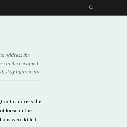
to address the
ose in the occupied
d, sixty injured, an
gton to address the
ot loose in the
lians were killed,