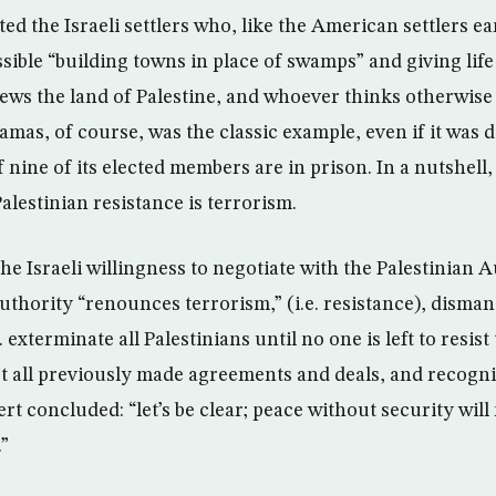
 the Israeli settlers who, like the American settlers ear
ible “building towns in place of swamps” and giving life
ews the land of Palestine, and whoever thinks otherwise i
Hamas, of course, was the classic example, even if it was 
f nine of its elected members are in prison. In a nutshell, 
Palestinian resistance is terrorism.
e Israeli willingness to negotiate with the Palestinian A
uthority “renounces terrorism,” (i.e. resistance), dismantl
. exterminate all Palestinians until no one is left to resist 
t all previously made agreements and deals, and recogni
mert concluded: “let’s be clear; peace without security wil
.”