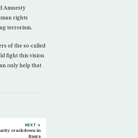
ned Amnesty
human rights
ing terrorism.
rs of the so-called
d fight this vision
an only help that
NEXT →
curity crackdown in
Basra