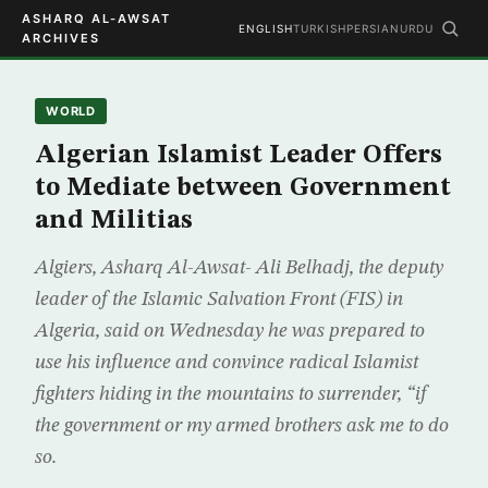
ASHARQ AL-AWSAT
ENGLISH
TURKISH
PERSIAN
URDU
ARCHIVES
WORLD
Algerian Islamist Leader Offers
to Mediate between Government
and Militias
Algiers, Asharq Al-Awsat- Ali Belhadj, the deputy
leader of the Islamic Salvation Front (FIS) in
Algeria, said on Wednesday he was prepared to
use his influence and convince radical Islamist
fighters hiding in the mountains to surrender, “if
the government or my armed brothers ask me to do
so.