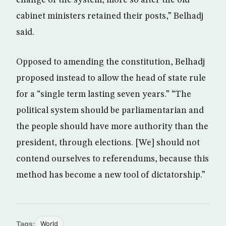
change of the system, more so after the old
cabinet ministers retained their posts,” Belhadj
said.
Opposed to amending the constitution, Belhadj
proposed instead to allow the head of state rule
for a “single term lasting seven years.” “The
political system should be parliamentarian and
the people should have more authority than the
president, through elections. [We] should not
contend ourselves to referendums, because this
method has become a new tool of dictatorship.”
Tags:
World