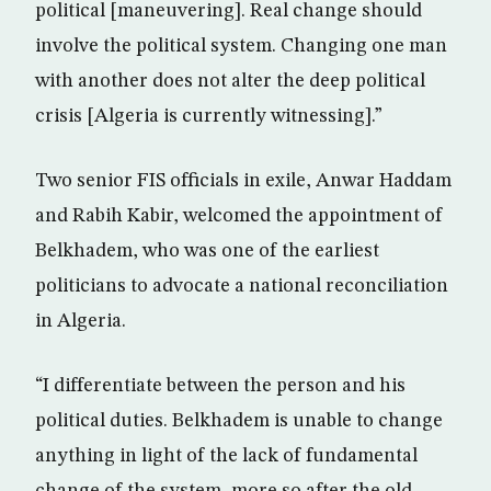
political [maneuvering]. Real change should
involve the political system. Changing one man
with another does not alter the deep political
crisis [Algeria is currently witnessing].”
Two senior FIS officials in exile, Anwar Haddam
and Rabih Kabir, welcomed the appointment of
Belkhadem, who was one of the earliest
politicians to advocate a national reconciliation
in Algeria.
“I differentiate between the person and his
political duties. Belkhadem is unable to change
anything in light of the lack of fundamental