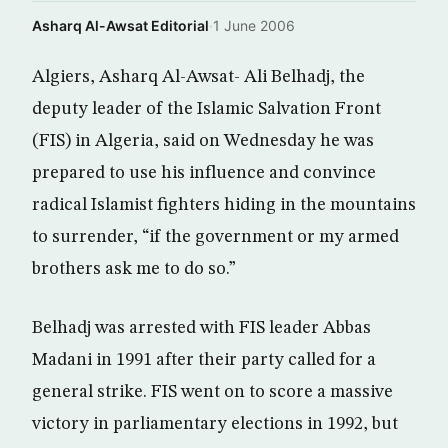
Asharq Al-Awsat Editorial
·
1 June 2006
Algiers, Asharq Al-Awsat- Ali Belhadj, the
deputy leader of the Islamic Salvation Front
(FIS) in Algeria, said on Wednesday he was
prepared to use his influence and convince
radical Islamist fighters hiding in the mountains
to surrender, “if the government or my armed
brothers ask me to do so.”
Belhadj was arrested with FIS leader Abbas
Madani in 1991 after their party called for a
general strike. FIS went on to score a massive
victory in parliamentary elections in 1992, but