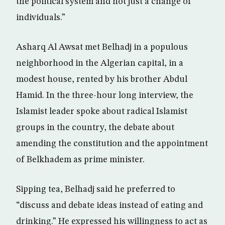
the political system and not just a change of
individuals.”
Asharq Al Awsat met Belhadj in a populous
neighborhood in the Algerian capital, in a
modest house, rented by his brother Abdul
Hamid. In the three-hour long interview, the
Islamist leader spoke about radical Islamist
groups in the country, the debate about
amending the constitution and the appointment
of Belkhadem as prime minister.
Sipping tea, Belhadj said he preferred to
“discuss and debate ideas instead of eating and
drinking.” He expressed his willingness to act as