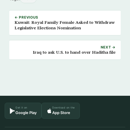
← PREVIOUS
Kuwait: Royal Family Female Asked to Withdraw
Legislative Elections Nomination
NEXT →
Iraq to ask U.S. to hand over Haditha file
Get it on
Download on the
Google Play
App Store