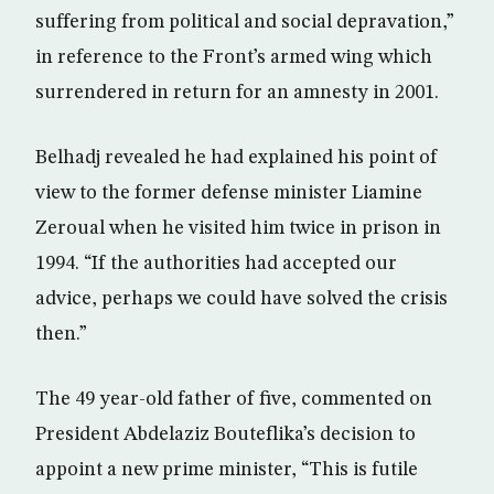
suffering from political and social depravation,”
in reference to the Front’s armed wing which
surrendered in return for an amnesty in 2001.
Belhadj revealed he had explained his point of
view to the former defense minister Liamine
Zeroual when he visited him twice in prison in
1994. “If the authorities had accepted our
advice, perhaps we could have solved the crisis
then.”
The 49 year-old father of five, commented on
President Abdelaziz Bouteflika’s decision to
appoint a new prime minister, “This is futile