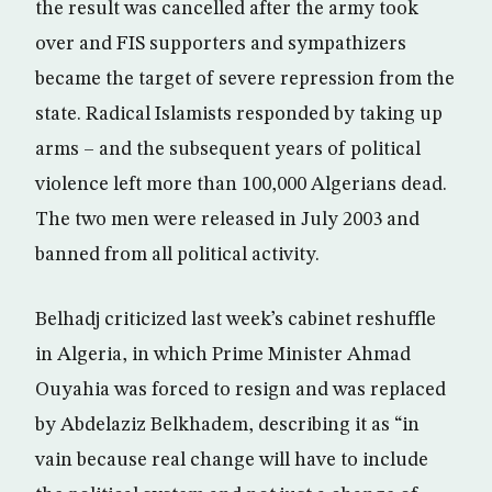
the result was cancelled after the army took
over and FIS supporters and sympathizers
became the target of severe repression from the
state. Radical Islamists responded by taking up
arms – and the subsequent years of political
violence left more than 100,000 Algerians dead.
The two men were released in July 2003 and
banned from all political activity.
Belhadj criticized last week’s cabinet reshuffle
in Algeria, in which Prime Minister Ahmad
Ouyahia was forced to resign and was replaced
by Abdelaziz Belkhadem, describing it as “in
vain because real change will have to include