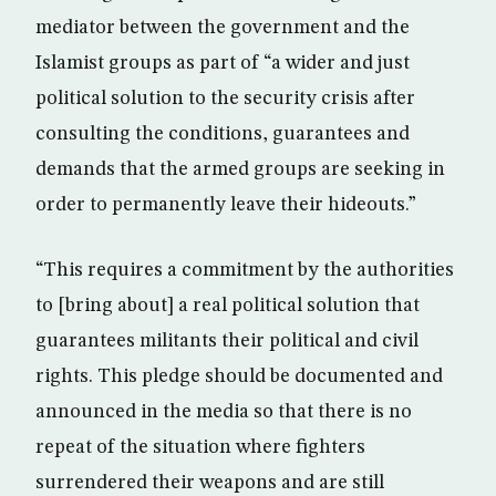
mediator between the government and the
Islamist groups as part of “a wider and just
political solution to the security crisis after
consulting the conditions, guarantees and
demands that the armed groups are seeking in
order to permanently leave their hideouts.”
“This requires a commitment by the authorities
to [bring about] a real political solution that
guarantees militants their political and civil
rights. This pledge should be documented and
announced in the media so that there is no
repeat of the situation where fighters
surrendered their weapons and are still