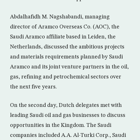
Abdalhafidh M. Nagshabandi, managing
director of Aramco Overseas Co. (AOC), the
Saudi Aramco affiliate based in Leiden, the
Netherlands, discussed the ambitious projects
and materials requirements planned by Saudi
Aramco and its joint venture partners in the oil,
gas, refining and petrochemical sectors over
the next five years.
On the second day, Dutch delegates met with
leading Saudi oil and gas businesses to discuss
opportunities in the Kingdom. The Saudi
companies included A.A. Al-Turki Corp., Saudi