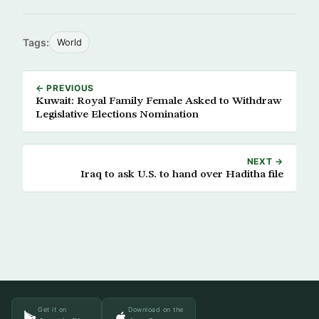
Tags:
World
← PREVIOUS
Kuwait: Royal Family Female Asked to Withdraw
Legislative Elections Nomination
NEXT →
Iraq to ask U.S. to hand over Haditha file
Get it on
Download on the