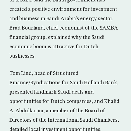
of SAGIA, said the Saudi government has
created a positive environment for investment
and business in Saudi Arabia’s energy sector.
Brad Bourland, chief economist of the SAMBA
financial group, explained why the Saudi
economic boom is attractive for Dutch
businesses.
Tom Lind, head of Structured
Finance/Syndications for Saudi Hollandi Bank,
presented landmark Saudi deals and
opportunities for Dutch companies, and Khalid
A. Abdulkarim, a member of the Board of
Directors of the International Saudi Chambers,
detailed local investment opportunities.