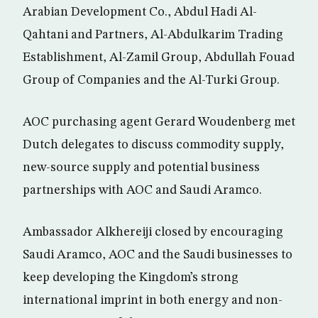
Arabian Development Co., Abdul Hadi Al-
Qahtani and Partners, Al-Abdulkarim Trading
Establishment, Al-Zamil Group, Abdullah Fouad
Group of Companies and the Al-Turki Group.
AOC purchasing agent Gerard Woudenberg met
Dutch delegates to discuss commodity supply,
new-source supply and potential business
partnerships with AOC and Saudi Aramco.
Ambassador Alkhereiji closed by encouraging
Saudi Aramco, AOC and the Saudi businesses to
keep developing the Kingdom’s strong
international imprint in both energy and non-