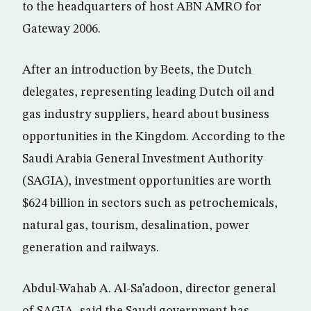
to the headquarters of host ABN AMRO for
Gateway 2006.
After an introduction by Beets, the Dutch
delegates, representing leading Dutch oil and
gas industry suppliers, heard about business
opportunities in the Kingdom. According to the
Saudi Arabia General Investment Authority
(SAGIA), investment opportunities are worth
$624 billion in sectors such as petrochemicals,
natural gas, tourism, desalination, power
generation and railways.
Abdul-Wahab A. Al-Sa’adoon, director general