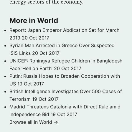
energy sectors of the economy.
More in World
Report: Japan Emperor Abdication Set for March
2019
20 Oct 2017
Syrian Man Arrested in Greece Over Suspected
ISIS Links
20 Oct 2017
UNICEF: Rohingya Refugee Children in Bangladesh
Face ‘Hell on Earth’
20 Oct 2017
Putin: Russia Hopes to Broaden Cooperation with
US
19 Oct 2017
British Intelligence Investigates Over 500 Cases of
Terrorism
19 Oct 2017
Madrid Threatens Catalonia with Direct Rule amid
Independence Bid
19 Oct 2017
Browse all in World →