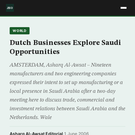
WORLD
Dutch Businesses Explore Saudi
Opportunities
AMSTERDAM, Asharq Al-Awsat – Nineteen
manufacturers and two engineering companies
expressed their intent to set up manufacturing or a
local presence in Saudi Arabia after a two-day
meeting here to discuss trade, commercial and
investment relations between Saudi Arabia and the
Netherlands. Wale
Asharq Al-Awsat Editorial
·
1 June 2006