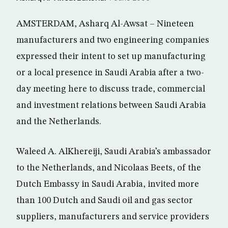
AMSTERDAM, Asharq Al-Awsat – Nineteen
manufacturers and two engineering companies
expressed their intent to set up manufacturing
or a local presence in Saudi Arabia after a two-
day meeting here to discuss trade, commercial
and investment relations between Saudi Arabia
and the Netherlands.
Waleed A. AlKhereiji, Saudi Arabia’s ambassador
to the Netherlands, and Nicolaas Beets, of the
Dutch Embassy in Saudi Arabia, invited more
than 100 Dutch and Saudi oil and gas sector
suppliers, manufacturers and service providers