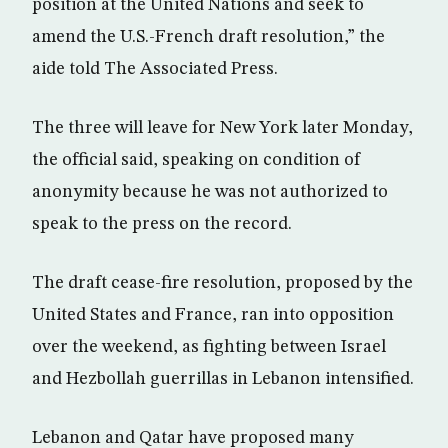
position at the United Nations and seek to
amend the U.S.-French draft resolution,” the
aide told The Associated Press.
The three will leave for New York later Monday,
the official said, speaking on condition of
anonymity because he was not authorized to
speak to the press on the record.
The draft cease-fire resolution, proposed by the
United States and France, ran into opposition
over the weekend, as fighting between Israel
and Hezbollah guerrillas in Lebanon intensified.
Lebanon and Qatar have proposed many