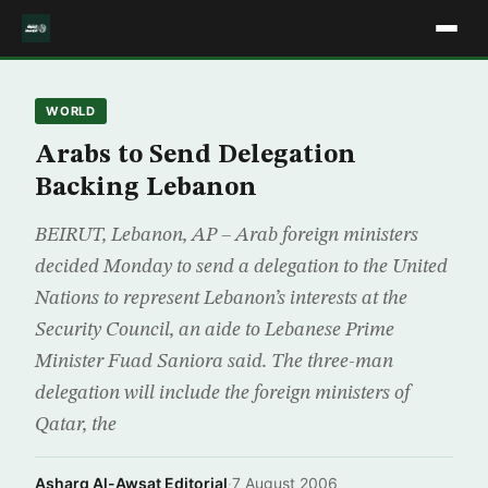
WORLD
Arabs to Send Delegation
Backing Lebanon
BEIRUT, Lebanon, AP – Arab foreign ministers
decided Monday to send a delegation to the United
Nations to represent Lebanon’s interests at the
Security Council, an aide to Lebanese Prime
Minister Fuad Saniora said. The three-man
delegation will include the foreign ministers of
Qatar, the
Asharq Al-Awsat Editorial
·
7 August 2006