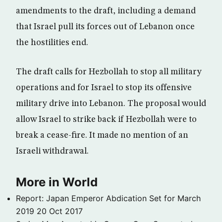
amendments to the draft, including a demand
that Israel pull its forces out of Lebanon once
the hostilities end.
The draft calls for Hezbollah to stop all military
operations and for Israel to stop its offensive
military drive into Lebanon. The proposal would
allow Israel to strike back if Hezbollah were to
break a cease-fire. It made no mention of an
Israeli withdrawal.
More in World
Report: Japan Emperor Abdication Set for March
2019
20 Oct 2017