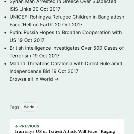
Syrian Man Arrested in Greece Over Suspected
ISIS Links
20 Oct 2017
UNICEF: Rohingya Refugee Children in Bangladesh
Face ‘Hell on Earth’
20 Oct 2017
Putin: Russia Hopes to Broaden Cooperation with
US
19 Oct 2017
British Intelligence Investigates Over 500 Cases of
Terrorism
19 Oct 2017
Madrid Threatens Catalonia with Direct Rule amid
Independence Bid
19 Oct 2017
Browse all in World →
Tags:
World
← PREVIOUS
Iran says US or Israeli Attack Will Face “Raging