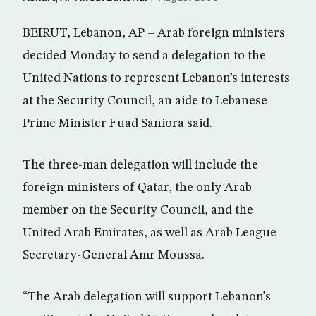
BEIRUT, Lebanon, AP – Arab foreign ministers
decided Monday to send a delegation to the
United Nations to represent Lebanon’s interests
at the Security Council, an aide to Lebanese
Prime Minister Fuad Saniora said.
The three-man delegation will include the
foreign ministers of Qatar, the only Arab
member on the Security Council, and the
United Arab Emirates, as well as Arab League
Secretary-General Amr Moussa.
“The Arab delegation will support Lebanon’s