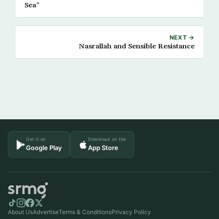
Sea”
NEXT →
Nasrallah and Sensible Resistance
Get it on
Download on the
Google Play
App Store
About Us
Advertise
Terms & Conditions
Privacy Policy