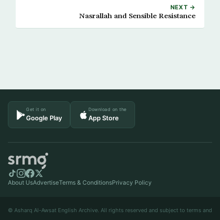
NEXT →
Nasrallah and Sensible Resistance
Get it on
Download on the
Google Play
App Store
About Us
Advertise
Terms & Conditions
Privacy Policy
© Asharq Al-Awsat English Archive. All rights reserved and subject to terms and