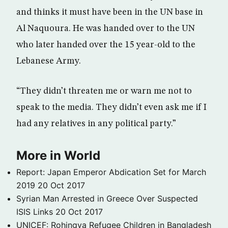
and thinks it must have been in the UN base in
Al Naquoura. He was handed over to the UN
who later handed over the 15 year-old to the
Lebanese Army.
“They didn’t threaten me or warn me not to
speak to the media. They didn’t even ask me if I
had any relatives in any political party.”
More in World
Report: Japan Emperor Abdication Set for March
2019
20 Oct 2017
Syrian Man Arrested in Greece Over Suspected
ISIS Links
20 Oct 2017
UNICEF: Rohingya Refugee Children in Bangladesh