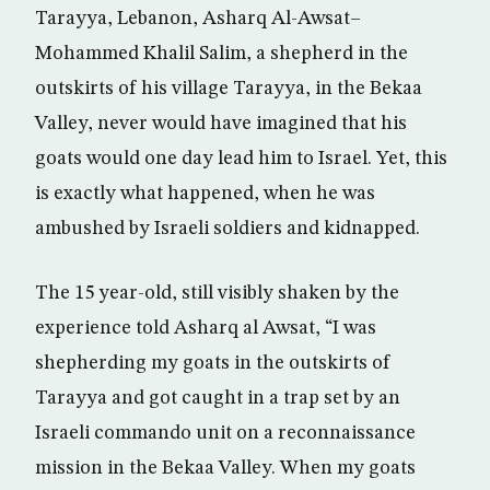
Tarayya, Lebanon, Asharq Al-Awsat–
Mohammed Khalil Salim, a shepherd in the
outskirts of his village Tarayya, in the Bekaa
Valley, never would have imagined that his
goats would one day lead him to Israel. Yet, this
is exactly what happened, when he was
ambushed by Israeli soldiers and kidnapped.
The 15 year-old, still visibly shaken by the
experience told Asharq al Awsat, “I was
shepherding my goats in the outskirts of
Tarayya and got caught in a trap set by an
Israeli commando unit on a reconnaissance
mission in the Bekaa Valley. When my goats