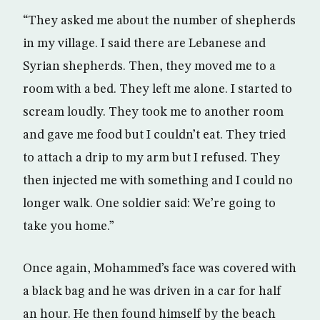
“They asked me about the number of shepherds
in my village. I said there are Lebanese and
Syrian shepherds. Then, they moved me to a
room with a bed. They left me alone. I started to
scream loudly. They took me to another room
and gave me food but I couldn’t eat. They tried
to attach a drip to my arm but I refused. They
then injected me with something and I could no
longer walk. One soldier said: We’re going to
take you home.”
Once again, Mohammed’s face was covered with
a black bag and he was driven in a car for half
an hour. He then found himself by the beach