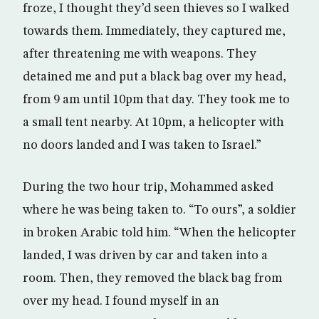
froze, I thought they’d seen thieves so I walked
towards them. Immediately, they captured me,
after threatening me with weapons. They
detained me and put a black bag over my head,
from 9 am until 10pm that day. They took me to
a small tent nearby. At 10pm, a helicopter with
no doors landed and I was taken to Israel.”
During the two hour trip, Mohammed asked
where he was being taken to. “To ours”, a soldier
in broken Arabic told him. “When the helicopter
landed, I was driven by car and taken into a
room. Then, they removed the black bag from
over my head. I found myself in an