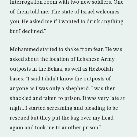
interrogation room with two new soldiers. One
of them told me: The state of Israel welcomes
you. He asked me if I wanted to drink anything
but I declined.”
Mohammed started to shake from fear. He was
asked about the location of Lebanese Army
outposts in the Bekaa, as well as Hezbollah
bases. “I said I didn’t know the outposts of
anyone as I was only a shepherd. I was then
shackled and taken to prison. It was very late at
night. I started screaming and pleading to be
rescued but they put the bag over my head
again and took me to another prison.”