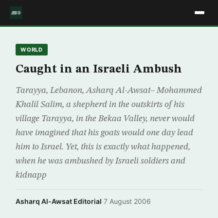
WORLD
Caught in an Israeli Ambush
Tarayya, Lebanon, Asharq Al-Awsat– Mohammed
Khalil Salim, a shepherd in the outskirts of his
village Tarayya, in the Bekaa Valley, never would
have imagined that his goats would one day lead
him to Israel. Yet, this is exactly what happened,
when he was ambushed by Israeli soldiers and
kidnapp
Asharq Al-Awsat Editorial
·
7 August 2006