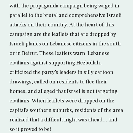
with the propaganda campaign being waged in
parallel to the brutal and comprehensive Israeli
attacks on their country. At the heart of this
campaign are the leaflets that are dropped by
Israeli planes on Lebanese citizens in the south
or in Beirut. These leaflets warn Lebanese
civilians against supporting Hezbollah,
criticized the party’s leaders in silly cartoon
drawings, called on residents to flee their
homes, and alleged that Israel is not targeting
civilians! When leaflets were dropped on the
capital’s southern suburbs, residents of the area
realized that a difficult night was ahead… and
so it proved to be!