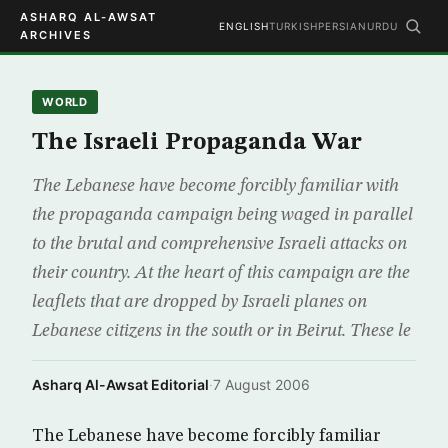
ASHARQ AL-AWSAT
ENGLISH
TURKISH
PERSIAN
URDU
ARCHIVES
WORLD
The Israeli Propaganda War
The Lebanese have become forcibly familiar with
the propaganda campaign being waged in parallel
to the brutal and comprehensive Israeli attacks on
their country. At the heart of this campaign are the
leaflets that are dropped by Israeli planes on
Lebanese citizens in the south or in Beirut. These le
Asharq Al-Awsat Editorial
·
7 August 2006
The Lebanese have become forcibly familiar