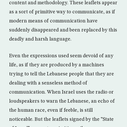
content and methodology. These leaflets appear
as a sort of primitive way to communicate, as if
modern means of communication have
suddenly disappeared and been replaced by this
deadly and harsh language.
Even the expressions used seem devoid of any
life, as if they are produced by a machines
trying to tell the Lebanese people that they are
dealing with a senseless method of
communication. When Israel uses the radio or
loudspeakers to warn the Lebanese, an echo of
the human race, even if feeble, is still
noticeable. But the leaflets signed by the “State