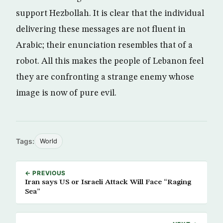
support Hezbollah. It is clear that the individual
delivering these messages are not fluent in
Arabic; their enunciation resembles that of a
robot. All this makes the people of Lebanon feel
they are confronting a strange enemy whose
image is now of pure evil.
Tags:
World
← PREVIOUS
Iran says US or Israeli Attack Will Face “Raging
Sea”