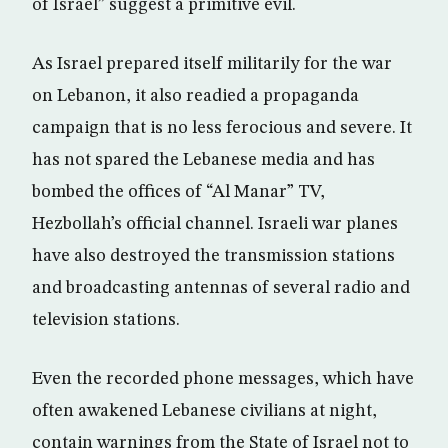
of Israel” suggest a primitive evil.
As Israel prepared itself militarily for the war
on Lebanon, it also readied a propaganda
campaign that is no less ferocious and severe. It
has not spared the Lebanese media and has
bombed the offices of “Al Manar” TV,
Hezbollah’s official channel. Israeli war planes
have also destroyed the transmission stations
and broadcasting antennas of several radio and
television stations.
Even the recorded phone messages, which have
often awakened Lebanese civilians at night,
contain warnings from the State of Israel not to