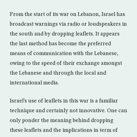
From the start of its war on Lebanon, Israel has
broadcast warnings via radio or loudspeakers in
the south and by dropping leaflets. It appears
the last method has become the preferred
means of communication with the Lebanese,
owing to the speed of their exchange amongst
the Lebanese and through the local and
international media.
Israel’s use of leaflets in this war is a familiar
technique and certainly not innovative. One can
only ponder the meaning behind dropping
these leaflets and the implications in term of