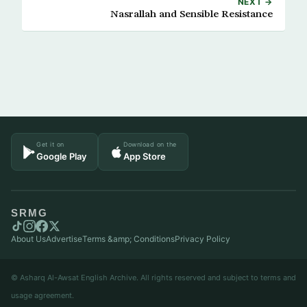
NEXT →
Nasrallah and Sensible Resistance
Get it on
Download on the
Google Play
App Store
SRMG
About Us
Advertise
Terms &amp; Conditions
Privacy Policy
© Asharq Al-Awsat English Archive. All rights reserved and subject to terms and
usage agreement.