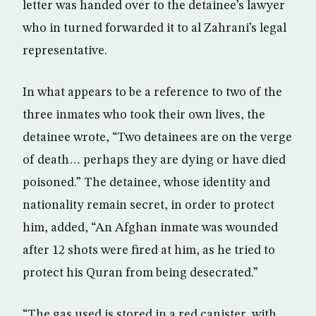
letter was handed over to the detainee’s lawyer
who in turned forwarded it to al Zahrani’s legal
representative.
In what appears to be a reference to two of the
three inmates who took their own lives, the
detainee wrote, “Two detainees are on the verge
of death… perhaps they are dying or have died
poisoned.” The detainee, whose identity and
nationality remain secret, in order to protect
him, added, “An Afghan inmate was wounded
after 12 shots were fired at him, as he tried to
protect his Quran from being desecrated.”
“The gas used is stored in a red canister, with