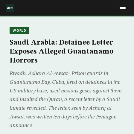
WORLD
Saudi Arabia: Detainee Letter
Exposes Alleged Guantanamo
Horrors
Riyadh, Asharq Al-Awsat– Prison guards in
Guantanamo Bay, Cuba, fired on detainees in the
US military base, used noxious gases against them
and insulted the Quran, a recent letter by a Saudi
inmate revealed. The letter, seen by Asharq al
Awsat, was written ten days before the Pentagon
announce