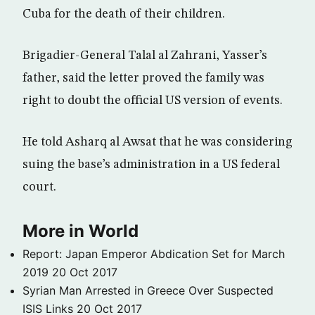
Cuba for the death of their children.
Brigadier-General Talal al Zahrani, Yasser’s
father, said the letter proved the family was
right to doubt the official US version of events.
He told Asharq al Awsat that he was considering
suing the base’s administration in a US federal
court.
More in World
Report: Japan Emperor Abdication Set for March
2019
20 Oct 2017
Syrian Man Arrested in Greece Over Suspected
ISIS Links
20 Oct 2017