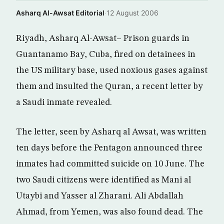
Asharq Al-Awsat Editorial
·
12 August 2006
Riyadh, Asharq Al-Awsat– Prison guards in
Guantanamo Bay, Cuba, fired on detainees in
the US military base, used noxious gases against
them and insulted the Quran, a recent letter by
a Saudi inmate revealed.
The letter, seen by Asharq al Awsat, was written
ten days before the Pentagon announced three
inmates had committed suicide on 10 June. The
two Saudi citizens were identified as Mani al
Utaybi and Yasser al Zharani. Ali Abdallah
Ahmad, from Yemen, was also found dead. The