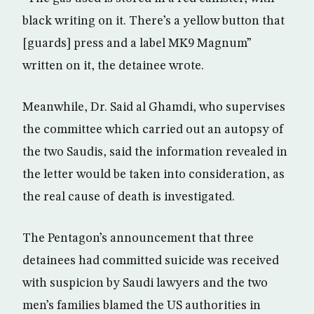
black writing on it. There’s a yellow button that
[guards] press and a label MK9 Magnum”
written on it, the detainee wrote.
Meanwhile, Dr. Said al Ghamdi, who supervises
the committee which carried out an autopsy of
the two Saudis, said the information revealed in
the letter would be taken into consideration, as
the real cause of death is investigated.
The Pentagon’s announcement that three
detainees had committed suicide was received
with suspicion by Saudi lawyers and the two
men’s families blamed the US authorities in