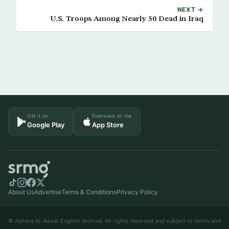
NEXT →
U.S. Troops Among Nearly 50 Dead in Iraq
Get it on
Download on the
Google Play
App Store
About Us
Advertise
Terms & Conditions
Privacy Policy
© Asharq Al-Awsat English Archive. All rights reserved and subject to terms and