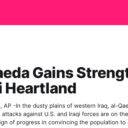
eda Gains Strengt
 Heartland
 AP -In the dusty plains of western Iraq, al-Qae
y attacks against U.S. and Iraqi forces are on the
e sign of progress in convincing the population to