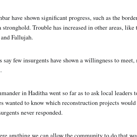
bar have shown significant progress, such as the borde
stronghold. Trouble has increased in other areas, like t
and Fallujah.
say few insurgents have shown a willingness to meet,
.
mander in Haditha went so far as to ask local leaders t
s wanted to know which reconstruction projects would
surgents never responded.
ere anything we can allow the community to do that won