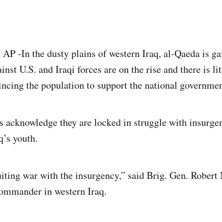
P -In the dusty plains of western Iraq, al-Qaeda is ga
inst U.S. and Iraqi forces are on the rise and there is lit
incing the population to support the national governmen
acknowledge they are locked in struggle with insurgen
q’s youth.
uiting war with the insurgency,” said Brig. Gen. Robert 
ommander in western Iraq.