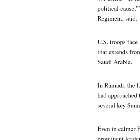
political cause,
Regiment, said.
U.S. troops face
that extends fro
Saudi Arabia.
In Ramadi, the la
had approached t
several key Sunni
Even in calmer F
prominent leader