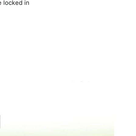
 locked in