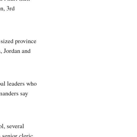
n, 3rd
-sized province
a, Jordan and
bal leaders who
mmanders say
l, several
 senior cleric,