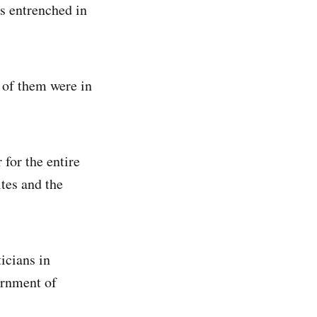
is entrenched in
6 of them were in
 for the entire
ites and the
icians in
ernment of