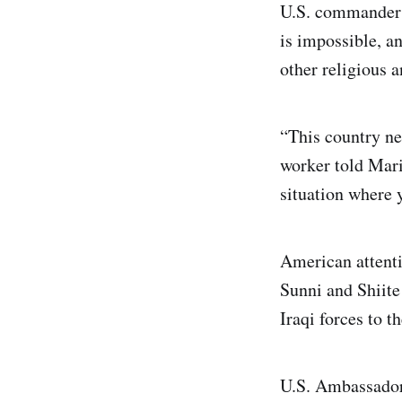
U.S. commanders 
is impossible, a
other religious 
“This country ne
worker told Mari
situation where 
American attenti
Sunni and Shiite 
Iraqi forces to t
U.S. Ambassador 