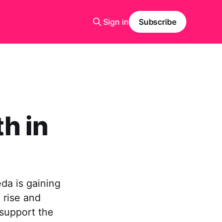
Sign in
Subscribe
h in
da is gaining
 rise and
 support the