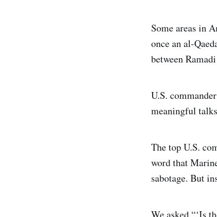
Some areas in An
once an al-Qaeda 
between Ramadi 
U.S. commanders 
meaningful talks
The top U.S. com
word that Marine
sabotage. But in
We asked “‘Is th