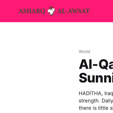
World
Al-Qa
Sunni
HADITHA, Iraq,
strength. Dail
there is littl