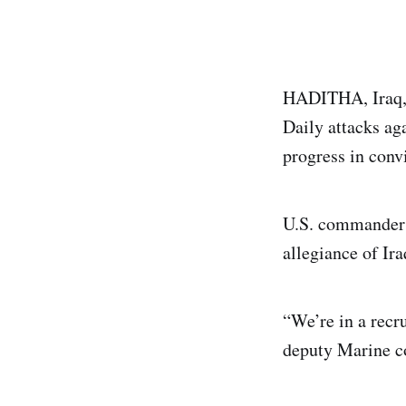
HADITHA, Iraq, A
Daily attacks aga
progress in conv
U.S. commanders 
allegiance of Ira
“We’re in a recr
deputy Marine c