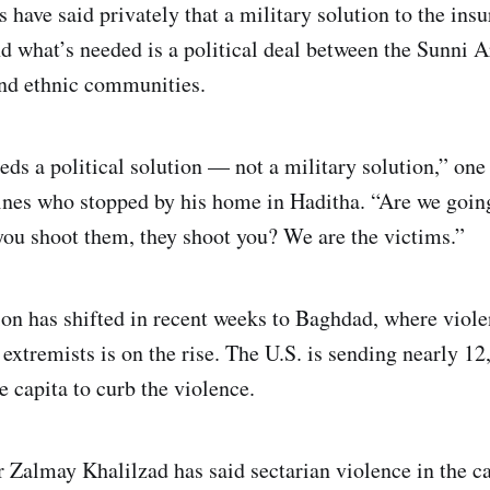
have said privately that a military solution to the ins
nd what’s needed is a political deal between the Sunni A
and ethnic communities.
eds a political solution — not a military solution,” on
nes who stopped by his home in Haditha. “Are we going 
you shoot them, they shoot you? We are the victims.”
on has shifted in recent weeks to Baghdad, where viol
extremists is on the rise. The U.S. is sending nearly 12
he capita to curb the violence.
Zalmay Khalilzad has said sectarian violence in the ca