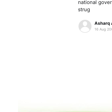
national gove
strug
Asharq 
16 Aug 20