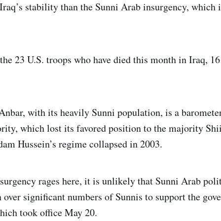
 Iraq’s stability than the Sunni Arab insurgency, which 
 the 23 U.S. troops who have died this month in Iraq, 1
Anbar, with its heavily Sunni population, is a barometer
ity, which lost its favored position to the majority Shi
am Hussein’s regime collapsed in 2003.
surgency rages here, it is unlikely that Sunni Arab polit
over significant numbers of Sunnis to support the gov
which took office May 20.