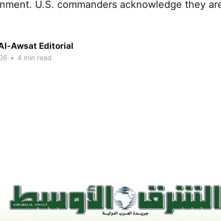
rnment. U.S. commanders acknowledge they are
Al-Awsat Editorial
06
•
4 min read