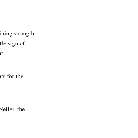
ining strength.
tle sign of
t.
ts for the
Neller, the