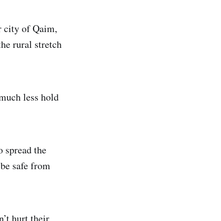
r city of Qaim,
he rural stretch
 much less hold
o spread the
 be safe from
’t hurt their