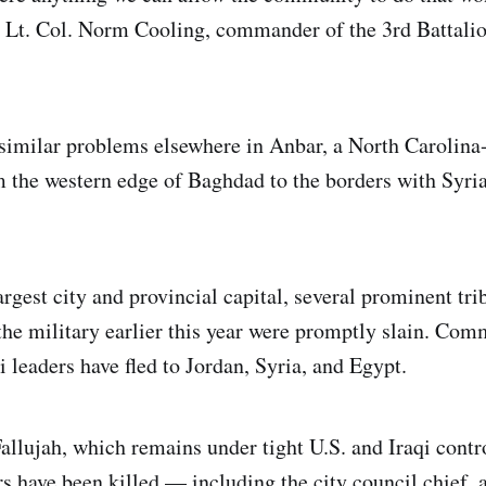
'” Lt. Col. Norm Cooling, commander of the 3rd Battalio
 similar problems elsewhere in Anbar, a North Carolina
m the western edge of Baghdad to the borders with Syri
rgest city and provincial capital, several prominent tri
he military earlier this year were promptly slain. Co
 leaders have fled to Jordan, Syria, and Egypt.
allujah, which remains under tight U.S. and Iraqi contro
s have been killed — including the city council chief, a