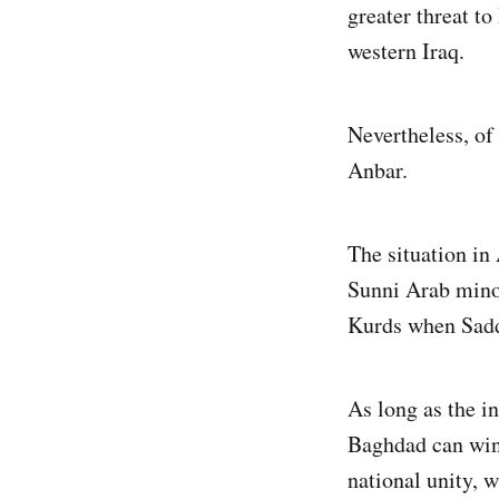
greater threat to
western Iraq.
Nevertheless, of
Anbar.
The situation in 
Sunni Arab minor
Kurds when Sadd
As long as the in
Baghdad can win 
national unity, 