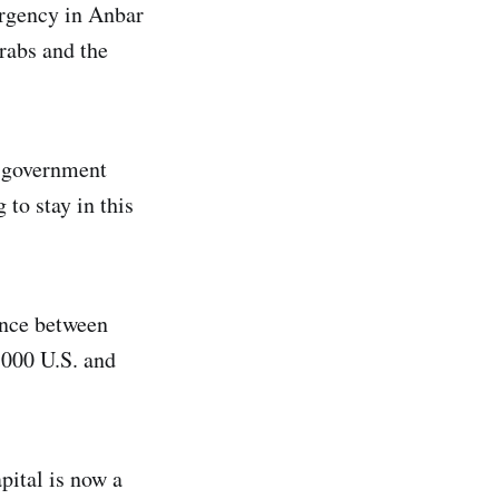
urgency in Anbar
rabs and the
e government
to stay in this
ence between
,000 U.S. and
pital is now a