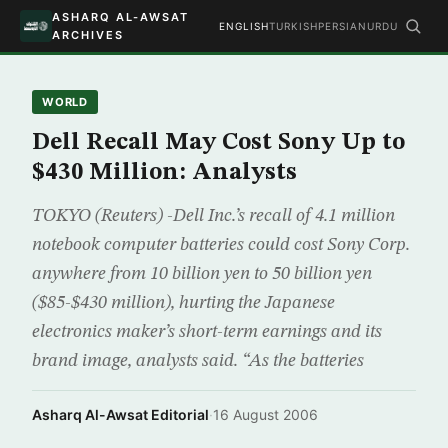
ASHARQ AL-AWSAT
ENGLISH
TURKISH
PERSIAN
URDU
ARCHIVES
WORLD
Dell Recall May Cost Sony Up to
$430 Million: Analysts
TOKYO (Reuters) -Dell Inc.’s recall of 4.1 million
notebook computer batteries could cost Sony Corp.
anywhere from 10 billion yen to 50 billion yen
($85-$430 million), hurting the Japanese
electronics maker’s short-term earnings and its
brand image, analysts said. “As the batteries
Asharq Al-Awsat Editorial
·
16 August 2006