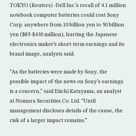
TOKYO (Reuters) -Dell Inc.’s recall of 4.1 million
notebook computer batteries could cost Sony
Corp. anywhere from 10 billion yen to 50 billion
yen ($85-$430 million), hurting the Japanese
electronics maker’s short-term earnings and its
brand image, analysts said.
“As the batteries were made by Sony, the
possible impact of the news on Sony’s earnings
is a concern,” said Eiichi Katayama, an analyst
at Nomura Securities Co. Ltd. “Until
management discloses details of the cause, the
risk of a larger impact remains.”