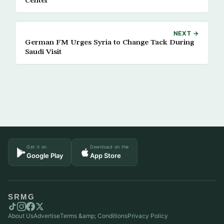
Center
NEXT →
German FM Urges Syria to Change Tack During
Saudi Visit
Get it on
Download on the
Google Play
App Store
SRMG
About Us
Advertise
Terms &amp; Conditions
Privacy Policy