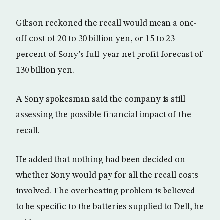
Gibson reckoned the recall would mean a one-
off cost of 20 to 30 billion yen, or 15 to 23
percent of Sony’s full-year net profit forecast of
130 billion yen.
A Sony spokesman said the company is still
assessing the possible financial impact of the
recall.
He added that nothing had been decided on
whether Sony would pay for all the recall costs
involved. The overheating problem is believed
to be specific to the batteries supplied to Dell, he