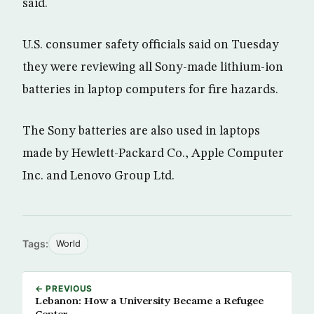
said.
U.S. consumer safety officials said on Tuesday
they were reviewing all Sony-made lithium-ion
batteries in laptop computers for fire hazards.
The Sony batteries are also used in laptops
made by Hewlett-Packard Co., Apple Computer
Inc. and Lenovo Group Ltd.
Tags:
World
← PREVIOUS
Lebanon: How a University Became a Refugee