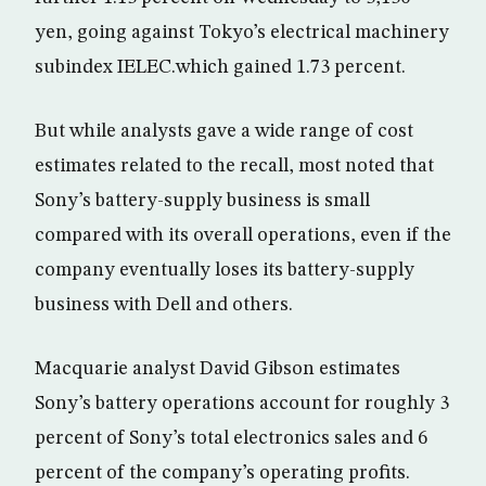
yen, going against Tokyo’s electrical machinery
subindex IELEC.which gained 1.73 percent.
But while analysts gave a wide range of cost
estimates related to the recall, most noted that
Sony’s battery-supply business is small
compared with its overall operations, even if the
company eventually loses its battery-supply
business with Dell and others.
Macquarie analyst David Gibson estimates
Sony’s battery operations account for roughly 3
percent of Sony’s total electronics sales and 6
percent of the company’s operating profits.