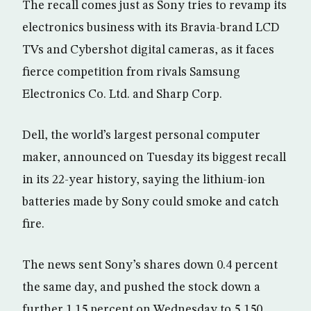
The recall comes just as Sony tries to revamp its
electronics business with its Bravia-brand LCD
TVs and Cybershot digital cameras, as it faces
fierce competition from rivals Samsung
Electronics Co. Ltd. and Sharp Corp.
Dell, the world’s largest personal computer
maker, announced on Tuesday its biggest recall
in its 22-year history, saying the lithium-ion
batteries made by Sony could smoke and catch
fire.
The news sent Sony’s shares down 0.4 percent
the same day, and pushed the stock down a
further 1.15 percent on Wednesday to 5,150