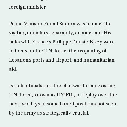
foreign minister.
Prime Minister Fouad Siniora was to meet the
visiting ministers separately, an aide said. His
talks with France’s Philippe Douste-Blazy were
to focus on the U.N. force, the reopening of
Lebanon’s ports and airport, and humanitarian
aid.
Israeli officials said the plan was for an existing
U.N. force, known as UNIFIL, to deploy over the
next two days in some Israeli positions not seen
by the army as strategically crucial.