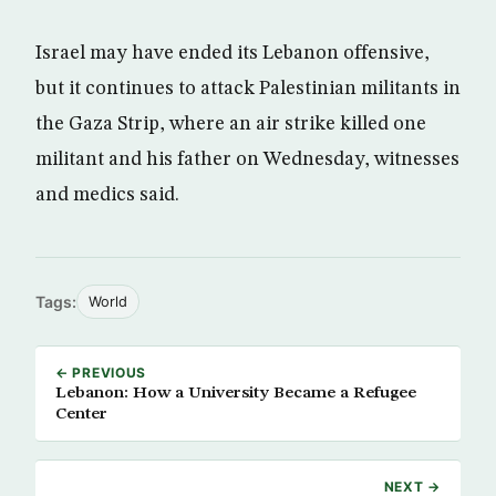
Israel may have ended its Lebanon offensive,
but it continues to attack Palestinian militants in
the Gaza Strip, where an air strike killed one
militant and his father on Wednesday, witnesses
and medics said.
Tags:
World
← PREVIOUS
Lebanon: How a University Became a Refugee
Center
NEXT →