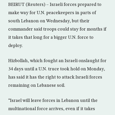
BEIRUT (Reuters) – Israeli forces prepared to
make way for U.N. peacekeepers in parts of
south Lebanon on Wednesday, but their
commander said troops could stay for months if
it takes that long for a bigger U.N. force to
deploy.
Hizbollah, which fought an Israeli onslaught for
34 days until a U.N. truce took hold on Monday,
has said it has the right to attack Israeli forces
remaining on Lebanese soil.
“Israel will leave forces in Lebanon until the
multinational force arrives, even if it takes