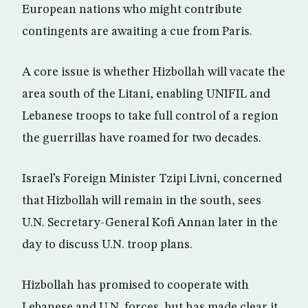
European nations who might contribute
contingents are awaiting a cue from Paris.
A core issue is whether Hizbollah will vacate the
area south of the Litani, enabling UNIFIL and
Lebanese troops to take full control of a region
the guerrillas have roamed for two decades.
Israel’s Foreign Minister Tzipi Livni, concerned
that Hizbollah will remain in the south, sees
U.N. Secretary-General Kofi Annan later in the
day to discuss U.N. troop plans.
Hizbollah has promised to cooperate with
Lebanese and U.N. forces, but has made clear it