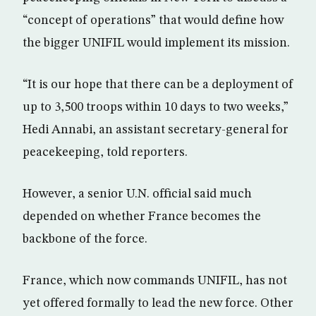
“concept of operations” that would define how
the bigger UNIFIL would implement its mission.
“It is our hope that there can be a deployment of
up to 3,500 troops within 10 days to two weeks,”
Hedi Annabi, an assistant secretary-general for
peacekeeping, told reporters.
However, a senior U.N. official said much
depended on whether France becomes the
backbone of the force.
France, which now commands UNIFIL, has not
yet offered formally to lead the new force. Other