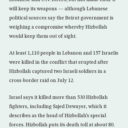
will keep its weapons — although Lebanese
political sources say the Beirut government is
weighing a compromise whereby Hizbollah
would keep them out of sight.
At least 1,110 people in Lebanon and 157 Israelis
were killed in the conflict that erupted after
Hizbollah captured two Israeli soldiers in a
cross-border raid on July 12.
Israel says it killed more than 530 Hizbollah
fighters, including Sajed Dewayer, which it
describes as the head of Hizbollah’s special
forces. Hizbollah puts its death toll at about 80.