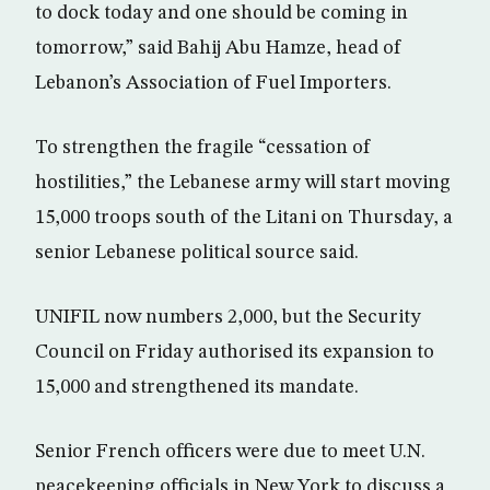
to dock today and one should be coming in
tomorrow,” said Bahij Abu Hamze, head of
Lebanon’s Association of Fuel Importers.
To strengthen the fragile “cessation of
hostilities,” the Lebanese army will start moving
15,000 troops south of the Litani on Thursday, a
senior Lebanese political source said.
UNIFIL now numbers 2,000, but the Security
Council on Friday authorised its expansion to
15,000 and strengthened its mandate.
Senior French officers were due to meet U.N.
peacekeeping officials in New York to discuss a