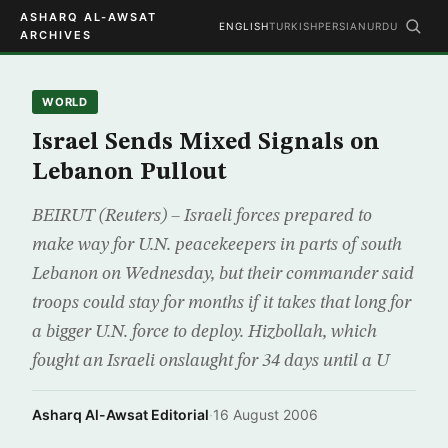
ASHARQ AL-AWSAT
ENGLISH
TURKISH
PERSIAN
URDU
ARCHIVES
WORLD
Israel Sends Mixed Signals on
Lebanon Pullout
BEIRUT (Reuters) – Israeli forces prepared to
make way for U.N. peacekeepers in parts of south
Lebanon on Wednesday, but their commander said
troops could stay for months if it takes that long for
a bigger U.N. force to deploy. Hizbollah, which
fought an Israeli onslaught for 34 days until a U
Asharq Al-Awsat Editorial
·
16 August 2006