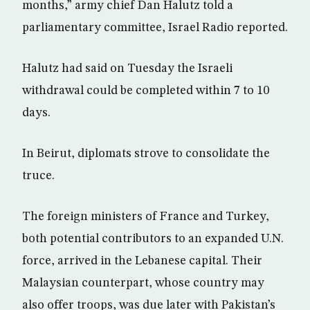
months,” army chief Dan Halutz told a
parliamentary committee, Israel Radio reported.
Halutz had said on Tuesday the Israeli
withdrawal could be completed within 7 to 10
days.
In Beirut, diplomats strove to consolidate the
truce.
The foreign ministers of France and Turkey,
both potential contributors to an expanded U.N.
force, arrived in the Lebanese capital. Their
Malaysian counterpart, whose country may
also offer troops, was due later with Pakistan’s