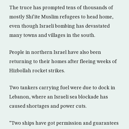
The truce has prompted tens of thousands of
mostly Shi’ite Muslim refugees to head home,
even though Israeli bombing has devastated
many towns and villages in the south.
People in northern Israel have also been
returning to their homes after fleeing weeks of
Hizbollah rocket strikes.
Two tankers carrying fuel were due to dock in
Lebanon, where an Israeli sea blockade has
caused shortages and power cuts.
“Two ships have got permission and guarantees