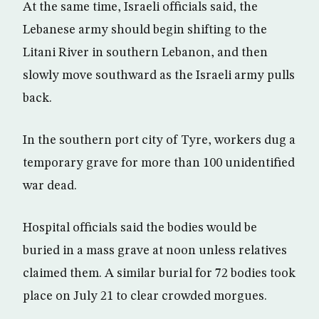
At the same time, Israeli officials said, the
Lebanese army should begin shifting to the
Litani River in southern Lebanon, and then
slowly move southward as the Israeli army pulls
back.
In the southern port city of Tyre, workers dug a
temporary grave for more than 100 unidentified
war dead.
Hospital officials said the bodies would be
buried in a mass grave at noon unless relatives
claimed them. A similar burial for 72 bodies took
place on July 21 to clear crowded morgues.