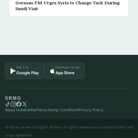
German FM Urges Syria to Change Tack During
Saudi Visit
Get it on
Download on the
Google Play
App Store
SRMG
About Us
Advertise
Terms &amp; Conditions
Privacy Policy
© Asharq Al-Awsat English Archive. All rights reserved and subject to terms and
usage agreement.