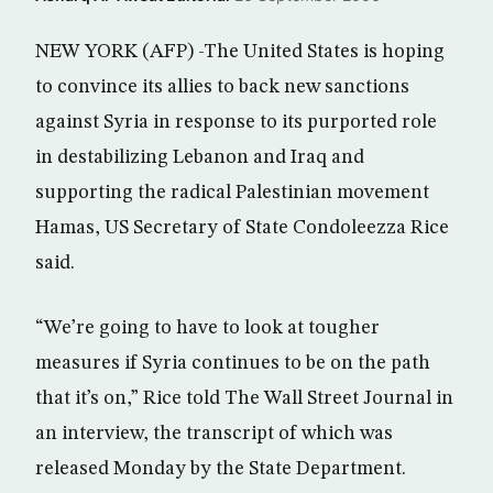
NEW YORK (AFP) -The United States is hoping
to convince its allies to back new sanctions
against Syria in response to its purported role
in destabilizing Lebanon and Iraq and
supporting the radical Palestinian movement
Hamas, US Secretary of State Condoleezza Rice
said.
“We’re going to have to look at tougher
measures if Syria continues to be on the path
that it’s on,” Rice told The Wall Street Journal in
an interview, the transcript of which was
released Monday by the State Department.