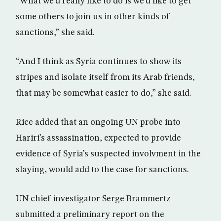
“What we’d really like to do is we’d like to get
some others to join us in other kinds of
sanctions,” she said.
“And I think as Syria continues to show its
stripes and isolate itself from its Arab friends,
that may be somewhat easier to do,” she said.
Rice added that an ongoing UN probe into
Hariri’s assassination, expected to provide
evidence of Syria’s suspected involvment in the
slaying, would add to the case for sanctions.
UN chief investigator Serge Brammertz
submitted a preliminary report on the