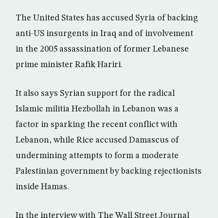
The United States has accused Syria of backing
anti-US insurgents in Iraq and of involvement
in the 2005 assassination of former Lebanese
prime minister Rafik Hariri.
It also says Syrian support for the radical
Islamic militia Hezbollah in Lebanon was a
factor in sparking the recent conflict with
Lebanon, while Rice accused Damascus of
undermining attempts to form a moderate
Palestinian government by backing rejectionists
inside Hamas.
In the interview with The Wall Street Journal