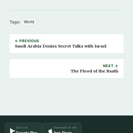
Tags:
World
← PREVIOUS
Saudi Arabia Denies Secret Talks with Israel
NEXT →
The Flood of the Baath
Get it on
Download on the
Google Play
App Store