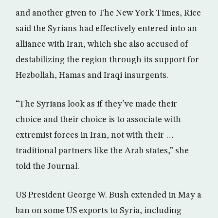
and another given to The New York Times, Rice
said the Syrians had effectively entered into an
alliance with Iran, which she also accused of
destabilizing the region through its support for
Hezbollah, Hamas and Iraqi insurgents.
“The Syrians look as if they’ve made their
choice and their choice is to associate with
extremist forces in Iran, not with their …
traditional partners like the Arab states,” she
told the Journal.
US President George W. Bush extended in May a
ban on some US exports to Syria, including