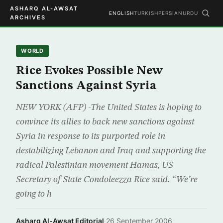
ASHARQ AL-AWSAT
ENGLISH
TURKISH
PERSIAN
URDU
ARCHIVES
WORLD
Rice Evokes Possible New
Sanctions Against Syria
NEW YORK (AFP) -The United States is hoping to
convince its allies to back new sanctions against
Syria in response to its purported role in
destabilizing Lebanon and Iraq and supporting the
radical Palestinian movement Hamas, US
Secretary of State Condoleezza Rice said. “We’re
going to h
Asharq Al-Awsat Editorial
·
26 September 2006