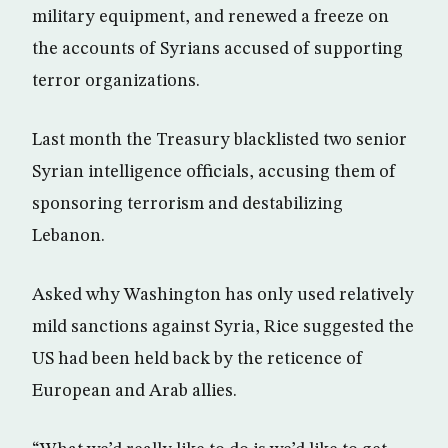
military equipment, and renewed a freeze on
the accounts of Syrians accused of supporting
terror organizations.
Last month the Treasury blacklisted two senior
Syrian intelligence officials, accusing them of
sponsoring terrorism and destabilizing
Lebanon.
Asked why Washington has only used relatively
mild sanctions against Syria, Rice suggested the
US had been held back by the reticence of
European and Arab allies.