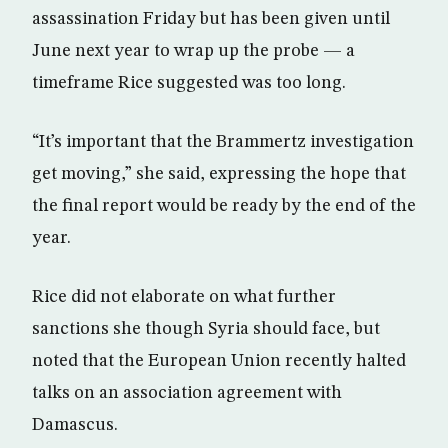
assassination Friday but has been given until
June next year to wrap up the probe — a
timeframe Rice suggested was too long.
“It’s important that the Brammertz investigation
get moving,” she said, expressing the hope that
the final report would be ready by the end of the
year.
Rice did not elaborate on what further
sanctions she though Syria should face, but
noted that the European Union recently halted
talks on an association agreement with
Damascus.