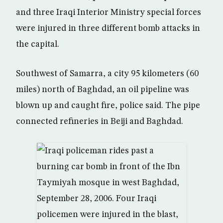
and three Iraqi Interior Ministry special forces
were injured in three different bomb attacks in
the capital.
Southwest of Samarra, a city 95 kilometers (60
miles) north of Baghdad, an oil pipeline was
blown up and caught fire, police said. The pipe
connected refineries in Beiji and Baghdad.