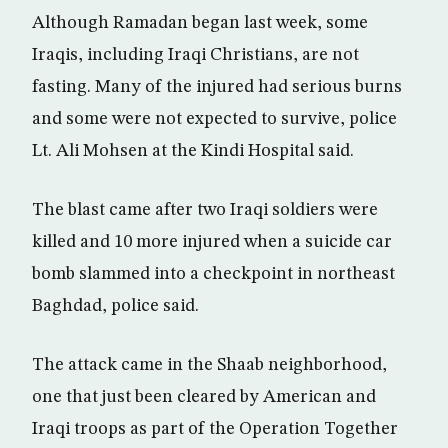
Although Ramadan began last week, some
Iraqis, including Iraqi Christians, are not
fasting. Many of the injured had serious burns
and some were not expected to survive, police
Lt. Ali Mohsen at the Kindi Hospital said.
The blast came after two Iraqi soldiers were
killed and 10 more injured when a suicide car
bomb slammed into a checkpoint in northeast
Baghdad, police said.
The attack came in the Shaab neighborhood,
one that just been cleared by American and
Iraqi troops as part of the Operation Together