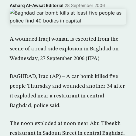
Asharq Al-Awsat Editorial
·
28 September 2006
A wounded Iraqi woman is escorted from the
scene of a road-side explosion in Baghdad on
Wednesday, 27 September 2006 (EPA)
BAGHDAD, Iraq (AP) – A car bomb killed five
people Thursday and wounded another 34 after
it exploded near a restaurant in central
Baghdad, police said.
The noon exploded at noon near Abu Tibeekh
restaurant in Sadoun Street in central Baghdad.