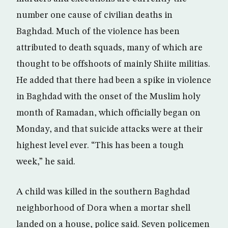
number one cause of civilian deaths in
Baghdad. Much of the violence has been
attributed to death squads, many of which are
thought to be offshoots of mainly Shiite militias.
He added that there had been a spike in violence
in Baghdad with the onset of the Muslim holy
month of Ramadan, which officially began on
Monday, and that suicide attacks were at their
highest level ever. “This has been a tough
week,” he said.
A child was killed in the southern Baghdad
neighborhood of Dora when a mortar shell
landed on a house, police said. Seven policemen