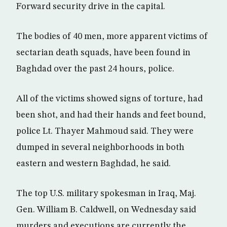
Forward security drive in the capital.
The bodies of 40 men, more apparent victims of
sectarian death squads, have been found in
Baghdad over the past 24 hours, police.
All of the victims showed signs of torture, had
been shot, and had their hands and feet bound,
police Lt. Thayer Mahmoud said. They were
dumped in several neighborhoods in both
eastern and western Baghdad, he said.
The top U.S. military spokesman in Iraq, Maj.
Gen. William B. Caldwell, on Wednesday said
murders and executions are currently the