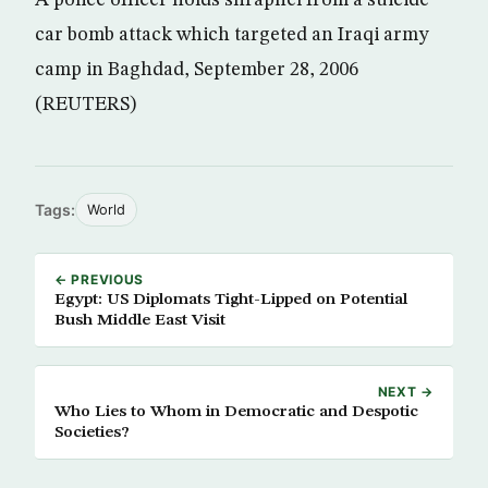
A police officer holds shrapnel from a suicide
car bomb attack which targeted an Iraqi army
camp in Baghdad, September 28, 2006
(REUTERS)
Tags:
World
← PREVIOUS
Egypt: US Diplomats Tight-Lipped on Potential
Bush Middle East Visit
NEXT →
Who Lies to Whom in Democratic and Despotic
Societies?