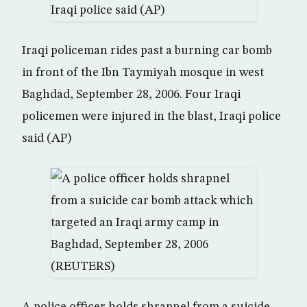
Iraqi policeman rides past a burning car bomb
in front of the Ibn Taymiyah mosque in west
Baghdad, September 28, 2006. Four Iraqi
policemen were injured in the blast, Iraqi police
said (AP)