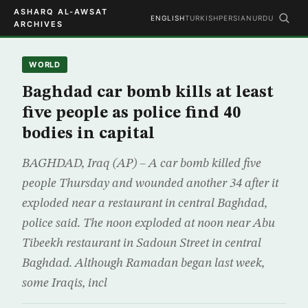
ASHARQ AL-AWSAT
ENGLISH
TURKISH
PERSIAN
URDU
ARCHIVES
WORLD
Baghdad car bomb kills at least
five people as police find 40
bodies in capital
BAGHDAD, Iraq (AP) – A car bomb killed five
people Thursday and wounded another 34 after it
exploded near a restaurant in central Baghdad,
police said. The noon exploded at noon near Abu
Tibeekh restaurant in Sadoun Street in central
Baghdad. Although Ramadan began last week,
some Iraqis, incl