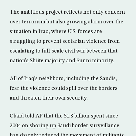
The ambitious project reflects not only concern
over terrorism but also growing alarm over the
situation in Iraq, where U.S. forces are
struggling to prevent sectarian violence from
escalating to full-scale civil war between that
nation’s Shiite majority and Sunni minority.
All of Iraq’s neighbors, including the Saudis,
fear the violence could spill over the borders
and threaten their own security.
Obaid told AP that the $1.8 billion spent since
2004 on shoring up Saudi border surveillance
has sharply reduced the movement of militants