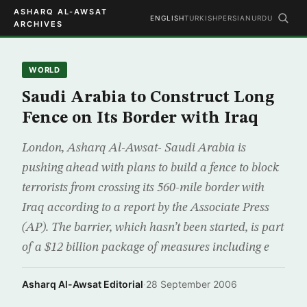
ASHARQ AL-AWSAT
ENGLISH
TURKISH
PERSIAN
URDU
ARCHIVES
WORLD
Saudi Arabia to Construct Long
Fence on Its Border with Iraq
London, Asharq Al-Awsat- Saudi Arabia is
pushing ahead with plans to build a fence to block
terrorists from crossing its 560-mile border with
Iraq according to a report by the Associate Press
(AP). The barrier, which hasn’t been started, is part
of a $12 billion package of measures including e
Asharq Al-Awsat Editorial
·
28 September 2006