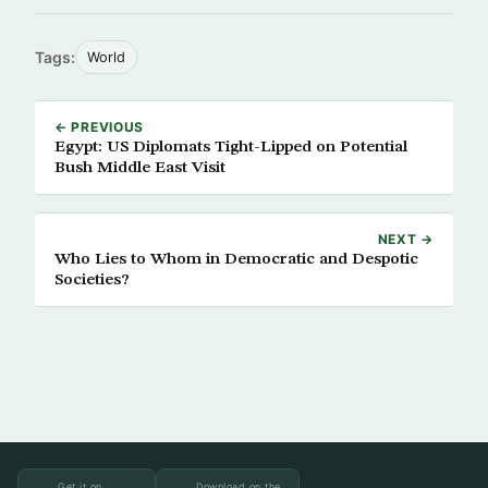
Tags:
World
← PREVIOUS
Egypt: US Diplomats Tight-Lipped on Potential
Bush Middle East Visit
NEXT →
Who Lies to Whom in Democratic and Despotic
Societies?
Get it on
Download on the