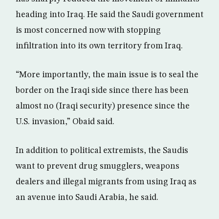
heading into Iraq. He said the Saudi government
is most concerned now with stopping
infiltration into its own territory from Iraq.
“More importantly, the main issue is to seal the
border on the Iraqi side since there has been
almost no (Iraqi security) presence since the
U.S. invasion,” Obaid said.
In addition to political extremists, the Saudis
want to prevent drug smugglers, weapons
dealers and illegal migrants from using Iraq as
an avenue into Saudi Arabia, he said.