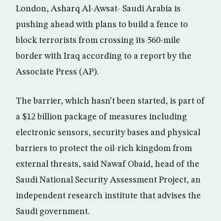
London, Asharq Al-Awsat- Saudi Arabia is
pushing ahead with plans to build a fence to
block terrorists from crossing its 560-mile
border with Iraq according to a report by the
Associate Press (AP).
The barrier, which hasn’t been started, is part of
a $12 billion package of measures including
electronic sensors, security bases and physical
barriers to protect the oil-rich kingdom from
external threats, said Nawaf Obaid, head of the
Saudi National Security Assessment Project, an
independent research institute that advises the
Saudi government.