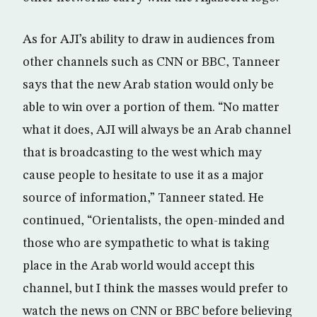
As for AJI’s ability to draw in audiences from
other channels such as CNN or BBC, Tanneer
says that the new Arab station would only be
able to win over a portion of them. “No matter
what it does, AJI will always be an Arab channel
that is broadcasting to the west which may
cause people to hesitate to use it as a major
source of information,” Tanneer stated. He
continued, “Orientalists, the open-minded and
those who are sympathetic to what is taking
place in the Arab world would accept this
channel, but I think the masses would prefer to
watch the news on CNN or BBC before believing