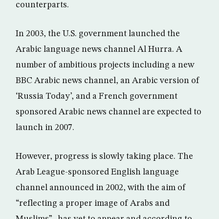
counterparts.
In 2003, the U.S. government launched the
Arabic language news channel Al Hurra. A
number of ambitious projects including a new
BBC Arabic news channel, an Arabic version of
‘Russia Today’, and a French government
sponsored Arabic news channel are expected to
launch in 2007.
However, progress is slowly taking place. The
Arab League-sponsored English language
channel announced in 2002, with the aim of
“reflecting a proper image of Arabs and