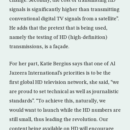
change. Secondly, the cost of transmitting HD
signals is significantly higher than transmitting
conventional digital TV signals from a satellite”.
He adds that the pretext that is being used,
namely the testing of HD (high-definition)
transmissions, is a façade.
For her part, Katie Bergius says that one of Al
Jazeera International’s priorities is to be the
first global HD television network, she said, “we
are proud to set technical as well as journalistic
standards”. “To achieve this, naturally, we
would want to launch while the HD numbers are
still small, thus leading the revolution. Our
content being available on HD will encourage