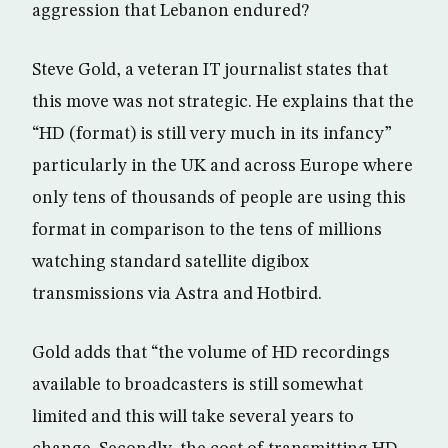
aggression that Lebanon endured?
Steve Gold, a veteran IT journalist states that
this move was not strategic. He explains that the
“HD (format) is still very much in its infancy”
particularly in the UK and across Europe where
only tens of thousands of people are using this
format in comparison to the tens of millions
watching standard satellite digibox
transmissions via Astra and Hotbird.
Gold adds that “the volume of HD recordings
available to broadcasters is still somewhat
limited and this will take several years to