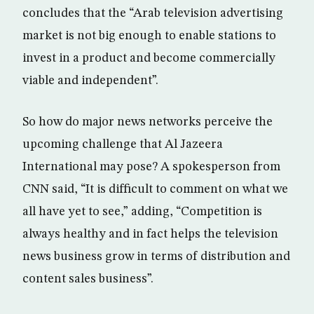
concludes that the “Arab television advertising
market is not big enough to enable stations to
invest in a product and become commercially
viable and independent”.
So how do major news networks perceive the
upcoming challenge that Al Jazeera
International may pose? A spokesperson from
CNN said, “It is difficult to comment on what we
all have yet to see,” adding, “Competition is
always healthy and in fact helps the television
news business grow in terms of distribution and
content sales business”.