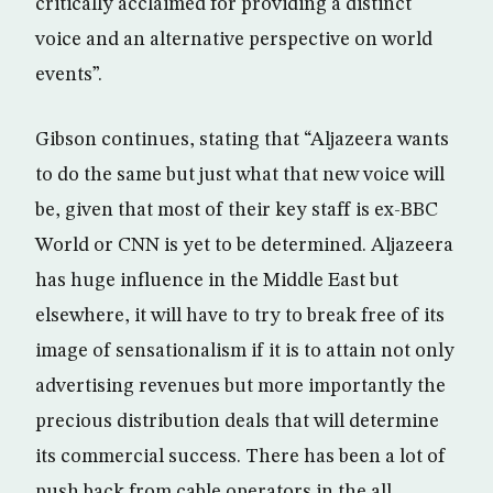
critically acclaimed for providing a distinct
voice and an alternative perspective on world
events”.
Gibson continues, stating that “Aljazeera wants
to do the same but just what that new voice will
be, given that most of their key staff is ex-BBC
World or CNN is yet to be determined. Aljazeera
has huge influence in the Middle East but
elsewhere, it will have to try to break free of its
image of sensationalism if it is to attain not only
advertising revenues but more importantly the
precious distribution deals that will determine
its commercial success. There has been a lot of
push back from cable operators in the all