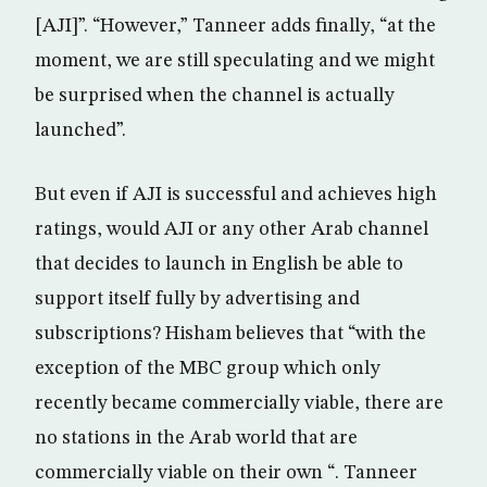
[AJI]”. “However,” Tanneer adds finally, “at the
moment, we are still speculating and we might
be surprised when the channel is actually
launched”.
But even if AJI is successful and achieves high
ratings, would AJI or any other Arab channel
that decides to launch in English be able to
support itself fully by advertising and
subscriptions? Hisham believes that “with the
exception of the MBC group which only
recently became commercially viable, there are
no stations in the Arab world that are
commercially viable on their own “. Tanneer