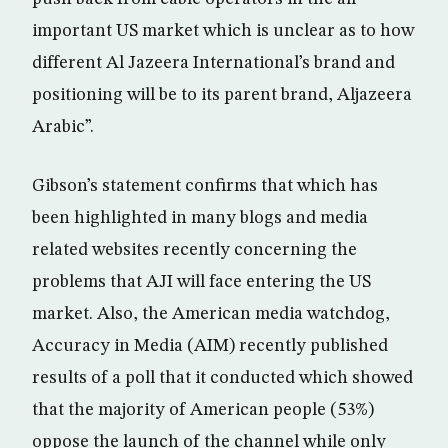
important US market which is unclear as to how
different Al Jazeera International’s brand and
positioning will be to its parent brand, Aljazeera
Arabic”.
Gibson’s statement confirms that which has
been highlighted in many blogs and media
related websites recently concerning the
problems that AJI will face entering the US
market. Also, the American media watchdog,
Accuracy in Media (AIM) recently published
results of a poll that it conducted which showed
that the majority of American people (53%)
oppose the launch of the channel while only