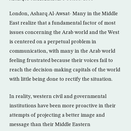
London, Asharq Al-Awsat- Many in the Middle
East realize that a fundamental factor of most
issues concerning the Arab world and the West
is centered on a perpetual problem in
communication, with many in the Arab world
feeling frustrated because their voices fail to
reach the decision-making capitals of the world
with little being done to rectify the situation.
In reality, western civil and governmental
institutions have been more proactive in their
attempts of projecting a better image and
message than their Middle Eastern