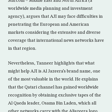
Starcom – Middle East and North Africa (a
worldwide media planning and investment
agency), argues that AJI may face difficulties in
penetrating the European and American
markets considering the extensive and diverse
coverage that international news networks have
in that region.
Nevertheless, Tanneer highlights that what
might help AJI is Al Jazeera’s brand name, one
of the most valuable in the world. He explains
that the Qatari channel has gained worldwide
recognition by obtaining exclusive tapes of the
Al Qaeda leader, Osama Bin Laden, which all
other networks carry with the Aljazeera logo.