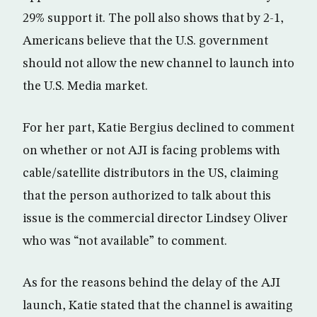
29% support it. The poll also shows that by 2-1,
Americans believe that the U.S. government
should not allow the new channel to launch into
the U.S. Media market.
For her part, Katie Bergius declined to comment
on whether or not AJI is facing problems with
cable/satellite distributors in the US, claiming
that the person authorized to talk about this
issue is the commercial director Lindsey Oliver
who was “not available” to comment.
As for the reasons behind the delay of the AJI
launch, Katie stated that the channel is awaiting