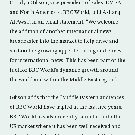
Carolyn Gibson, vice president of sales, EMEA
and North America at BBC World, told Asharq
Al Awsat in an email statement, “We welcome
the addition of another international news
broadcaster into the market to help drive and
sustain the growing appetite among audiences
for international news. This has been part of the
fuel for BBC World’s dynamic growth around
the world and within the Middle East region”.
Gibson adds that the “Middle Eastern audiences
of BBC World have tripled in the last five years.
BBC World has also recently launched into the
US market where it has been well received and