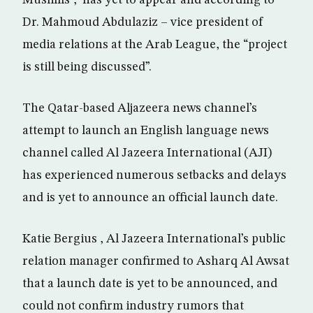
Muslims”, has yet to appear and according to
Dr. Mahmoud Abdulaziz – vice president of
media relations at the Arab League, the “project
is still being discussed”.
The Qatar-based Aljazeera news channel’s
attempt to launch an English language news
channel called Al Jazeera International (AJI)
has experienced numerous setbacks and delays
and is yet to announce an official launch date.
Katie Bergius , Al Jazeera International’s public
relation manager confirmed to Asharq Al Awsat
that a launch date is yet to be announced, and
could not confirm industry rumors that