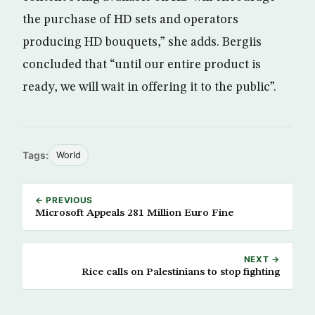
the purchase of HD sets and operators
producing HD bouquets,” she adds. Bergiis
concluded that “until our entire product is
ready, we will wait in offering it to the public”.
Tags:
World
← PREVIOUS
Microsoft Appeals 281 Million Euro Fine
NEXT →
Rice calls on Palestinians to stop fighting