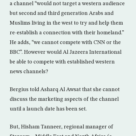
a channel “would not target a western audience
but second and third generation Arabs and
Muslims living in the west to try and help them
re-establish a connection with their homeland.”
He adds, “we cannot compete with CNN or the
BBC”. However would Al Jazeera International
be able to compete with established western
news channels?
Bergius told Asharq Al Awsat that she cannot
discuss the marketing aspects of the channel
until a launch date has been set.
But, Hisham Tanneer, regional manager of