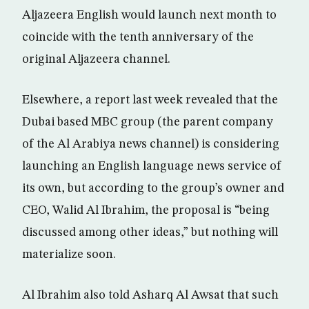
Aljazeera English would launch next month to
coincide with the tenth anniversary of the
original Aljazeera channel.
Elsewhere, a report last week revealed that the
Dubai based MBC group (the parent company
of the Al Arabiya news channel) is considering
launching an English language news service of
its own, but according to the group’s owner and
CEO, Walid Al Ibrahim, the proposal is “being
discussed among other ideas,” but nothing will
materialize soon.
Al Ibrahim also told Asharq Al Awsat that such