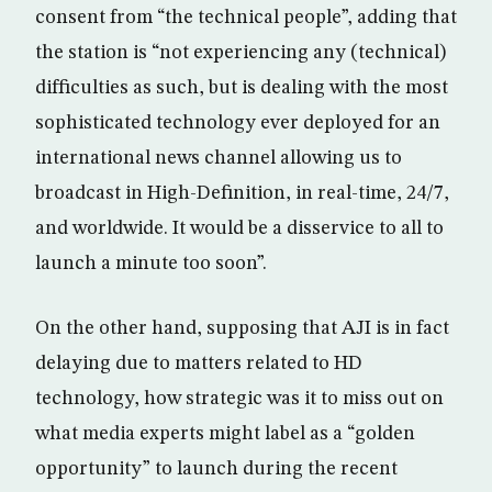
consent from “the technical people”, adding that
the station is “not experiencing any (technical)
difficulties as such, but is dealing with the most
sophisticated technology ever deployed for an
international news channel allowing us to
broadcast in High-Definition, in real-time, 24/7,
and worldwide. It would be a disservice to all to
launch a minute too soon”.
On the other hand, supposing that AJI is in fact
delaying due to matters related to HD
technology, how strategic was it to miss out on
what media experts might label as a “golden
opportunity” to launch during the recent