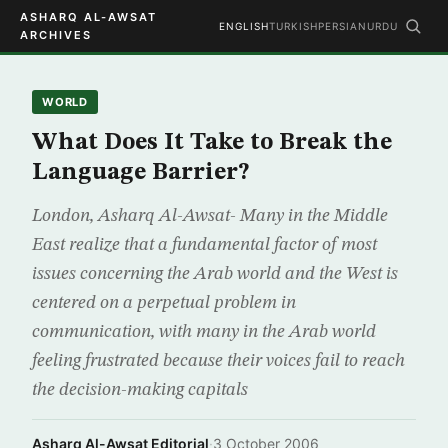
ASHARQ AL-AWSAT
ENGLISH
TURKISH
PERSIAN
URDU
ARCHIVES
WORLD
What Does It Take to Break the
Language Barrier?
London, Asharq Al-Awsat- Many in the Middle
East realize that a fundamental factor of most
issues concerning the Arab world and the West is
centered on a perpetual problem in
communication, with many in the Arab world
feeling frustrated because their voices fail to reach
the decision-making capitals
Asharq Al-Awsat Editorial
·
3 October 2006