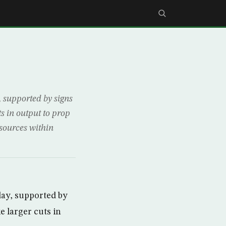
supported by signs
s in output to prop
 sources within
ay, supported by
 larger cuts in