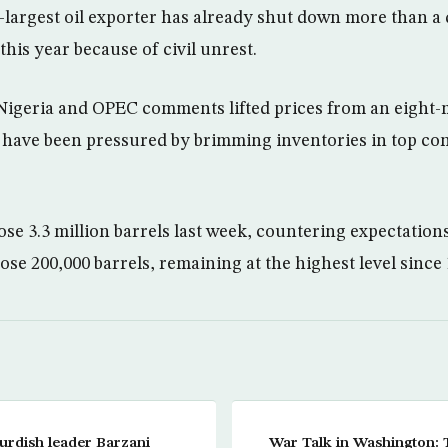
largest oil exporter has already shut down more than a q
this year because of civil unrest.
 Nigeria and OPEC comments lifted prices from an eight
 have been pressured by brimming inventories in top co
ose 3.3 million barrels last week, countering expectations
 rose 200,000 barrels, remaining at the highest level since
urdish leader Barzani
War Talk in Washington: 