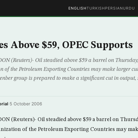
ENGLISH
TURKISH
PERSIAN
URDU
ies Above $59, OPEC Supports
Reuters)- Oil steadied above $59 a barrel on Thursday, 
on of the Petroleum Exporting Countries may make larger cut
nber group is prepared to make a significant cut in output,
rial
·
5 October 2006
(Reuters)- Oil steadied above $59 a barrel on Thursd
anization of the Petroleum Exporting Countries may make