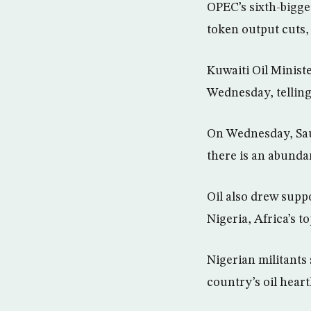
OPEC’s sixth-bigg
token output cuts, 
Kuwaiti Oil Minist
Wednesday, telling 
On Wednesday, Saud
there is an abundan
Oil also drew supp
Nigeria, Africa’s t
Nigerian militants 
country’s oil heart