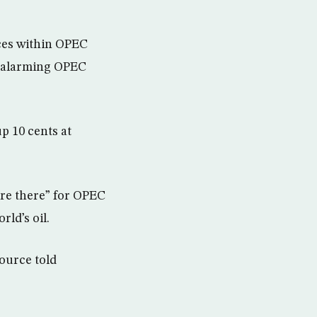
rces within OPEC
y, alarming OPEC
p 10 cents at
are there” for OPEC
ld’s oil.
ource told