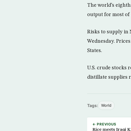
The world’s eighth-
output for most of 
Risks to supply in
Wednesday. Prices
States.
U.S. crude stocks r
distillate supplies
Tags:
World
← PREVIOUS
Rice meets Iraqi K