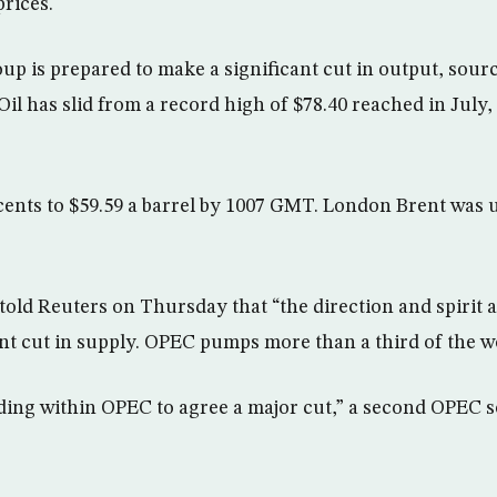
prices.
p is prepared to make a significant cut in output, sou
Oil has slid from a record high of $78.40 reached in Jul
 cents to $59.59 a barrel by 1007 GMT. London Brent was u
old Reuters on Thursday that “the direction and spirit 
nt cut in supply. OPEC pumps more than a third of the wor
ding within OPEC to agree a major cut,” a second OPEC s