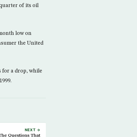
uarter of its oil
-month low on
nsumer the United
 for a drop, while
 1999.
NEXT →
The Questions That