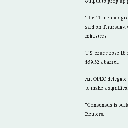
output to prop up 
The 11-menber grou
said on Thursday. 
ministers.
U.S. crude rose 18
$59.32 a barrel.
An OPEC delegate t
to make a significa
“Consensus is buil
Reuters.