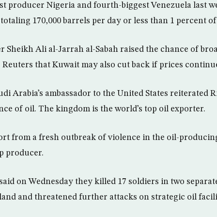
est producer Nigeria and fourth-biggest Venezuela last
totaling 170,000 barrels per day or less than 1 percent o
er Sheikh Ali al-Jarrah al-Sabah raised the chance of bro
Reuters that Kuwait may also cut back if prices continued
i Arabia’s ambassador to the United States reiterated Ri
ce of oil. The kingdom is the world’s top oil exporter.
ort from a fresh outbreak of violence in the oil-producin
op producer.
said on Wednesday they killed 17 soldiers in two separate
land and threatened further attacks on strategic oil facili