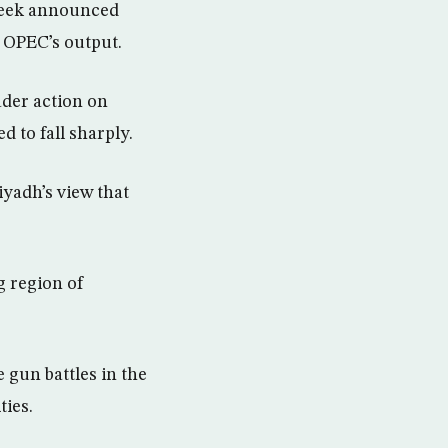
 week announced
f OPEC’s output.
ader action on
 to fall sharply.
yadh’s view that
g region of
 gun battles in the
ties.