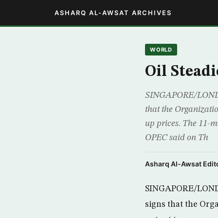
ASHARQ AL-AWSAT ARCHIVES
WORLD
Oil Stead
SINGAPORE/LONDON (
that the Organizati
up prices. The 11-me
OPEC said on Th
Asharq Al-Awsat Edito
SINGAPORE/LONDON 
signs that the Org