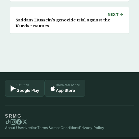
NEXT →
Saddam Hussein’s genocide trial against the
Kurds resumes
Get it on
Download on the
Google Play
App Store
SRMG
About Us
Advertise
Terms &amp; Conditions
Privacy Policy