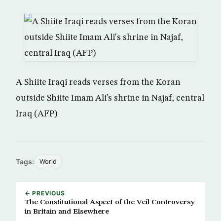
A Shiite Iraqi reads verses from the Koran
outside Shiite Imam Ali’s shrine in Najaf, central
Iraq (AFP)
Tags:
World
← PREVIOUS
The Constitutional Aspect of the Veil Controversy
in Britain and Elsewhere