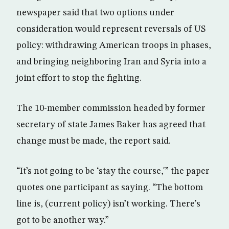
newspaper said that two options under
consideration would represent reversals of US
policy: withdrawing American troops in phases,
and bringing neighboring Iran and Syria into a
joint effort to stop the fighting.
The 10-member commission headed by former
secretary of state James Baker has agreed that
change must be made, the report said.
“It’s not going to be ‘stay the course,'” the paper
quotes one participant as saying. “The bottom
line is, (current policy) isn’t working. There’s
got to be another way.”