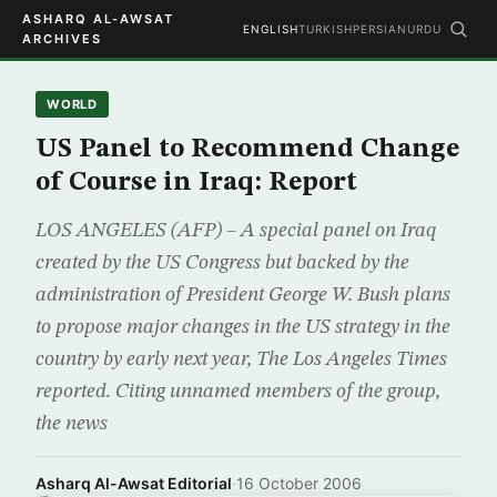
ASHARQ AL-AWSAT
ENGLISH
TURKISH
PERSIAN
URDU
ARCHIVES
WORLD
US Panel to Recommend Change
of Course in Iraq: Report
LOS ANGELES (AFP) – A special panel on Iraq
created by the US Congress but backed by the
administration of President George W. Bush plans
to propose major changes in the US strategy in the
country by early next year, The Los Angeles Times
reported. Citing unnamed members of the group,
the news
Asharq Al-Awsat Editorial
·
16 October 2006