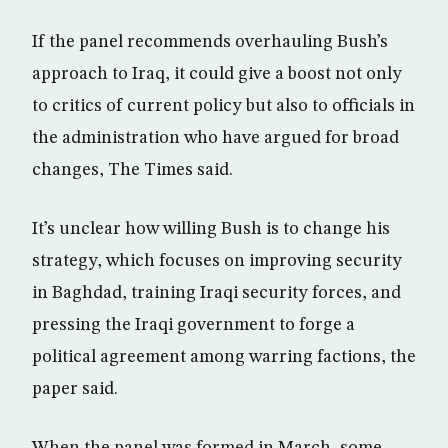
If the panel recommends overhauling Bush’s
approach to Iraq, it could give a boost not only
to critics of current policy but also to officials in
the administration who have argued for broad
changes, The Times said.
It’s unclear how willing Bush is to change his
strategy, which focuses on improving security
in Baghdad, training Iraqi security forces, and
pressing the Iraqi government to forge a
political agreement among warring factions, the
paper said.