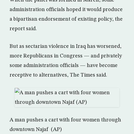
When the panel was formed in March, some
administration officials hoped it would produce
a bipartisan endorsement of existing policy, the
report said.
But as sectarian violence in Iraq has worsened,
more Republicans in Congress — and privately
some administration officials — have become
receptive to alternatives, The Times said.
A man pushes a cart with four women through
downtown Najaf (AP)