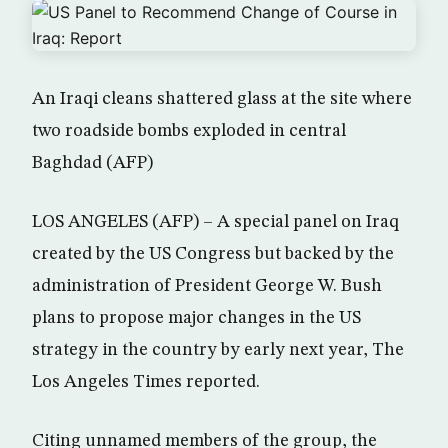
An Iraqi cleans shattered glass at the site where
two roadside bombs exploded in central
Baghdad (AFP)
LOS ANGELES (AFP) – A special panel on Iraq
created by the US Congress but backed by the
administration of President George W. Bush
plans to propose major changes in the US
strategy in the country by early next year, The
Los Angeles Times reported.
Citing unnamed members of the group, the