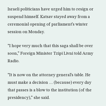
Israeli politicians have urged him to resign or
suspend himself. Katsav stayed away from a
ceremonial opening of parliament’s winter
session on Monday.
“I hope very much that this saga shall be over
soon,” Foreign Minister Tzipi Livni told Army
Radio.
“It is now on the attorney general’s table. He
must make a decision … (because) every day
that passes is a blow to the institution (of the
presidency),” she said.