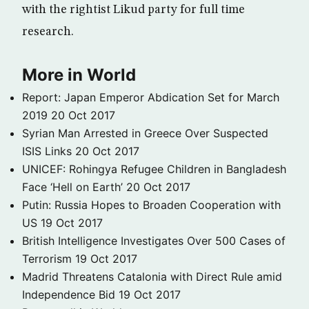
with the rightist Likud party for full time
research.
More in World
Report: Japan Emperor Abdication Set for March
2019
20 Oct 2017
Syrian Man Arrested in Greece Over Suspected
ISIS Links
20 Oct 2017
UNICEF: Rohingya Refugee Children in Bangladesh
Face ‘Hell on Earth’
20 Oct 2017
Putin: Russia Hopes to Broaden Cooperation with
US
19 Oct 2017
British Intelligence Investigates Over 500 Cases of
Terrorism
19 Oct 2017
Madrid Threatens Catalonia with Direct Rule amid
Independence Bid
19 Oct 2017