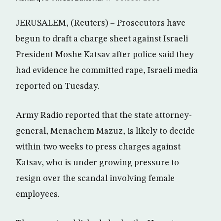
JERUSALEM, (Reuters) – Prosecutors have
begun to draft a charge sheet against Israeli
President Moshe Katsav after police said they
had evidence he committed rape, Israeli media
reported on Tuesday.
Army Radio reported that the state attorney-
general, Menachem Mazuz, is likely to decide
within two weeks to press charges against
Katsav, who is under growing pressure to
resign over the scandal involving female
employees.