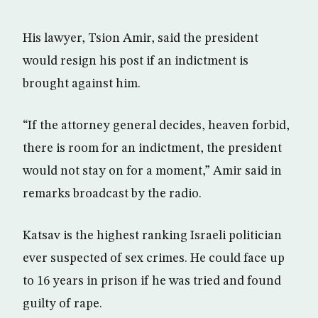
His lawyer, Tsion Amir, said the president
would resign his post if an indictment is
brought against him.
“If the attorney general decides, heaven forbid,
there is room for an indictment, the president
would not stay on for a moment,” Amir said in
remarks broadcast by the radio.
Katsav is the highest ranking Israeli politician
ever suspected of sex crimes. He could face up
to 16 years in prison if he was tried and found
guilty of rape.