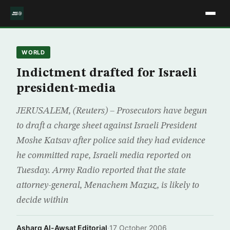
WORLD
Indictment drafted for Israeli
president-media
JERUSALEM, (Reuters) – Prosecutors have begun
to draft a charge sheet against Israeli President
Moshe Katsav after police said they had evidence
he committed rape, Israeli media reported on
Tuesday. Army Radio reported that the state
attorney-general, Menachem Mazuz, is likely to
decide within
Asharq Al-Awsat Editorial
·
17 October 2006