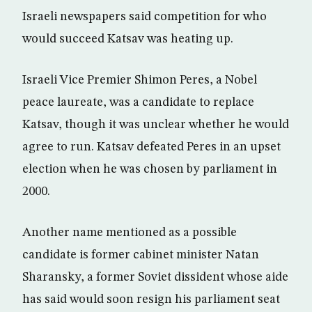
Israeli newspapers said competition for who
would succeed Katsav was heating up.
Israeli Vice Premier Shimon Peres, a Nobel
peace laureate, was a candidate to replace
Katsav, though it was unclear whether he would
agree to run. Katsav defeated Peres in an upset
election when he was chosen by parliament in
2000.
Another name mentioned as a possible
candidate is former cabinet minister Natan
Sharansky, a former Soviet dissident whose aide
has said would soon resign his parliament seat