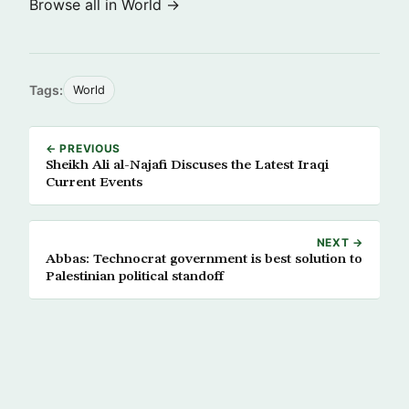
Browse all in World →
Tags:
World
← PREVIOUS
Sheikh Ali al-Najafi Discuses the Latest Iraqi
Current Events
NEXT →
Abbas: Technocrat government is best solution to
Palestinian political standoff