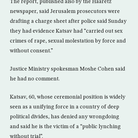
The report, published also by the Haaretz
newspaper, said Jerusalem prosecutors were
drafting a charge sheet after police said Sunday
they had evidence Katsav had “carried out sex
crimes of rape, sexual molestation by force and
without consent.”
Justice Ministry spokesman Moshe Cohen said
he had no comment.
Katsav, 60, whose ceremonial position is widely
seen as a unifying force in a country of deep
political divides, has denied any wrongdoing
and said he is the victim of a “public lynching
without trial”.