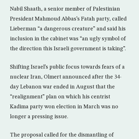
Nabil Shaath, a senior member of Palestinian
President Mahmoud Abbas’s Fatah party, called
Lieberman “a dangerous creature” and said his
inclusion in the cabinet was “an ugly symbol of
the direction this Israeli government is taking”.
Shifting Israel’s public focus towards fears of a
nuclear Iran, Olmert announced after the 34-
day Lebanon war ended in August that the
“realignment” plan on which his centrist
Kadima party won election in March was no
longer a pressing issue.
The proposal called for the dismantling of