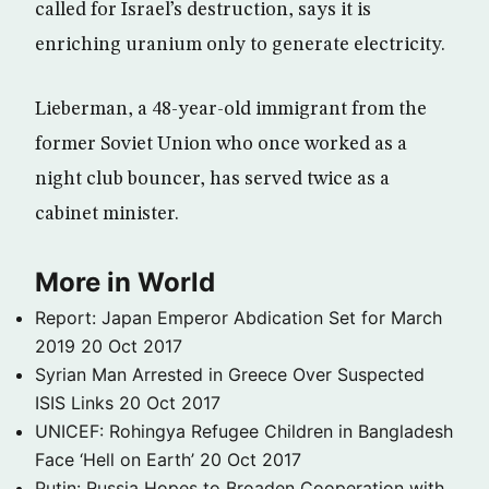
called for Israel’s destruction, says it is
enriching uranium only to generate electricity.
Lieberman, a 48-year-old immigrant from the
former Soviet Union who once worked as a
night club bouncer, has served twice as a
cabinet minister.
More in World
Report: Japan Emperor Abdication Set for March
2019
20 Oct 2017
Syrian Man Arrested in Greece Over Suspected
ISIS Links
20 Oct 2017
UNICEF: Rohingya Refugee Children in Bangladesh
Face ‘Hell on Earth’
20 Oct 2017
Putin: Russia Hopes to Broaden Cooperation with