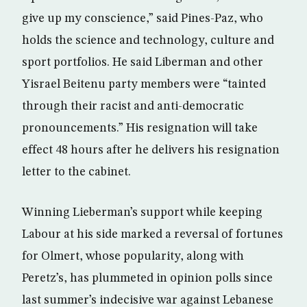
give up my conscience,” said Pines-Paz, who
holds the science and technology, culture and
sport portfolios. He said Liberman and other
Yisrael Beitenu party members were “tainted
through their racist and anti-democratic
pronouncements.” His resignation will take
effect 48 hours after he delivers his resignation
letter to the cabinet.
Winning Lieberman’s support while keeping
Labour at his side marked a reversal of fortunes
for Olmert, whose popularity, along with
Peretz’s, has plummeted in opinion polls since
last summer’s indecisive war against Lebanese