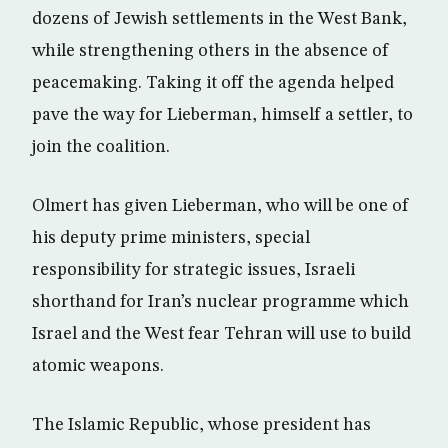
dozens of Jewish settlements in the West Bank,
while strengthening others in the absence of
peacemaking. Taking it off the agenda helped
pave the way for Lieberman, himself a settler, to
join the coalition.
Olmert has given Lieberman, who will be one of
his deputy prime ministers, special
responsibility for strategic issues, Israeli
shorthand for Iran’s nuclear programme which
Israel and the West fear Tehran will use to build
atomic weapons.
The Islamic Republic, whose president has