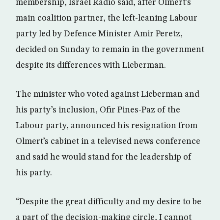
membership, Israel Radio said, after Olmert’s
main coalition partner, the left-leaning Labour
party led by Defence Minister Amir Peretz,
decided on Sunday to remain in the government
despite its differences with Lieberman.
The minister who voted against Lieberman and
his party’s inclusion, Ofir Pines-Paz of the
Labour party, announced his resignation from
Olmert’s cabinet in a televised news conference
and said he would stand for the leadership of
his party.
“Despite the great difficulty and my desire to be
a part of the decision-making circle, I cannot