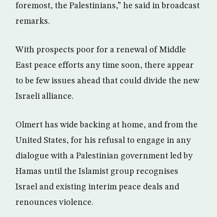
foremost, the Palestinians,” he said in broadcast
remarks.
With prospects poor for a renewal of Middle
East peace efforts any time soon, there appear
to be few issues ahead that could divide the new
Israeli alliance.
Olmert has wide backing at home, and from the
United States, for his refusal to engage in any
dialogue with a Palestinian government led by
Hamas until the Islamist group recognises
Israel and existing interim peace deals and
renounces violence.