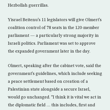
Hezbollah guerrillas.
Yisrael Beitenu’s 11 legislators will give Olmert’s
coalition control of 78 seats in the 120-member
parliament — a particularly strong majority in
Israeli politics. Parliament was set to approve
the expanded government later in the day.
Olmert, speaking after the cabinet vote, said the
government’s guidelines, which include seeking
a peace settlement based on creation of a
Palestinian state alongside a secure Israel,
would go unchanged. “I think it is vital we act in
the diplomatic field … this includes, first and