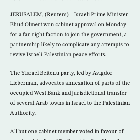
JERUSALEM, (Reuters) – Israeli Prime Minister
Ehud Olmert won cabinet approval on Monday
for a far-right faction to join the government, a
partnership likely to complicate any attempts to
revive Israeli-Palestinian peace efforts.
The Yisrael Beitenu party, led by Avigdor
Lieberman, advocates annexation of parts of the
occupied West Bank and jurisdictional transfer
of several Arab towns in Israel to the Palestinian
Authority.
All but one cabinet member voted in favour of