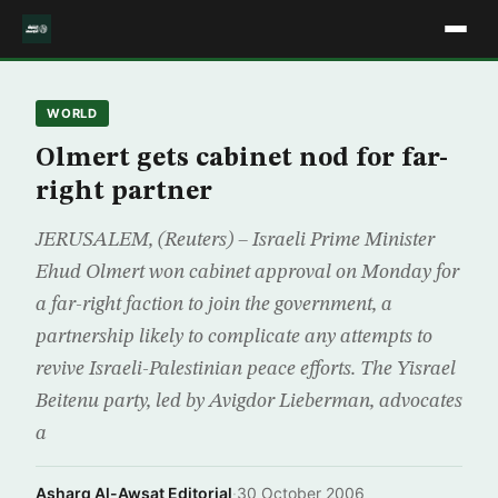
WORLD
Olmert gets cabinet nod for far-
right partner
JERUSALEM, (Reuters) – Israeli Prime Minister
Ehud Olmert won cabinet approval on Monday for
a far-right faction to join the government, a
partnership likely to complicate any attempts to
revive Israeli-Palestinian peace efforts. The Yisrael
Beitenu party, led by Avigdor Lieberman, advocates
a
Asharq Al-Awsat Editorial
·
30 October 2006