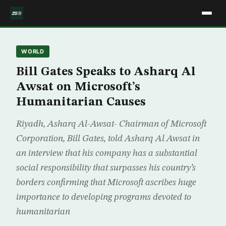
WORLD
Bill Gates Speaks to Asharq Al
Awsat on Microsoft’s
Humanitarian Causes
Riyadh, Asharq Al-Awsat- Chairman of Microsoft
Corporation, Bill Gates, told Asharq Al Awsat in
an interview that his company has a substantial
social responsibility that surpasses his country’s
borders confirming that Microsoft ascribes huge
importance to developing programs devoted to
humanitarian