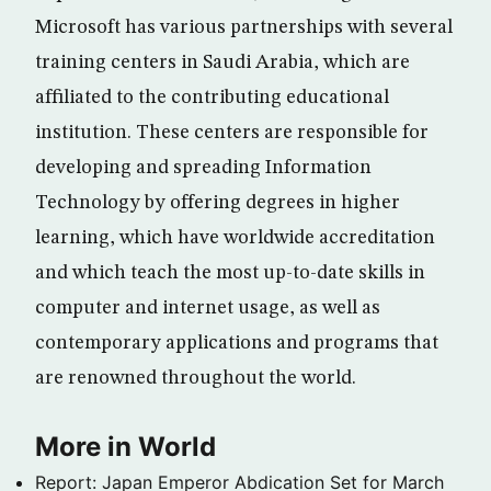
Microsoft has various partnerships with several
training centers in Saudi Arabia, which are
affiliated to the contributing educational
institution. These centers are responsible for
developing and spreading Information
Technology by offering degrees in higher
learning, which have worldwide accreditation
and which teach the most up-to-date skills in
computer and internet usage, as well as
contemporary applications and programs that
are renowned throughout the world.
More in World
Report: Japan Emperor Abdication Set for March