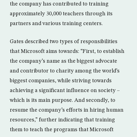
the company has contributed to training
approximately 30,000 teachers through its
partners and various training centers.
Gates described two types of responsibilities
that Microsoft aims towards: “First, to establish
the company’s name as the biggest advocate
and contributor to charity among the world’s
biggest companies, while striving towards
achieving a significant influence on society –
which is its main purpose. And secondly, to
resume the company’s efforts in hiring human
resources,” further indicating that training
them to teach the programs that Microsoft