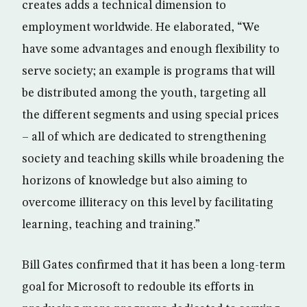
creates adds a technical dimension to
employment worldwide. He elaborated, “We
have some advantages and enough flexibility to
serve society; an example is programs that will
be distributed among the youth, targeting all
the different segments and using special prices
– all of which are dedicated to strengthening
society and teaching skills while broadening the
horizons of knowledge but also aiming to
overcome illiteracy on this level by facilitating
learning, teaching and training.”
Bill Gates confirmed that it has been a long-term
goal for Microsoft to redouble its efforts in