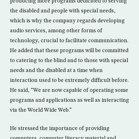
producing more programs dedicated to serving
the disabled and people with special needs,
which is why the company regards developing
audio services, among other forms of
technology, crucial to facilitate communication.
He added that these programs will be committed
to catering to the blind and to those with special
needs and the disabled at a time when
interaction used to be extremely difficult before.
He said, “We are now capable of operating some
programs and applications as well as interacting
via the World Wide Web.”
He stressed the importance of providing
computers, computer literacy material and