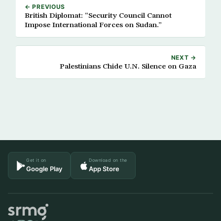
← PREVIOUS
British Diplomat: “Security Council Cannot
Impose International Forces on Sudan.”
NEXT →
Palestinians Chide U.N. Silence on Gaza
Get it on
Download on the
Google Play
App Store