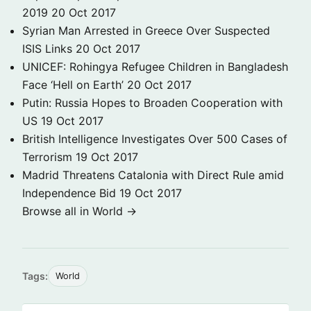
2019
20 Oct 2017
Syrian Man Arrested in Greece Over Suspected
ISIS Links
20 Oct 2017
UNICEF: Rohingya Refugee Children in Bangladesh
Face ‘Hell on Earth’
20 Oct 2017
Putin: Russia Hopes to Broaden Cooperation with
US
19 Oct 2017
British Intelligence Investigates Over 500 Cases of
Terrorism
19 Oct 2017
Madrid Threatens Catalonia with Direct Rule amid
Independence Bid
19 Oct 2017
Browse all in World →
Tags:
World