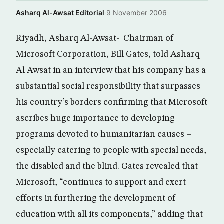
Asharq Al-Awsat Editorial
·
9 November 2006
Riyadh, Asharq Al-Awsat- Chairman of
Microsoft Corporation, Bill Gates, told Asharq
Al Awsat in an interview that his company has a
substantial social responsibility that surpasses
his country’s borders confirming that Microsoft
ascribes huge importance to developing
programs devoted to humanitarian causes –
especially catering to people with special needs,
the disabled and the blind. Gates revealed that
Microsoft, “continues to support and exert
efforts in furthering the development of
education with all its components,” adding that