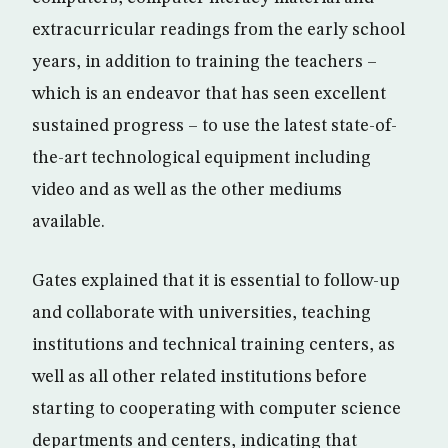
extracurricular readings from the early school
years, in addition to training the teachers –
which is an endeavor that has seen excellent
sustained progress – to use the latest state-of-
the-art technological equipment including
video and as well as the other mediums
available.
Gates explained that it is essential to follow-up
and collaborate with universities, teaching
institutions and technical training centers, as
well as all other related institutions before
starting to cooperating with computer science
departments and centers, indicating that