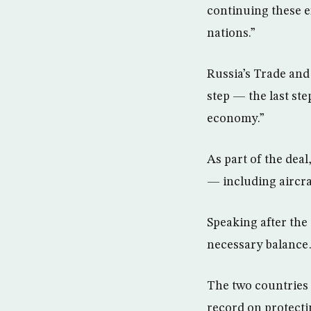
continuing these e
nations.”
Russia’s Trade and
step — the last ste
economy.”
As part of the deal
— including aircra
Speaking after the
necessary balance…
The two countries 
record on protectin