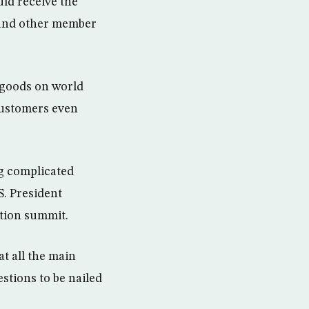
ld receive the
a and other member
 goods on world
customers even
ng complicated
S. President
tion summit.
t all the main
stions to be nailed