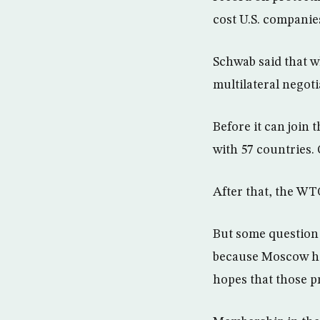
cost U.S. companies
Schwab said that w
multilateral negoti
Before it can join
with 57 countries.
After that, the WT
But some question 
because Moscow has
hopes that those p