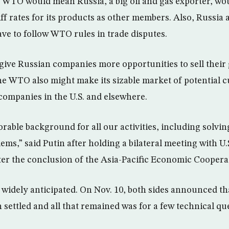
WTO would mean Russia, a big oil and gas exporter, wou
iff rates for its products as other members. Also, Russi
ve to follow WTO rules in trade disputes.
give Russian companies more opportunities to sell their
he WTO also might make its sizable market of potential 
 companies in the U.S. and elsewhere.
orable background for all our activities, including solvi
ems,” said Putin after holding a bilateral meeting with U.
er the conclusion of the Asia-Pacific Economic Coopera
 widely anticipated. On Nov. 10, both sides announced tha
settled and all that remained was for a few technical que