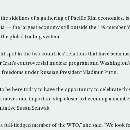
the sidelines of a gathering of Pacific Rim economies, is
sia — the largest economy still outside the 149-member
o the global trading system.
ght spot in the two countries’ relations that have been m
 Iran’s controversial nuclear program and Washington’s f
 freedoms under Russian President Vladimir Putin.
to be here today to have the opportunity to celebrate th
a moves one important step closer to becoming a member
ntative Susan Schwab.
 a full-fledged member of the WTO,” she said. “We look f