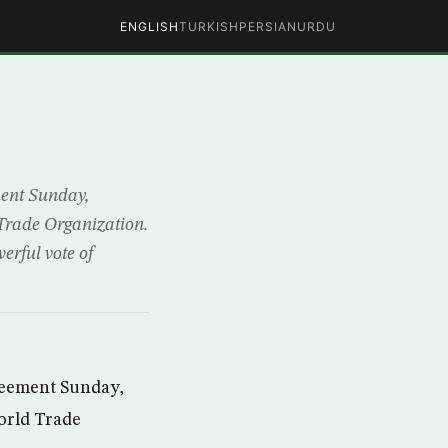
ENGLISH
TURKISH
PERSIAN
URDU
ment Sunday,
 Trade Organization.
erful vote of
reement Sunday,
World Trade