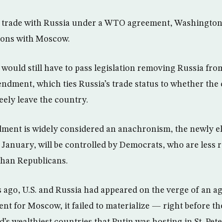
an trade with Russia under a WTO agreement, Washington
ions with Moscow.
 would still have to pass legislation removing Russia fro
dment, which ties Russia’s trade status to whether the 
eely leave the country.
ent is widely considered an anachronism, the newly e
January, will be controlled by Democrats, who are less re
than Republicans.
ago, U.S. and Russia had appeared on the verge of an ag
t for Moscow, it failed to materialize — right before t