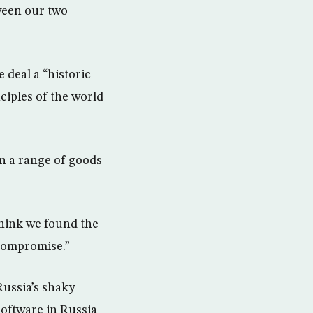
ween our two
deal a “historic
nciples of the world
on a range of goods
think we found the
 compromise.”
Russia’s shaky
software in Russia