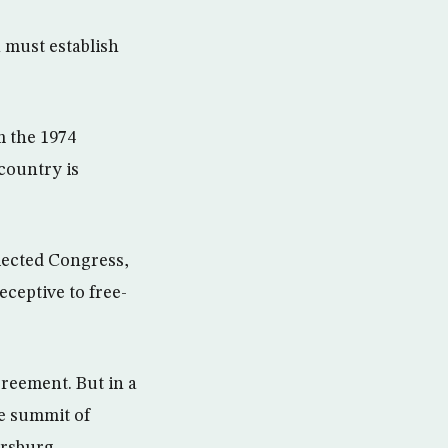
 must establish
m the 1974
country is
lected Congress,
ceptive to free-
reement. But in a
he summit of