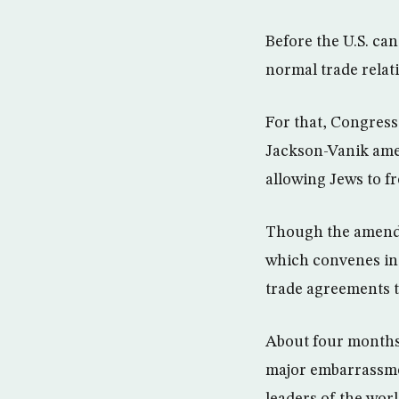
Before the U.S. c
normal trade relat
For that, Congress
Jackson-Vanik amen
allowing Jews to fr
Though the amendm
which convenes in 
trade agreements 
About four months 
major embarrassmen