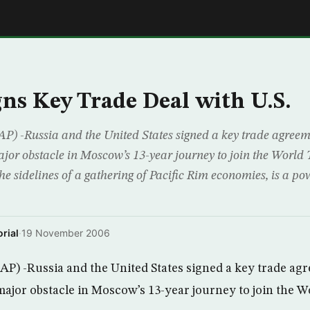
E
gns Key Trade Deal with U.S.
P) -Russia and the United States signed a key trade agree
ajor obstacle in Moscow’s 13-year journey to join the World
he sidelines of a gathering of Pacific Rim economies, is a pow
rial
·
19 November 2006
P) -Russia and the United States signed a key trade ag
major obstacle in Moscow’s 13-year journey to join the 