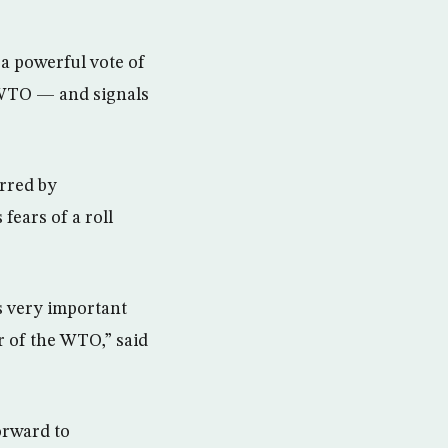
 a powerful vote of
 WTO — and signals
arred by
ears of a roll
is very important
 of the WTO,” said
orward to