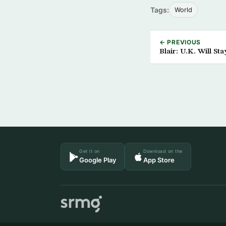
Tags:
World
← PREVIOUS
Blair: U.K. Will St
Get it on
Download on the
Google Play
App Store