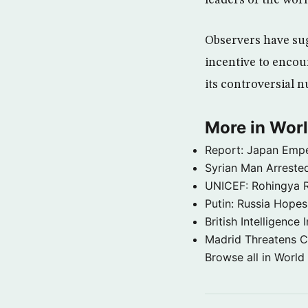
leaders of the worl
Observers have sug
incentive to encou
its controversial 
More in Wor
Report: Japan Empe
Syrian Man Arrested
UNICEF: Rohingya Re
Putin: Russia Hope
British Intelligenc
Madrid Threatens C
Browse all in World