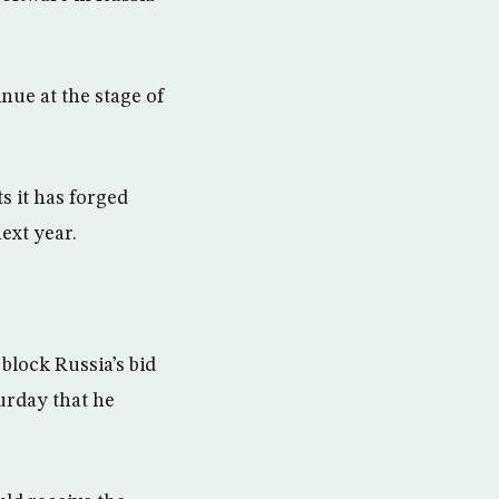
nue at the stage of
.
s it has forged
ext year.
lock Russia’s bid
urday that he