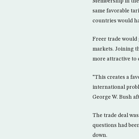
Membership in the 
same favorable tar
countries would ha
Freer trade would 
markets. Joining t
more attractive to
“This creates a fav
international probl
George W. Bush aft
The trade deal was
questions had been 
down.