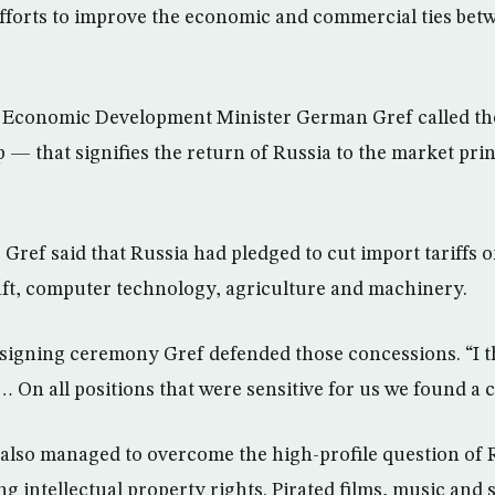
fforts to improve the economic and commercial ties bet
 Economic Development Minister German Gref called the 
p — that signifies the return of Russia to the market pri
, Gref said that Russia had pledged to cut import tariffs 
ft, computer technology, agriculture and machinery.
 signing ceremony Gref defended those concessions. “I 
 On all positions that were sensitive for us we found a
also managed to overcome the high-profile question of 
g intellectual property rights. Pirated films, music and 