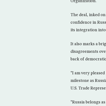
Organization.
The deal, inked on 
confidence in Rus
its integration int
It also marks a bri
disagreements over
back of democratic
“I am very pleased 
milestone as Russi
U.S. Trade Represe
“Russia belongs as