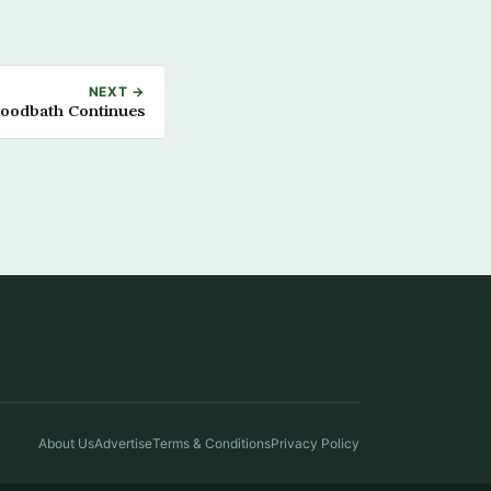
NEXT →
Bloodbath Continues
About Us
Advertise
Terms & Conditions
Privacy Policy