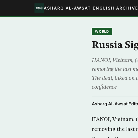
ASHARQ AL-AWSAT ENGLISH ARCHIV
WORLD
Russia Si
HANOI, Vietnam, (A
removing the last m
The deal, inked on t
confidence
Asharq Al-Awsat Edito
HANOI, Vietnam, (A
removing the last 