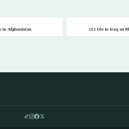
ay in Afghanistan
112 Die in Iraq as 