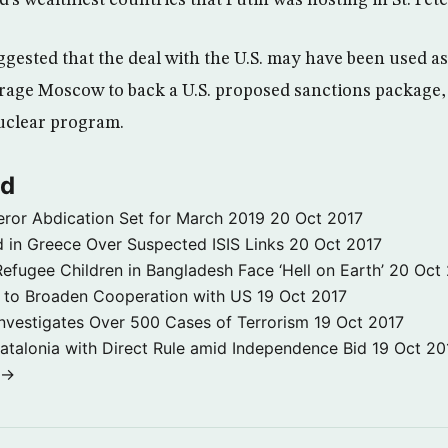
d’s wealthiest countries that Putin was hosting in St. Pet
gested that the deal with the U.S. may have been used as 
rage Moscow to back a U.S. proposed sanctions package,
nuclear program.
ld
ror Abdication Set for March 2019
20 Oct 2017
 in Greece Over Suspected ISIS Links
20 Oct 2017
fugee Children in Bangladesh Face ‘Hell on Earth’
20 Oct
s to Broaden Cooperation with US
19 Oct 2017
e Investigates Over 500 Cases of Terrorism
19 Oct 2017
atalonia with Direct Rule amid Independence Bid
19 Oct 20
 →