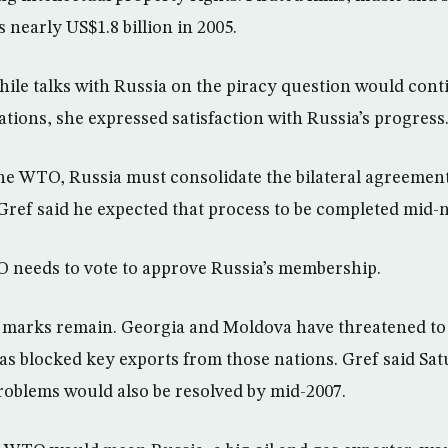
 nearly US$1.8 billion in 2005.
hile talks with Russia on the piracy question would conti
ations, she expressed satisfaction with Russia’s progress
 the WTO, Russia must consolidate the bilateral agreement
 Gref said he expected that process to be completed mid-n
O needs to vote to approve Russia’s membership.
marks remain. Georgia and Moldova have threatened to b
 blocked key exports from those nations. Gref said Sat
roblems would also be resolved by mid-2007.