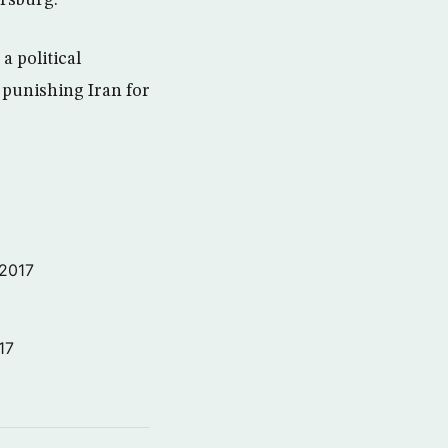
ersburg.
a political
 punishing Iran for
 2017
17