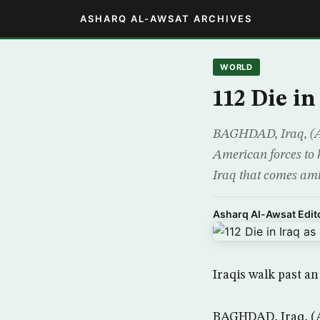
ASHARQ AL-AWSAT ARCHIVES
WORLD
112 Die i
BAGHDAD, Iraq, (AP)
American forces to 
Iraq that comes amid
Asharq Al-Awsat Edito
Iraqis walk past a
BAGHDAD, Iraq, (AP