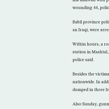
Kia minivan with pr
wounding 44, polic
Babil province pol
an Iraqi, were arre
Within hours, a ro
station in Mashtal
police said.
Besides the victims
nationwide. In add
dumped in three Ir
Also Sunday, gunm