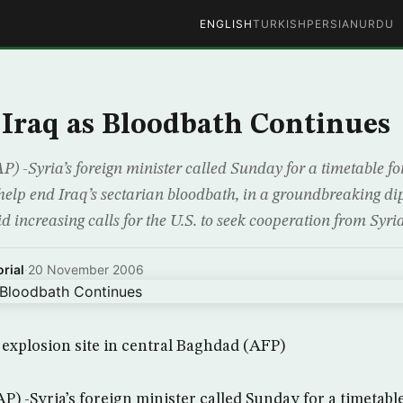
ENGLISH
TURKISH
PERSIAN
URDU
n Iraq as Bloodbath Continues
 -Syria’s foreign minister called Sunday for a timetable fo
help end Iraq’s sectarian bloodbath, in a groundbreaking di
 increasing calls for the U.S. to seek cooperation from Syri
rial
·
20 November 2006
n explosion site in central Baghdad (AFP)
) -Syria’s foreign minister called Sunday for a timetable