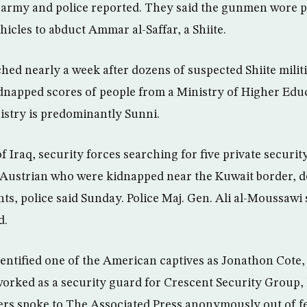
 army and police reported. They said the gunmen wore 
hicles to abduct Ammar al-Saffar, a Shiite.
ched nearly a week after dozens of suspected Shiite mili
dnapped scores of people from a Ministry of Higher Educ
stry is predominantly Sunni.
f Iraq, security forces searching for five private securit
Austrian who were kidnapped near the Kuwait border, d
ts, police said Sunday. Police Maj. Gen. Ali al-Moussawi 
d.
ntified one of the American captives as Jonathon Cote, 2
 worked as a security guard for Crescent Security Group,
rs spoke to The Associated Press anonymously out of fe