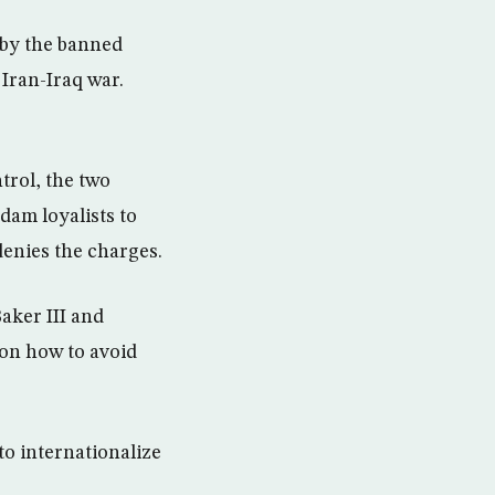
s by the banned
Iran-Iraq war.
trol, the two
dam loyalists to
enies the charges.
Baker III and
on how to avoid
to internationalize