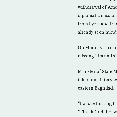
withdrawal of Amer
diplomatic mission 
from Syria and Iran
already seen hundr
On Monday, a roads
missing him and sl
Minister of State 
telephone intervie
eastern Baghdad.
“I was returning f
“Thank God the two