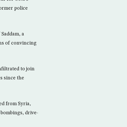
former police
f Saddam, a
ns of convincing
iltrated to join
s since the
ed from Syria,
 bombings, drive-