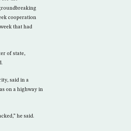
a groundbreaking
seek cooperation
 week that had
r of state,
d.
ty, said in a
was on a highway in
cked,” he said.