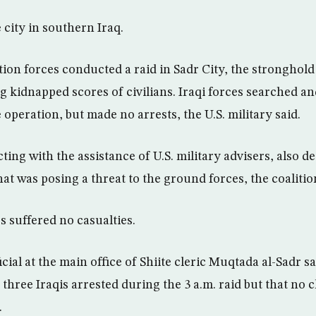
 city in southern Iraq.
on forces conducted a raid in Sadr City, the stronghold o
g kidnapped scores of civilians. Iraqi forces searched 
peration, but made no arrests, the U.S. military said.
cting with the assistance of U.S. military advisers, also d
t was posing a threat to the ground forces, the coalition
es suffered no casualties.
ficial at the main office of Shiite cleric Muqtada al-Sadr 
hree Iraqis arrested during the 3 a.m. raid but that no c
.