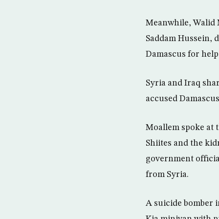
Meanwhile, Walid Mo
Saddam Hussein, d
Damascus for help 
Syria and Iraq sh
accused Damascus o
Moallem spoke at t
Shiites and the ki
government officia
from Syria.
A suicide bomber i