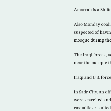
Amarrah is a Shiite
Also Monday coaliti
suspected of havin
mosque during the o
The Iraqi forces, a
near the mosque tha
Iraqi and U.S. forc
In Sadr City, an of
were searched and t
casualties resulted