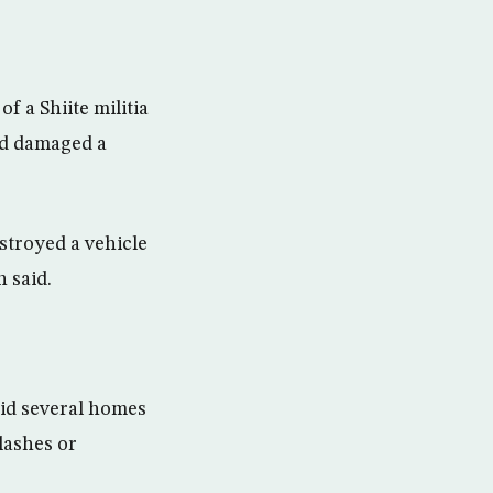
f a Shiite militia
and damaged a
estroyed a vehicle
 said.
said several homes
lashes or