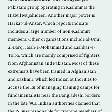
Pakistani group operating in Kashmir is the
Hizbul Mujahideen. Another major power is
Harkat-ul-Ansar, which reports indicate
includes a large number of non-Kashmiri
members. Other organizations include al-Umr,
al-Barq, Jaish-e-Mohammad and Lashkar-e-
Toiba, which are mainly comprised of fighters
from Afghanistan and Pakistan. Most of these
extremists have been trained in Afghanistan
and Kashmir, which led Indian authorities to
accuse the ISI of managing training camps for
fundamentalists near the Bangladeshi borders
in the late ‘90s. Indian authorities claimed that
the ISI was responsible for training members of