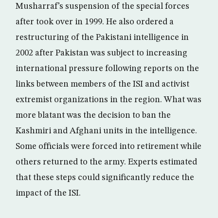
Musharraf’s suspension of the special forces
after took over in 1999. He also ordered a
restructuring of the Pakistani intelligence in
2002 after Pakistan was subject to increasing
international pressure following reports on the
links between members of the ISI and activist
extremist organizations in the region. What was
more blatant was the decision to ban the
Kashmiri and Afghani units in the intelligence.
Some officials were forced into retirement while
others returned to the army. Experts estimated
that these steps could significantly reduce the
impact of the ISI.