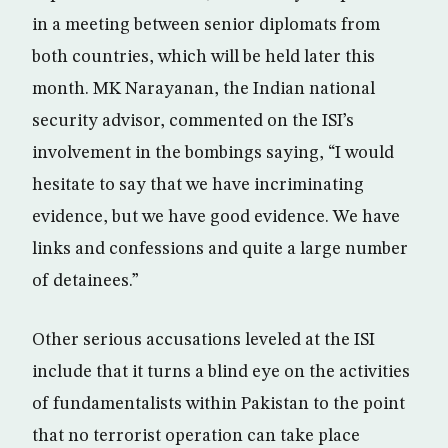
in a meeting between senior diplomats from
both countries, which will be held later this
month. MK Narayanan, the Indian national
security advisor, commented on the ISI’s
involvement in the bombings saying, “I would
hesitate to say that we have incriminating
evidence, but we have good evidence. We have
links and confessions and quite a large number
of detainees.”
Other serious accusations leveled at the ISI
include that it turns a blind eye on the activities
of fundamentalists within Pakistan to the point
that no terrorist operation can take place