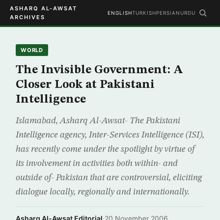
ASHARQ AL-AWSAT
ENGLISH
TURKISH
PERSIAN
URDU
ARCHIVES
WORLD
The Invisible Government: A
Closer Look at Pakistani
Intelligence
Islamabad, Asharq Al-Awsat- The Pakistani
Intelligence agency, Inter-Services Intelligence (ISI),
has recently come under the spotlight by virtue of
its involvement in activities both within- and
outside of- Pakistan that are controversial, eliciting
dialogue locally, regionally and internationally.
Asharq Al-Awsat Editorial
·
20 November 2006