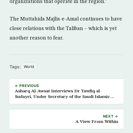
organizations that operate in the region.”
The Muttahida Majlis-e-Amal continues to have
close relations with the Taliban – which is yet
another reason to fear.
Tags:
World
← PREVIOUS
Asharq Al-Awsat Interviews Dr Tawfiq al-
Sudayri, Under Secretary of the Saudi Islamic
Affairs Ministry
NEXT →
A View From Within