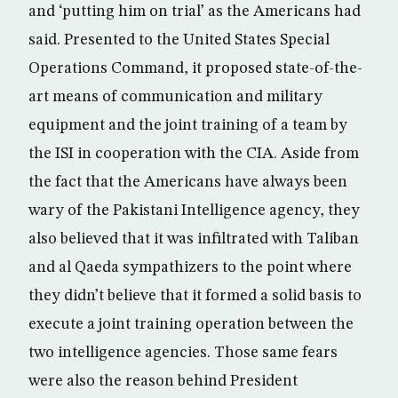
and ‘putting him on trial’ as the Americans had
said. Presented to the United States Special
Operations Command, it proposed state-of-the-
art means of communication and military
equipment and the joint training of a team by
the ISI in cooperation with the CIA. Aside from
the fact that the Americans have always been
wary of the Pakistani Intelligence agency, they
also believed that it was infiltrated with Taliban
and al Qaeda sympathizers to the point where
they didn’t believe that it formed a solid basis to
execute a joint training operation between the
two intelligence agencies. Those same fears
were also the reason behind President