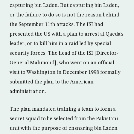
capturing bin Laden. But capturing bin Laden,
or the failure to do so is not the reason behind
the September 11th attacks. The ISI had
presented the US with a plan to arrest al Qaeda’s
leader, or to kill him in a raid led by special
security forces. The head of the ISI [Director-
General Mahmoud], who went on an official
visit to Washington in December 1998 formally
submitted the plan to the American
administration.
The plan mandated training a team to form a
secret squad to be selected from the Pakistani
unit with the purpose of ensnaring bin Laden