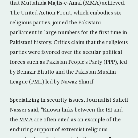
that Muttahida Majlis-e-Amal (MMA) achieved.
The United Action Front, which embodies six
religious parties, joined the Pakistani
parliament in large numbers for the first time in
Pakistani history. Critics claim that the religious
parties were favored over the secular political
forces such as Pakistan People’s Party (PPP), led
by Benazir Bhutto and the Pakistan Muslim
League (PML) led by Nawaz Sharif.
Specializing in security issues, Journalist Suheil
Nasser said, “Known links between the ISI and
the MMA are often cited as an example of the
enduring support of extremist religious