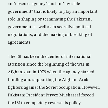
an “obscure agency” and an “invisible
government” that is likely to play an important
role in shaping or terminating the Pakistani
government, as well as in secretive political
negotiations, and the making or breaking of
agreements.
The ISI has been the center of international
attention since the beginning of the war in
Afghanistan in 1979 when the agency started
funding and supporting the Afghan- Arab
fighters against the Soviet occupation. However,
Pakistani President Pervez Musharraf forced
the ISI to completely reverse its policy