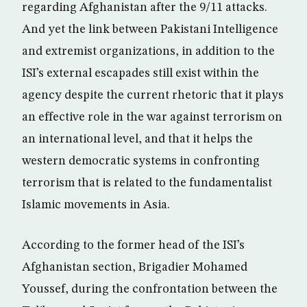
regarding Afghanistan after the 9/11 attacks.
And yet the link between Pakistani Intelligence
and extremist organizations, in addition to the
ISI’s external escapades still exist within the
agency despite the current rhetoric that it plays
an effective role in the war against terrorism on
an international level, and that it helps the
western democratic systems in confronting
terrorism that is related to the fundamentalist
Islamic movements in Asia.
According to the former head of the ISI’s
Afghanistan section, Brigadier Mohamed
Youssef, during the confrontation between the