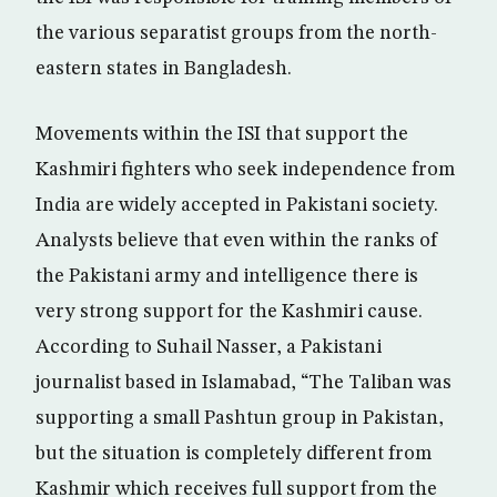
the various separatist groups from the north-
eastern states in Bangladesh.
Movements within the ISI that support the
Kashmiri fighters who seek independence from
India are widely accepted in Pakistani society.
Analysts believe that even within the ranks of
the Pakistani army and intelligence there is
very strong support for the Kashmiri cause.
According to Suhail Nasser, a Pakistani
journalist based in Islamabad, “The Taliban was
supporting a small Pashtun group in Pakistan,
but the situation is completely different from
Kashmir which receives full support from the