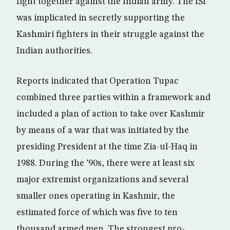
fight together against the Indian army. The ISI
was implicated in secretly supporting the
Kashmiri fighters in their struggle against the
Indian authorities.
Reports indicated that Operation Tupac
combined three parties within a framework and
included a plan of action to take over Kashmir
by means of a war that was initiated by the
presiding President at the time Zia-ul-Haq in
1988. During the ‘90s, there were at least six
major extremist organizations and several
smaller ones operating in Kashmir, the
estimated force of which was five to ten
thousand armed men. The strongest pro-