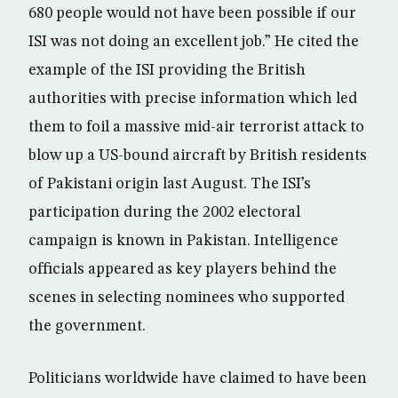
680 people would not have been possible if our
ISI was not doing an excellent job.” He cited the
example of the ISI providing the British
authorities with precise information which led
them to foil a massive mid-air terrorist attack to
blow up a US-bound aircraft by British residents
of Pakistani origin last August. The ISI’s
participation during the 2002 electoral
campaign is known in Pakistan. Intelligence
officials appeared as key players behind the
scenes in selecting nominees who supported
the government.
Politicians worldwide have claimed to have been