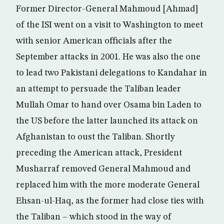
Former Director-General Mahmoud [Ahmad]
of the ISI went on a visit to Washington to meet
with senior American officials after the
September attacks in 2001. He was also the one
to lead two Pakistani delegations to Kandahar in
an attempt to persuade the Taliban leader
Mullah Omar to hand over Osama bin Laden to
the US before the latter launched its attack on
Afghanistan to oust the Taliban. Shortly
preceding the American attack, President
Musharraf removed General Mahmoud and
replaced him with the more moderate General
Ehsan-ul-Haq, as the former had close ties with
the Taliban – which stood in the way of