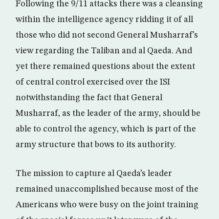
Following the 9/11 attacks there was a cleansing
within the intelligence agency ridding it of all
those who did not second General Musharraf’s
view regarding the Taliban and al Qaeda. And
yet there remained questions about the extent
of central control exercised over the ISI
notwithstanding the fact that General
Musharraf, as the leader of the army, should be
able to control the agency, which is part of the
army structure that bows to its authority.
The mission to capture al Qaeda’s leader
remained unaccomplished because most of the
Americans who were busy on the joint training