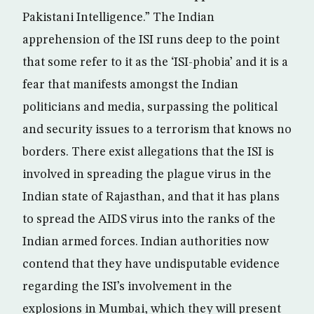
Pakistani Intelligence.” The Indian
apprehension of the ISI runs deep to the point
that some refer to it as the ‘ISI-phobia’ and it is a
fear that manifests amongst the Indian
politicians and media, surpassing the political
and security issues to a terrorism that knows no
borders. There exist allegations that the ISI is
involved in spreading the plague virus in the
Indian state of Rajasthan, and that it has plans
to spread the AIDS virus into the ranks of the
Indian armed forces. Indian authorities now
contend that they have undisputable evidence
regarding the ISI’s involvement in the
explosions in Mumbai, which they will present