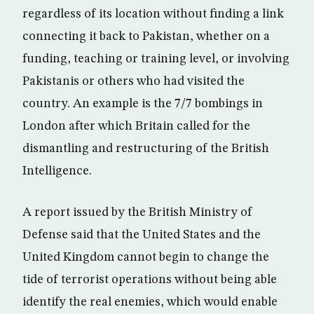
regardless of its location without finding a link
connecting it back to Pakistan, whether on a
funding, teaching or training level, or involving
Pakistanis or others who had visited the
country. An example is the 7/7 bombings in
London after which Britain called for the
dismantling and restructuring of the British
Intelligence.
A report issued by the British Ministry of
Defense said that the United States and the
United Kingdom cannot begin to change the
tide of terrorist operations without being able
identify the real enemies, which would enable