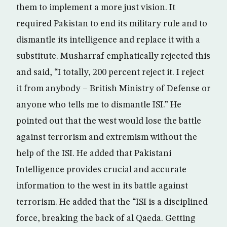
them to implement a more just vision. It
required Pakistan to end its military rule and to
dismantle its intelligence and replace it with a
substitute. Musharraf emphatically rejected this
and said, “I totally, 200 percent reject it. I reject
it from anybody – British Ministry of Defense or
anyone who tells me to dismantle ISI.” He
pointed out that the west would lose the battle
against terrorism and extremism without the
help of the ISI. He added that Pakistani
Intelligence provides crucial and accurate
information to the west in its battle against
terrorism. He added that the “ISI is a disciplined
force, breaking the back of al Qaeda. Getting