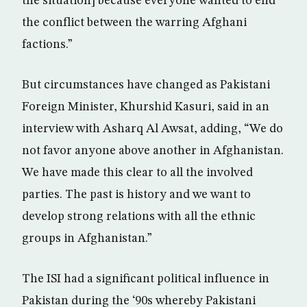
the situation] because everyone wanted to end
the conflict between the warring Afghani
factions.”
But circumstances have changed as Pakistani
Foreign Minister, Khurshid Kasuri, said in an
interview with Asharq Al Awsat, adding, “We do
not favor anyone above another in Afghanistan.
We have made this clear to all the involved
parties. The past is history and we want to
develop strong relations with all the ethnic
groups in Afghanistan.”
The ISI had a significant political influence in
Pakistan during the ‘90s whereby Pakistani