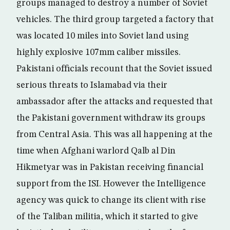
groups managed to destroy a number of Soviet
vehicles. The third group targeted a factory that
was located 10 miles into Soviet land using
highly explosive 107mm caliber missiles.
Pakistani officials recount that the Soviet issued
serious threats to Islamabad via their
ambassador after the attacks and requested that
the Pakistani government withdraw its groups
from Central Asia. This was all happening at the
time when Afghani warlord Qalb al Din
Hikmetyar was in Pakistan receiving financial
support from the ISI. However the Intelligence
agency was quick to change its client with rise
of the Taliban militia, which it started to give