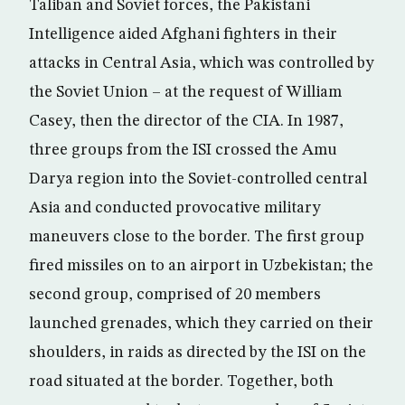
Taliban and Soviet forces, the Pakistani
Intelligence aided Afghani fighters in their
attacks in Central Asia, which was controlled by
the Soviet Union – at the request of William
Casey, then the director of the CIA. In 1987,
three groups from the ISI crossed the Amu
Darya region into the Soviet-controlled central
Asia and conducted provocative military
maneuvers close to the border. The first group
fired missiles on to an airport in Uzbekistan; the
second group, comprised of 20 members
launched grenades, which they carried on their
shoulders, in raids as directed by the ISI on the
road situated at the border. Together, both