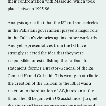
their confrontation with Massoud, which took
place between 1995-96.
Analysts agree that that the ISI and some circles
in the Pakistani government played a major role
in the Taliban’s victories against other warlords.
And yet representatives from the ISI have
strongly rejected the idea that they were
responsible for establishing the Taliban. In a
statement, former Director-General of the ISI
General Hamid Gul said, “It is wrong to attribute
the creation of the Taliban to the ISI. It was a
reaction to the situation of Afghanistan at the
time. The ISI began, with US assistance, [to quell