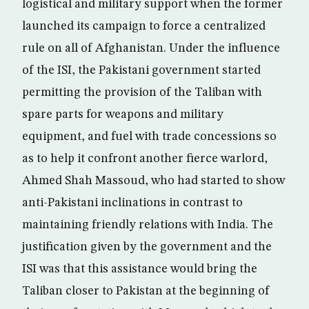
logistical and military support when the former
launched its campaign to force a centralized
rule on all of Afghanistan. Under the influence
of the ISI, the Pakistani government started
permitting the provision of the Taliban with
spare parts for weapons and military
equipment, and fuel with trade concessions so
as to help it confront another fierce warlord,
Ahmed Shah Massoud, who had started to show
anti-Pakistani inclinations in contrast to
maintaining friendly relations with India. The
justification given by the government and the
ISI was that this assistance would bring the
Taliban closer to Pakistan at the beginning of