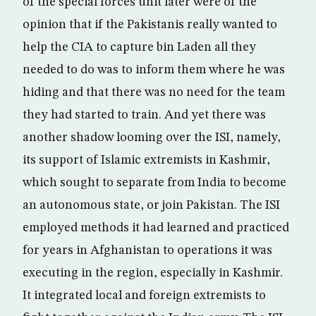
of the special forces unit later were of the
opinion that if the Pakistanis really wanted to
help the CIA to capture bin Laden all they
needed to do was to inform them where he was
hiding and that there was no need for the team
they had started to train. And yet there was
another shadow looming over the ISI, namely,
its support of Islamic extremists in Kashmir,
which sought to separate from India to become
an autonomous state, or join Pakistan. The ISI
employed methods it had learned and practiced
for years in Afghanistan to operations it was
executing in the region, especially in Kashmir.
It integrated local and foreign extremists to