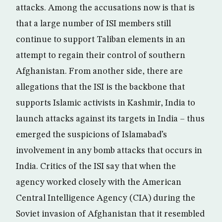
attacks. Among the accusations now is that is
that a large number of ISI members still
continue to support Taliban elements in an
attempt to regain their control of southern
Afghanistan. From another side, there are
allegations that the ISI is the backbone that
supports Islamic activists in Kashmir, India to
launch attacks against its targets in India – thus
emerged the suspicions of Islamabad’s
involvement in any bomb attacks that occurs in
India. Critics of the ISI say that when the
agency worked closely with the American
Central Intelligence Agency (CIA) during the
Soviet invasion of Afghanistan that it resembled