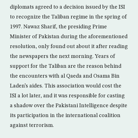
diplomats agreed to a decision issued by the ISI
to recognize the Taliban regime in the spring of
1997. Nawaz Sharif, the presiding Prime
Minister of Pakistan during the aforementioned
resolution, only found out about it after reading
the newspapers the next morning. Years of
support for the Taliban are the reason behind
the encounters with al Qaeda and Osama Bin
Laden’s aides. This association would cost the
ISI a lot later, and it was responsible for casting
a shadow over the Pakistani Intelligence despite
its participation in the international coalition
against terrorism.