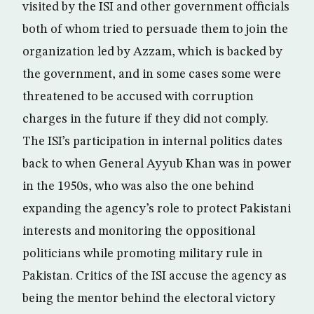
visited by the ISI and other government officials
both of whom tried to persuade them to join the
organization led by Azzam, which is backed by
the government, and in some cases some were
threatened to be accused with corruption
charges in the future if they did not comply.
The ISI’s participation in internal politics dates
back to when General Ayyub Khan was in power
in the 1950s, who was also the one behind
expanding the agency’s role to protect Pakistani
interests and monitoring the oppositional
politicians while promoting military rule in
Pakistan. Critics of the ISI accuse the agency as
being the mentor behind the electoral victory