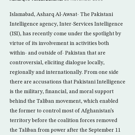
Islamabad, Asharq Al-Awsat- The Pakistani
Intelligence agency, Inter-Services Intelligence
(ISI), has recently come under the spotlight by
virtue of its involvement in activities both
within- and outside of- Pakistan that are
controversial, eliciting dialogue locally,
regionally and internationally. From one side
there are accusations that Pakistani Intelligence
is the military, financial, and moral support
behind the Taliban movement, which enabled
the former to control most of Afghanistan’s
territory before the coalition forces removed
the Taliban from power after the September 11