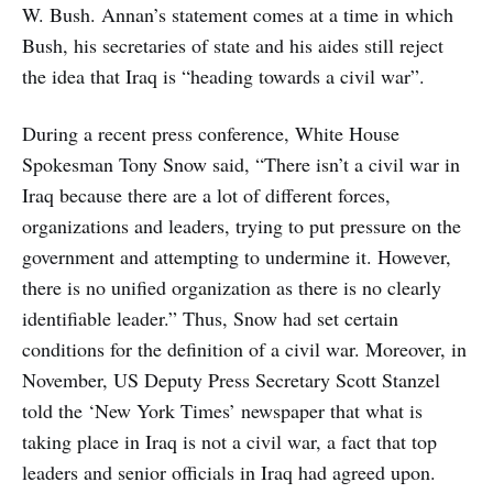
W. Bush. Annan’s statement comes at a time in which
Bush, his secretaries of state and his aides still reject
the idea that Iraq is “heading towards a civil war”.
During a recent press conference, White House
Spokesman Tony Snow said, “There isn’t a civil war in
Iraq because there are a lot of different forces,
organizations and leaders, trying to put pressure on the
government and attempting to undermine it. However,
there is no unified organization as there is no clearly
identifiable leader.” Thus, Snow had set certain
conditions for the definition of a civil war. Moreover, in
November, US Deputy Press Secretary Scott Stanzel
told the ‘New York Times’ newspaper that what is
taking place in Iraq is not a civil war, a fact that top
leaders and senior officials in Iraq had agreed upon.