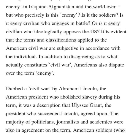
enemy’ in Iraq and Afghanistan and the world over –
but who precisely is this ‘enemy’? Is it the soldiers? Is
it every civilian who engages in battle? Or is it every
civilian who ideologically opposes the US? It is evident
that the terms and classifications applied to the
American civil war are subjective in accordance with
the individual. In addition to disagreeing as to what
actually constitutes ‘civil war’, Americans also dispute
over the term ‘enemy’.
Dubbed a ‘civil war’ by Abraham Lincoln, the
American president who abolished slavery during his
term, it was a description that Ulysses Grant, the
president who succeeded Lincoln, agreed upon. The
majority of politicians, journalists and academics were
also in agreement on the term. American soldiers (who