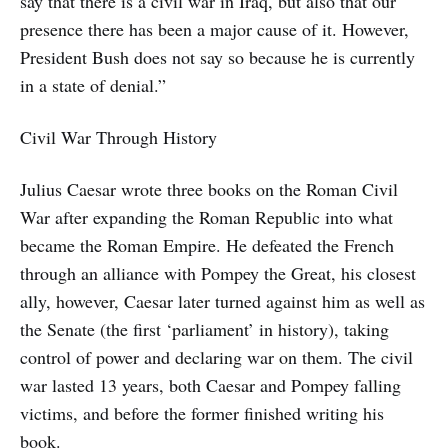
say that there is a civil war in Iraq, but also that our
presence there has been a major cause of it. However,
President Bush does not say so because he is currently
in a state of denial.”
Civil War Through History
Julius Caesar wrote three books on the Roman Civil
War after expanding the Roman Republic into what
became the Roman Empire. He defeated the French
through an alliance with Pompey the Great, his closest
ally, however, Caesar later turned against him as well as
the Senate (the first ‘parliament’ in history), taking
control of power and declaring war on them. The civil
war lasted 13 years, both Caesar and Pompey falling
victims, and before the former finished writing his
book.