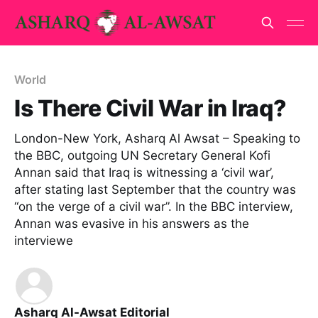
World
Is There Civil War in Iraq?
London-New York, Asharq Al Awsat – Speaking to
the BBC, outgoing UN Secretary General Kofi
Annan said that Iraq is witnessing a ‘civil war’,
after stating last September that the country was
“on the verge of a civil war”. In the BBC interview,
Annan was evasive in his answers as the
interviewe
Asharq Al-Awsat Editorial