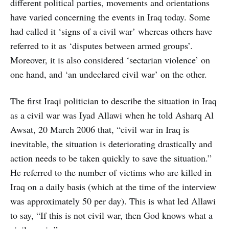
different political parties, movements and orientations
have varied concerning the events in Iraq today. Some
had called it ‘signs of a civil war’ whereas others have
referred to it as ‘disputes between armed groups’.
Moreover, it is also considered ‘sectarian violence’ on
one hand, and ‘an undeclared civil war’ on the other.
The first Iraqi politician to describe the situation in Iraq
as a civil war was Iyad Allawi when he told Asharq Al
Awsat, 20 March 2006 that, “civil war in Iraq is
inevitable, the situation is deteriorating drastically and
action needs to be taken quickly to save the situation.”
He referred to the number of victims who are killed in
Iraq on a daily basis (which at the time of the interview
was approximately 50 per day). This is what led Allawi
to say, “If this is not civil war, then God knows what a