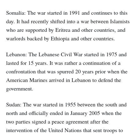
Somalia: The war started in 1991 and continues to this
day. It had recently shifted into a war between Islamists
who are supported by Eritrea and other countries, and
warlords backed by Ethiopia and other countries.
Lebanon: The Lebanese Civil War started in 1975 and
lasted for 15 years. It was rather a continuation of a
confrontation that was spurred 20 years prior when the
American Marines arrived in Lebanon to defend the
government.
Sudan: The war started in 1955 between the south and
north and officially ended in January 2005 when the
two parties signed a peace agreement after the
intervention of the United Nations that sent troops to