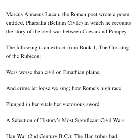
Marcus Annaeus Lucan, the Roman poet wrote a poem
entitled, Pharsalia (Bellum Civile) in which he recounts
the story of the civil war between Caesar and Pompey.
The following is an extract from Book 1, The Crossing
of the Rubicon:
Wars worse than civil on Emathian plains,
And crime let loose we sing; how Rome’s high race
Plunged in her vitals her victorious sword
A Selection of History’s Most Significant Civil Wars
Han War (2nd Century B.C.): The Han tribes had