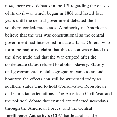
now, there exist debates in the US regarding the causes
of its civil war which began in 1861 and lasted four
years until the central government defeated the 11
southern confederate states. A minority of Americans
believe that the war was constitutional as the central
government had intervened in state affairs. Others, who
form the majority, claim that the reason was related to
the slave trade and that the war erupted after the
confederate states refused to abolish slavery. Slavery
and governmental racial segregation came to an end;
however, the effects can still be witnessed today as
southern states tend to hold Conservative Republican
and Christian orientations. The American Civil War and
the political debate that ensued are reflected nowadays
through the American Forces’ and the Central
Intelligence Authority’s (CIA) battle against ‘the