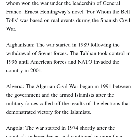
whom won the war under the leadership of General
Franco. Ernest Hemingway’s novel ‘For Whom the Bell
Tolls’ was based on real events during the Spanish Civil
War.
Afghanistan: The war started in 1989 following the
withdrawal of Soviet forces. The Taliban took control in
1996 until American forces and NATO invaded the
country in 2001.
Algeria: The Algerian Civil War began in 1991 between
the government and the armed Islamists after the
military forces called off the results of the elections that
demonstrated victory for the Islamists.
Angola: The war started in 1974 shortly after the
country’s independence, and continued in more than