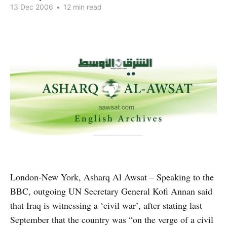
13 Dec 2006
•
12 min read
London-New York, Asharq Al Awsat – Speaking to the
BBC, outgoing UN Secretary General Kofi Annan said
that Iraq is witnessing a ‘civil war’, after stating last
September that the country was “on the verge of a civil