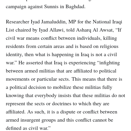
campaign against Sunnis in Baghdad.
Researcher Iyad Jamaluddin, MP for the National Iraqi
List chaired by Iyad Allawi, told Asharq Al Awsat, “If
civil war means conflict between individuals, killing
residents from certain areas and is based on religious
identity, then what is happening in Iraq is not a civil
war.” He asserted that Iraq is experiencing “infighting
between armed militias that are affiliated to political
movements or particular sects. This means that there is
a political decision to mobilize these militias fully
knowing that everybody insists that these militias do not
represent the sects or doctrines to which they are
affiliated. As such, it is a dispute or conflict between
armed insurgent groups and this conflict cannot be
defined as civil war.”