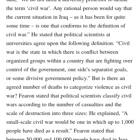
the term ‘civil war’. Any rational person would say that
the current situation in Iraq – as it has been for quite
some time – is one that conforms to the definition of
civil war.” He stated that political scientists at
universities agree upon the following definition: “Civil
war is the state in which there is conflict between
organized groups within a country that are fighting over
control of the government, one side’s separatist goals,
or some divisive government policy.” But is there an
agreed number of deaths to categorize violence as civil
war? Fearon stated that political scientists classify civil
wars according to the number of casualties and the
scale of destruction into three sizes: He explained, “A
small-scale civil war would be one in which up to 1,000
people have died as a result.” Fearon stated that
between 50,000 and 100,000 people have died in Iraq