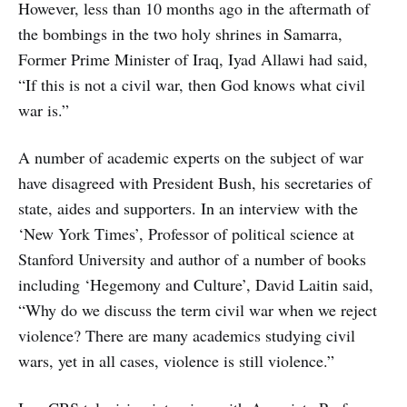
However, less than 10 months ago in the aftermath of
the bombings in the two holy shrines in Samarra,
Former Prime Minister of Iraq, Iyad Allawi had said,
“If this is not a civil war, then God knows what civil
war is.”
A number of academic experts on the subject of war
have disagreed with President Bush, his secretaries of
state, aides and supporters. In an interview with the
‘New York Times’, Professor of political science at
Stanford University and author of a number of books
including ‘Hegemony and Culture’, David Laitin said,
“Why do we discuss the term civil war when we reject
violence? There are many academics studying civil
wars, yet in all cases, violence is still violence.”