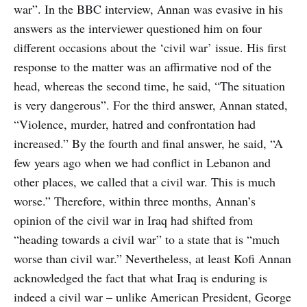
war”. In the BBC interview, Annan was evasive in his
answers as the interviewer questioned him on four
different occasions about the ‘civil war’ issue. His first
response to the matter was an affirmative nod of the
head, whereas the second time, he said, “The situation
is very dangerous”. For the third answer, Annan stated,
“Violence, murder, hatred and confrontation had
increased.” By the fourth and final answer, he said, “A
few years ago when we had conflict in Lebanon and
other places, we called that a civil war. This is much
worse.” Therefore, within three months, Annan’s
opinion of the civil war in Iraq had shifted from
“heading towards a civil war” to a state that is “much
worse than civil war.” Nevertheless, at least Kofi Annan
acknowledged the fact that what Iraq is enduring is
indeed a civil war – unlike American President, George