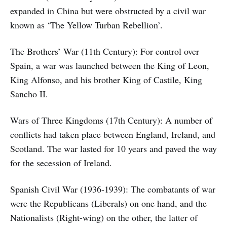
expanded in China but were obstructed by a civil war
known as ‘The Yellow Turban Rebellion’.
The Brothers’ War (11th Century): For control over
Spain, a war was launched between the King of Leon,
King Alfonso, and his brother King of Castile, King
Sancho II.
Wars of Three Kingdoms (17th Century): A number of
conflicts had taken place between England, Ireland, and
Scotland. The war lasted for 10 years and paved the way
for the secession of Ireland.
Spanish Civil War (1936-1939): The combatants of war
were the Republicans (Liberals) on one hand, and the
Nationalists (Right-wing) on the other, the latter of