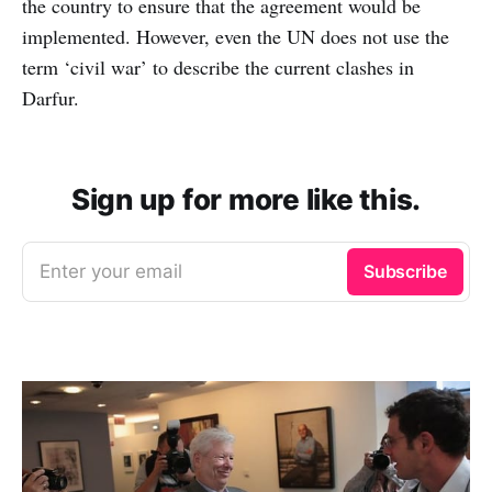
the country to ensure that the agreement would be
implemented. However, even the UN does not use the
term ‘civil war’ to describe the current clashes in
Darfur.
Sign up for more like this.
Enter your email
Subscribe