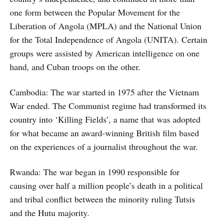
one form between the Popular Movement for the
Liberation of Angola (MPLA) and the National Union
for the Total Independence of Angola (UNITA). Certain
groups were assisted by American intelligence on one
hand, and Cuban troops on the other.
Cambodia: The war started in 1975 after the Vietnam
War ended. The Communist regime had transformed its
country into ‘Killing Fields’, a name that was adopted
for what became an award-winning British film based
on the experiences of a journalist throughout the war.
Rwanda: The war began in 1990 responsible for
causing over half a million people’s death in a political
and tribal conflict between the minority ruling Tutsis
and the Hutu majority.