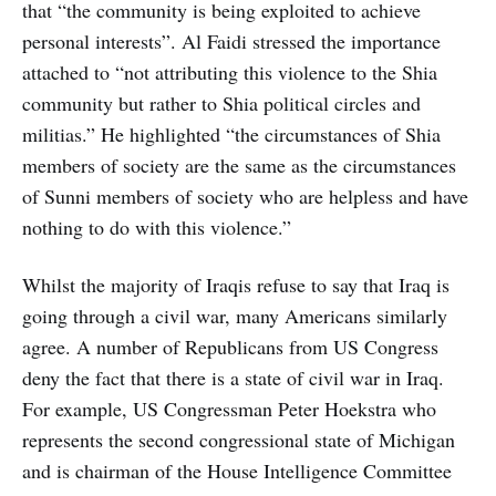
that “the community is being exploited to achieve
personal interests”. Al Faidi stressed the importance
attached to “not attributing this violence to the Shia
community but rather to Shia political circles and
militias.” He highlighted “the circumstances of Shia
members of society are the same as the circumstances
of Sunni members of society who are helpless and have
nothing to do with this violence.”
Whilst the majority of Iraqis refuse to say that Iraq is
going through a civil war, many Americans similarly
agree. A number of Republicans from US Congress
deny the fact that there is a state of civil war in Iraq.
For example, US Congressman Peter Hoekstra who
represents the second congressional state of Michigan
and is chairman of the House Intelligence Committee