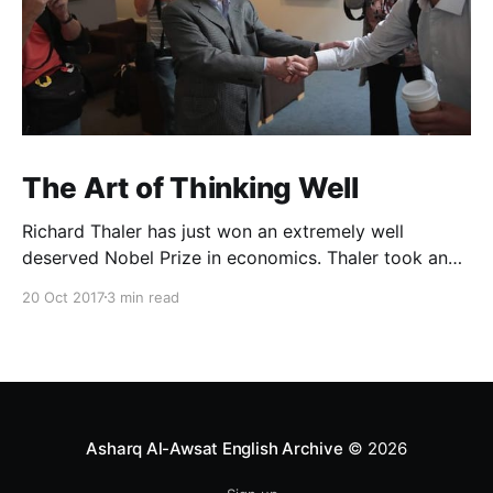
The Art of Thinking Well
Richard Thaler has just won an extremely well
deserved Nobel Prize in economics. Thaler took an
obvious point, that people don’t always behave
20 Oct 2017
3 min read
rationally, and showed the ways we are
systematically irrational. Thanks to his work and
others’, we know a lot more about the biases and
anomalies that dist
Asharq Al-Awsat English Archive
© 2026