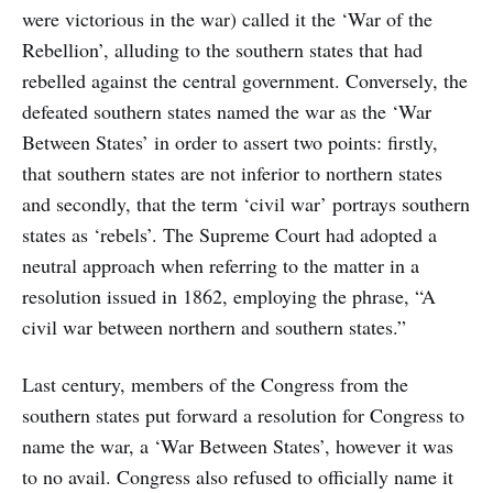
were victorious in the war) called it the ‘War of the
Rebellion’, alluding to the southern states that had
rebelled against the central government. Conversely, the
defeated southern states named the war as the ‘War
Between States’ in order to assert two points: firstly,
that southern states are not inferior to northern states
and secondly, that the term ‘civil war’ portrays southern
states as ‘rebels’. The Supreme Court had adopted a
neutral approach when referring to the matter in a
resolution issued in 1862, employing the phrase, “A
civil war between northern and southern states.”
Last century, members of the Congress from the
southern states put forward a resolution for Congress to
name the war, a ‘War Between States’, however it was
to no avail. Congress also refused to officially name it