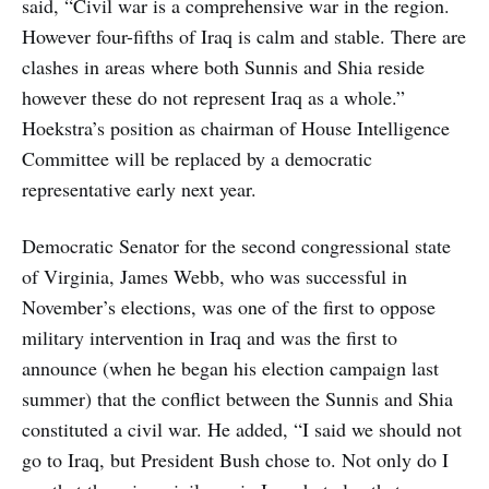
said, “Civil war is a comprehensive war in the region.
However four-fifths of Iraq is calm and stable. There are
clashes in areas where both Sunnis and Shia reside
however these do not represent Iraq as a whole.”
Hoekstra’s position as chairman of House Intelligence
Committee will be replaced by a democratic
representative early next year.
Democratic Senator for the second congressional state
of Virginia, James Webb, who was successful in
November’s elections, was one of the first to oppose
military intervention in Iraq and was the first to
announce (when he began his election campaign last
summer) that the conflict between the Sunnis and Shia
constituted a civil war. He added, “I said we should not
go to Iraq, but President Bush chose to. Not only do I