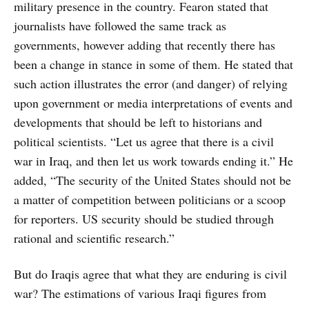
military presence in the country. Fearon stated that
journalists have followed the same track as
governments, however adding that recently there has
been a change in stance in some of them. He stated that
such action illustrates the error (and danger) of relying
upon government or media interpretations of events and
developments that should be left to historians and
political scientists. “Let us agree that there is a civil
war in Iraq, and then let us work towards ending it.” He
added, “The security of the United States should not be
a matter of competition between politicians or a scoop
for reporters. US security should be studied through
rational and scientific research.”
But do Iraqis agree that what they are enduring is civil
war? The estimations of various Iraqi figures from