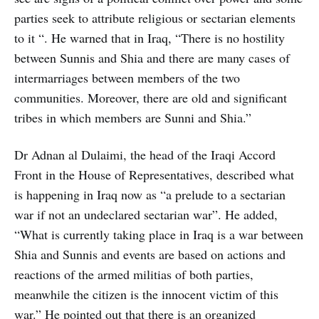
parties seek to attribute religious or sectarian elements
to it “. He warned that in Iraq, “There is no hostility
between Sunnis and Shia and there are many cases of
intermarriages between members of the two
communities. Moreover, there are old and significant
tribes in which members are Sunni and Shia.”
Dr Adnan al Dulaimi, the head of the Iraqi Accord
Front in the House of Representatives, described what
is happening in Iraq now as “a prelude to a sectarian
war if not an undeclared sectarian war”. He added,
“What is currently taking place in Iraq is a war between
Shia and Sunnis and events are based on actions and
reactions of the armed militias of both parties,
meanwhile the citizen is the innocent victim of this
war.” He pointed out that there is an organized