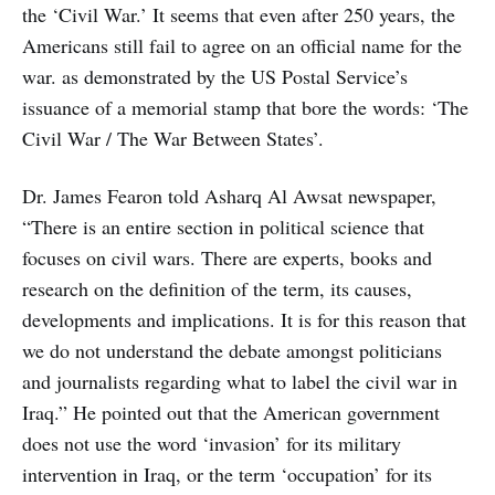
the ‘Civil War.’ It seems that even after 250 years, the
Americans still fail to agree on an official name for the
war. as demonstrated by the US Postal Service’s
issuance of a memorial stamp that bore the words: ‘The
Civil War / The War Between States’.
Dr. James Fearon told Asharq Al Awsat newspaper,
“There is an entire section in political science that
focuses on civil wars. There are experts, books and
research on the definition of the term, its causes,
developments and implications. It is for this reason that
we do not understand the debate amongst politicians
and journalists regarding what to label the civil war in
Iraq.” He pointed out that the American government
does not use the word ‘invasion’ for its military
intervention in Iraq, or the term ‘occupation’ for its