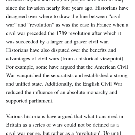
since the invasion nearly four years ago. Historians have
disagreed over where to draw the line between “civil
war” and “revolution” as was the case in France when a
civil war preceded the 1789 revolution after which it
was succeeded by a larger and graver civil war.
Historians have also disputed over the benefits and
advantages of civil wars (from a historical viewpoint).
For example, some have argued that the American Civil
War vanquished the separatists and established a strong
and unified state. Additionally, the English Civil War
reduced the influence of an absolute monarchy and
supported parliament.
Various historians have argued that what transpired in
Britain as a series of wars could not be defined as a
civil war per se, but rather as a ‘revolution’. Up until