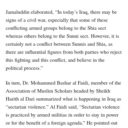
Jamaluddin elaborated, “In today’s Iraq, there may be
signs of a civil war, especially that some of these
conflicting armed groups belong to the Shia sect
whereas others belong to the Sunni sect. However, it is
certainly not a conflict between Sunnis and Shia, as
there are influential figures from both parties who reject
this fighting and this conflict, and believe in the
political process.”
In turn, Dr. Mohammed Bashar al Faidi, member of the
Association of Muslim Scholars headed by Sheikh
Harith al Dari summarized what is happening in Iraq as
“sectarian violence.” Al Faidi said, “Sectarian violence
is practiced by armed militias in order to stay in power
or for the benefit of a foreign agenda.” He pointed out