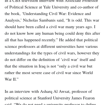
In a CBS television interview with Associate Professor
of Political Science at Yale University and co-author of
the book, ‘Understanding Civil War: Evidence and
Analysis,’ Nicholas Sambanis said, “It is odd. This war
should have been called a civil war many years ago. I
do not know how any human being could deny this after
all that has happened recently.” He added that political
science professors at different universities have various
understandings for the types of civil wars, however they
do not differ on the definition of ‘civil war’ itself and
that the situation in Iraq is not “only a civil war but
rather the most severe case of civil war since World
War II.”
In an interview with Asharq Al Awsat, professor of
political science at Stanford University James Fearon
said, “We do not need a university professor to define