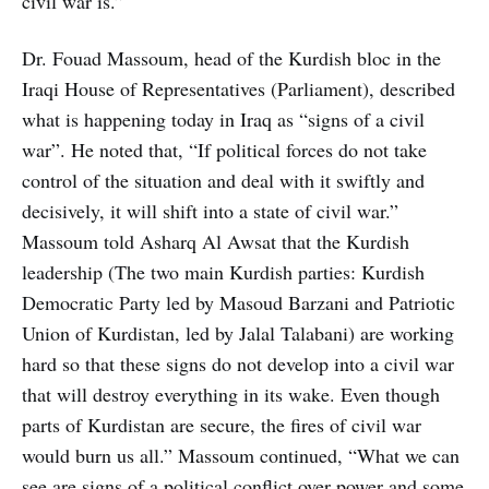
civil war is.”
Dr. Fouad Massoum, head of the Kurdish bloc in the
Iraqi House of Representatives (Parliament), described
what is happening today in Iraq as “signs of a civil
war”. He noted that, “If political forces do not take
control of the situation and deal with it swiftly and
decisively, it will shift into a state of civil war.”
Massoum told Asharq Al Awsat that the Kurdish
leadership (The two main Kurdish parties: Kurdish
Democratic Party led by Masoud Barzani and Patriotic
Union of Kurdistan, led by Jalal Talabani) are working
hard so that these signs do not develop into a civil war
that will destroy everything in its wake. Even though
parts of Kurdistan are secure, the fires of civil war
would burn us all.” Massoum continued, “What we can
see are signs of a political conflict over power and some