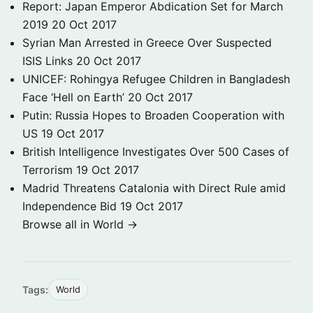
Report: Japan Emperor Abdication Set for March
2019
20 Oct 2017
Syrian Man Arrested in Greece Over Suspected
ISIS Links
20 Oct 2017
UNICEF: Rohingya Refugee Children in Bangladesh
Face ‘Hell on Earth’
20 Oct 2017
Putin: Russia Hopes to Broaden Cooperation with
US
19 Oct 2017
British Intelligence Investigates Over 500 Cases of
Terrorism
19 Oct 2017
Madrid Threatens Catalonia with Direct Rule amid
Independence Bid
19 Oct 2017
Browse all in World →
Tags:
World