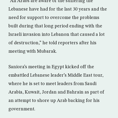
“All Arabs are aware of the suffering the
Lebanese have had for the last 30 years and the
need for support to overcome the problems
built during that long period ending with the
Israeli invasion into Lebanon that caused a lot
of destruction,” he told reporters after his
meeting with Mubarak.
Saniora’s meeting in Egypt kicked off the
embattled Lebanese leader’s Middle East tour,
where he is set to meet leaders from Saudi
Arabia, Kuwait, Jordan and Bahrain as part of
an attempt to shore up Arab backing for his
government.