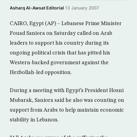
Asharq Al-Awsat Editorial
·
13 January 2007
CAIRO, Egypt (AP) – Lebanese Prime Minister
Fouad Saniora on Saturday called on Arab
leaders to support his country during its
ongoing political crisis that has pitted his
Western-backed government against the
Hezbollah-led opposition.
During a meeting with Egypt’s President Hosni
Mubarak, Saniora said he also was counting on
support from Arabs to help maintain economic
stability in Lebanon.