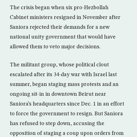
The crisis began when six pro-Hezbollah
Cabinet ministers resigned in November after
Saniora rejected their demands for a new
national unity government that would have
allowed them to veto major decisions.
The militant group, whose political clout
escalated after its 34-day war with Israel last
summer, began staging mass protests and an
ongoing sit-in in downtown Beirut near
Saniora’s headquarters since Dec. 1 in an effort
to force the government to resign. But Saniora
has refused to step down, accusing the
opposition of staging a coup upon orders from