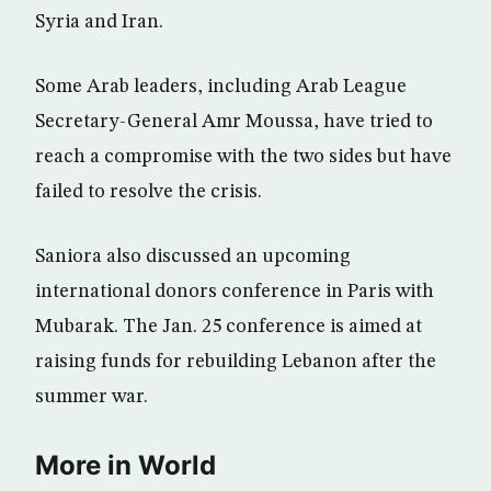
Syria and Iran.
Some Arab leaders, including Arab League
Secretary-General Amr Moussa, have tried to
reach a compromise with the two sides but have
failed to resolve the crisis.
Saniora also discussed an upcoming
international donors conference in Paris with
Mubarak. The Jan. 25 conference is aimed at
raising funds for rebuilding Lebanon after the
summer war.
More in World