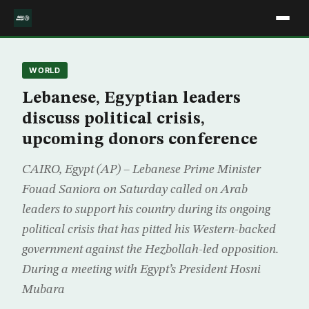
WORLD
Lebanese, Egyptian leaders
discuss political crisis,
upcoming donors conference
CAIRO, Egypt (AP) – Lebanese Prime Minister
Fouad Saniora on Saturday called on Arab
leaders to support his country during its ongoing
political crisis that has pitted his Western-backed
government against the Hezbollah-led opposition.
During a meeting with Egypt’s President Hosni
Mubara