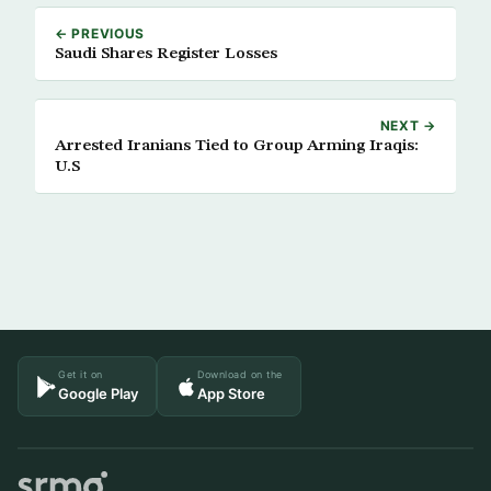
← PREVIOUS
Saudi Shares Register Losses
NEXT →
Arrested Iranians Tied to Group Arming Iraqis:
U.S
Get it on
Download on the
Google Play
App Store