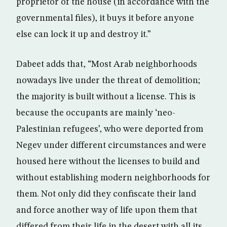
proprietor of the house (in accordance with the
governmental files), it buys it before anyone
else can lock it up and destroy it.”
Dabeet adds that, “Most Arab neighborhoods
nowadays live under the threat of demolition;
the majority is built without a license. This is
because the occupants are mainly ‘neo-
Palestinian refugees’, who were deported from
Negev under different circumstances and were
housed here without the licenses to build and
without establishing modern neighborhoods for
them. Not only did they confiscate their land
and force another way of life upon them that
differed from their life in the desert with all its