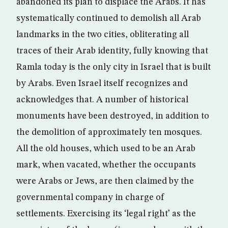
abandoned its plan to displace the Arabs. It has
systematically continued to demolish all Arab
landmarks in the two cities, obliterating all
traces of their Arab identity, fully knowing that
Ramla today is the only city in Israel that is built
by Arabs. Even Israel itself recognizes and
acknowledges that. A number of historical
monuments have been destroyed, in addition to
the demolition of approximately ten mosques.
All the old houses, which used to be an Arab
mark, when vacated, whether the occupants
were Arabs or Jews, are then claimed by the
governmental company in charge of
settlements. Exercising its ‘legal right’ as the