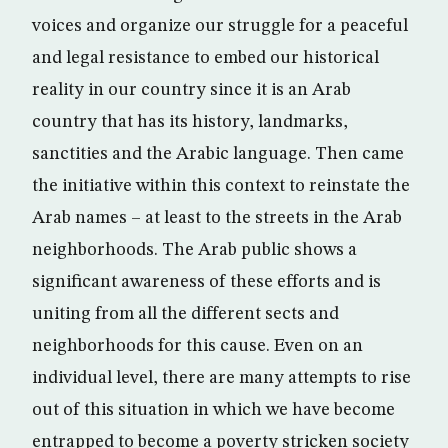
voices and organize our struggle for a peaceful
and legal resistance to embed our historical
reality in our country since it is an Arab
country that has its history, landmarks,
sanctities and the Arabic language. Then came
the initiative within this context to reinstate the
Arab names – at least to the streets in the Arab
neighborhoods. The Arab public shows a
significant awareness of these efforts and is
uniting from all the different sects and
neighborhoods for this cause. Even on an
individual level, there are many attempts to rise
out of this situation in which we have become
entrapped to become a poverty stricken society