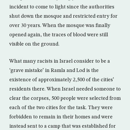
incident to come to light since the authorities
shut down the mosque and restricted entry for
over 30 years. When the mosque was finally
opened again, the traces of blood were still
visible on the ground.
What many racists in Israel consider to be a
‘grave mistake’ in Ramla and Lod is the
existence of approximately 2,500 of the cities’
residents there. When Israel needed someone to
clear the corpses, 500 people were selected from
each of the two cities for the task. They were
forbidden to remain in their homes and were
instead sent to a camp that was established for