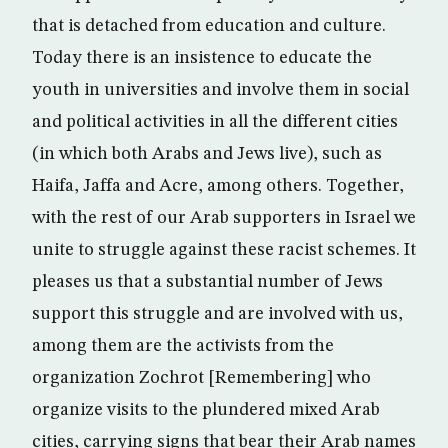
that is detached from education and culture.
Today there is an insistence to educate the
youth in universities and involve them in social
and political activities in all the different cities
(in which both Arabs and Jews live), such as
Haifa, Jaffa and Acre, among others. Together,
with the rest of our Arab supporters in Israel we
unite to struggle against these racist schemes. It
pleases us that a substantial number of Jews
support this struggle and are involved with us,
among them are the activists from the
organization Zochrot [Remembering] who
organize visits to the plundered mixed Arab
cities, carrying signs that bear their Arab names