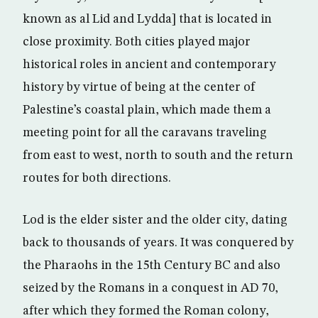
known as al Lid and Lydda] that is located in
close proximity. Both cities played major
historical roles in ancient and contemporary
history by virtue of being at the center of
Palestine’s coastal plain, which made them a
meeting point for all the caravans traveling
from east to west, north to south and the return
routes for both directions.
Lod is the elder sister and the older city, dating
back to thousands of years. It was conquered by
the Pharaohs in the 15th Century BC and also
seized by the Romans in a conquest in AD 70,
after which they formed the Roman colony,