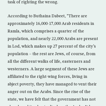
task of righting the wrong.
According to Buthaina Dabeet, “There are
approximately 16,000-17,000 Arab residents in
Ramla, which comprises a quarter of the
population, and nearly 22,000 Arabs are present
in Lod, which makes up 27 percent of the city’s
population – the rest are Jews, of course, from
all the different walks of life, easterners and
westerners. A large segment of these Jews are
affiliated to the right-wing forces, living in
abject poverty, they have managed to vent their
anger out on the Arabs. Since the rise of the
state, we have felt that the government has not