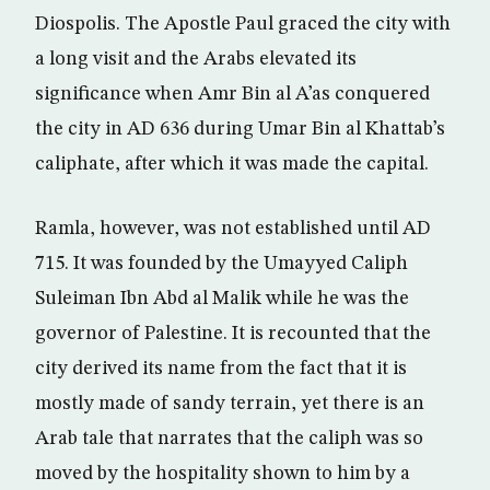
Diospolis. The Apostle Paul graced the city with
a long visit and the Arabs elevated its
significance when Amr Bin al A’as conquered
the city in AD 636 during Umar Bin al Khattab’s
caliphate, after which it was made the capital.
Ramla, however, was not established until AD
715. It was founded by the Umayyed Caliph
Suleiman Ibn Abd al Malik while he was the
governor of Palestine. It is recounted that the
city derived its name from the fact that it is
mostly made of sandy terrain, yet there is an
Arab tale that narrates that the caliph was so
moved by the hospitality shown to him by a