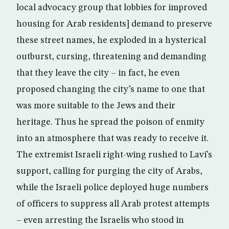
local advocacy group that lobbies for improved
housing for Arab residents] demand to preserve
these street names, he exploded in a hysterical
outburst, cursing, threatening and demanding
that they leave the city – in fact, he even
proposed changing the city’s name to one that
was more suitable to the Jews and their
heritage. Thus he spread the poison of enmity
into an atmosphere that was ready to receive it.
The extremist Israeli right-wing rushed to Lavi’s
support, calling for purging the city of Arabs,
while the Israeli police deployed huge numbers
of officers to suppress all Arab protest attempts
– even arresting the Israelis who stood in