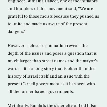
Engineer Buthaina Dabeet, one of the initiators
and founders of this movement said, “We are
grateful to those racists because they pushed us
to unite and made us aware of the present
dangers.”
However, a closer examination reveals the
depth of the issues and poses a question that is
much larger than street names and the mayor’s
words – it is a long story that is older than the
history of Israel itself and an issue with the
present Israeli government as it has been with
all the former Israeli governments.
Mythically, Ramla is the sister city of Lod [also