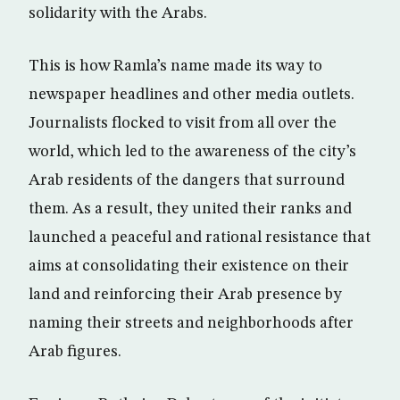
solidarity with the Arabs.
This is how Ramla’s name made its way to
newspaper headlines and other media outlets.
Journalists flocked to visit from all over the
world, which led to the awareness of the city’s
Arab residents of the dangers that surround
them. As a result, they united their ranks and
launched a peaceful and rational resistance that
aims at consolidating their existence on their
land and reinforcing their Arab presence by
naming their streets and neighborhoods after
Arab figures.