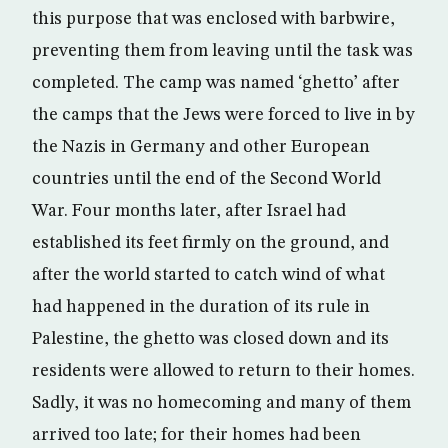
this purpose that was enclosed with barbwire,
preventing them from leaving until the task was
completed. The camp was named ‘ghetto’ after
the camps that the Jews were forced to live in by
the Nazis in Germany and other European
countries until the end of the Second World
War. Four months later, after Israel had
established its feet firmly on the ground, and
after the world started to catch wind of what
had happened in the duration of its rule in
Palestine, the ghetto was closed down and its
residents were allowed to return to their homes.
Sadly, it was no homecoming and many of them
arrived too late; for their homes had been