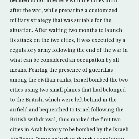
decided to not interfere with the cities until
after the war, while preparing a customized
military strategy that was suitable for the
situation. After waiting two months to launch
its attack on the two cities, it was executed by a
regulatory army following the end of the war in
what can be considered an occupation by all
means. Fearing the presence of guerrillas
among the civilian ranks, Israel bombed the two
cities using two small planes that had belonged
to the British, which were left behind in the
airfield and bequeathed to Israel following the
British withdrawal, thus marked the first two
cities in Arab history to be bombed by the Israeli