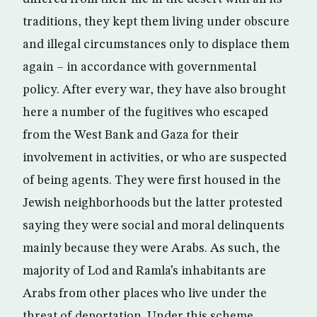
traditions, they kept them living under obscure
and illegal circumstances only to displace them
again – in accordance with governmental
policy. After every war, they have also brought
here a number of the fugitives who escaped
from the West Bank and Gaza for their
involvement in activities, or who are suspected
of being agents. They were first housed in the
Jewish neighborhoods but the latter protested
saying they were social and moral delinquents
mainly because they were Arabs. As such, the
majority of Lod and Ramla’s inhabitants are
Arabs from other places who live under the
threat of deportation. Under this scheme,