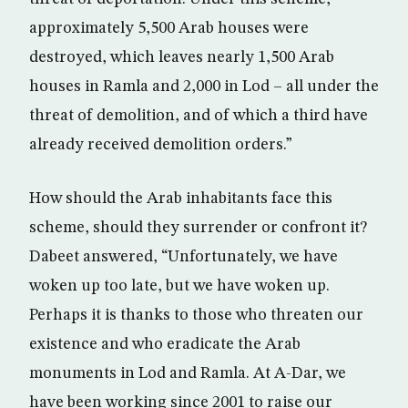
approximately 5,500 Arab houses were
destroyed, which leaves nearly 1,500 Arab
houses in Ramla and 2,000 in Lod – all under the
threat of demolition, and of which a third have
already received demolition orders.”
How should the Arab inhabitants face this
scheme, should they surrender or confront it?
Dabeet answered, “Unfortunately, we have
woken up too late, but we have woken up.
Perhaps it is thanks to those who threaten our
existence and who eradicate the Arab
monuments in Lod and Ramla. At A-Dar, we
have been working since 2001 to raise our