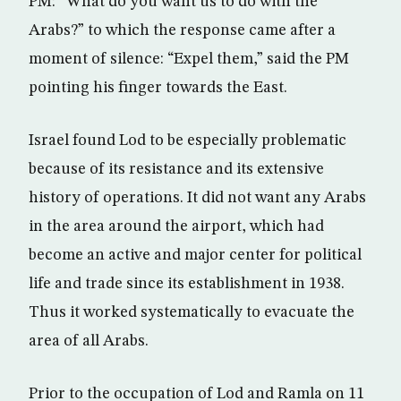
PM: “What do you want us to do with the
Arabs?” to which the response came after a
moment of silence: “Expel them,” said the PM
pointing his finger towards the East.
Israel found Lod to be especially problematic
because of its resistance and its extensive
history of operations. It did not want any Arabs
in the area around the airport, which had
become an active and major center for political
life and trade since its establishment in 1938.
Thus it worked systematically to evacuate the
area of all Arabs.
Prior to the occupation of Lod and Ramla on 11