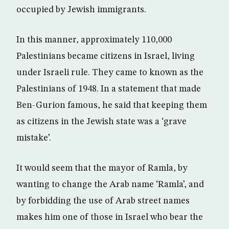
occupied by Jewish immigrants.
In this manner, approximately 110,000
Palestinians became citizens in Israel, living
under Israeli rule. They came to known as the
Palestinians of 1948. In a statement that made
Ben-Gurion famous, he said that keeping them
as citizens in the Jewish state was a ‘grave
mistake’.
It would seem that the mayor of Ramla, by
wanting to change the Arab name ‘Ramla’, and
by forbidding the use of Arab street names
makes him one of those in Israel who bear the