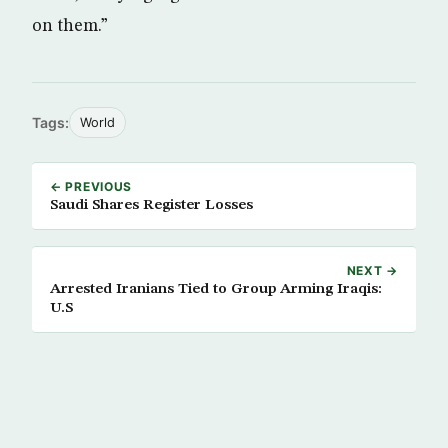
on them.”
Tags:
World
← PREVIOUS
Saudi Shares Register Losses
NEXT →
Arrested Iranians Tied to Group Arming Iraqis:
U.S