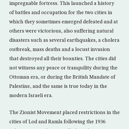
impregnable fortress. This launched a history
of battles and occupation for the two cities in
which they sometimes emerged defeated and at
others were victorious, also suffering natural
disasters such as several earthquakes, a cholera
outbreak, mass deaths and a locust invasion
that destroyed all their bounties. The cities did
not witness any peace or tranquility during the
Ottoman era, or during the British Mandate of
Palestine, and the same is true today in the
modern Israeli era.
The Zionist Movement placed restrictions in the
cities of Lod and Ramla following the 1936