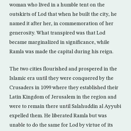
woman who lived in a humble tent on the
outskirts of Lod that when he built the city, he
named it after her, in commemoration of her
generosity. What transpired was that Lod
became marginalized in significance, while
Ramla was made the capital during his reign.
The two cities flourished and prospered in the
Islamic era until they were conquered by the
Crusaders in 1099 where they established their
Latin Kingdom of Jerusalem in the region and
were to remain there until Salahuddin al Ayyubi
expelled them. He liberated Ramla but was
unable to do the same for Lod by virtue of its