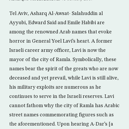
Tel Aviv, Asharq Al-Awsat- Salahuddin al
Ayyubi, Edward Said and Emile Habibi are
among the renowned Arab names that evoke
horror in General Yoel Lavi’s heart. A former
Israeli career army officer, Lavi is now the
mayor of the city of Ramla. Symbolically, these
names bear the spirit of the greats who are now
deceased and yet prevail, while Lavi is still alive,
his military exploits are numerous as he
continues to serve in the Israeli reserves. Lavi
cannot fathom why the city of Ramla has Arabic
street names commemorating figures such as
the aforementioned. Upon hearing A-Dar’s [a