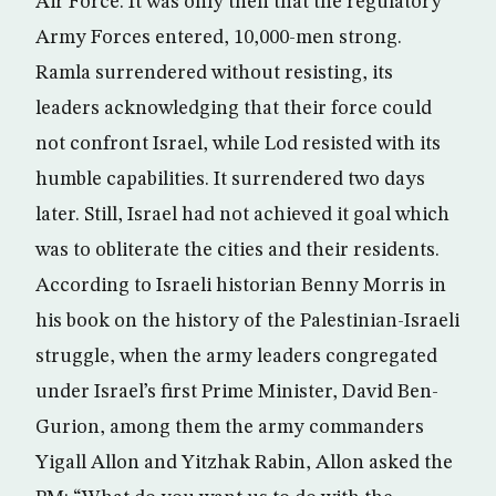
Air Force. It was only then that the regulatory
Army Forces entered, 10,000-men strong.
Ramla surrendered without resisting, its
leaders acknowledging that their force could
not confront Israel, while Lod resisted with its
humble capabilities. It surrendered two days
later. Still, Israel had not achieved it goal which
was to obliterate the cities and their residents.
According to Israeli historian Benny Morris in
his book on the history of the Palestinian-Israeli
struggle, when the army leaders congregated
under Israel’s first Prime Minister, David Ben-
Gurion, among them the army commanders
Yigall Allon and Yitzhak Rabin, Allon asked the