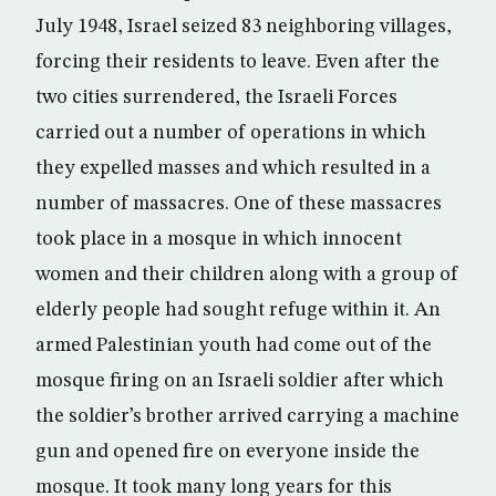
July 1948, Israel seized 83 neighboring villages,
forcing their residents to leave. Even after the
two cities surrendered, the Israeli Forces
carried out a number of operations in which
they expelled masses and which resulted in a
number of massacres. One of these massacres
took place in a mosque in which innocent
women and their children along with a group of
elderly people had sought refuge within it. An
armed Palestinian youth had come out of the
mosque firing on an Israeli soldier after which
the soldier’s brother arrived carrying a machine
gun and opened fire on everyone inside the
mosque. It took many long years for this