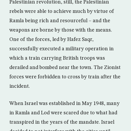
Palestinian revolution, still, the Palestinian
rebels were able to achieve much by virtue of
Ramla being rich and resourceful – and the
weapons are borne by those with the means.
One of the forces, led by Hafez Saqr,
successfully executed a military operation in
which a train carrying British troops was
derailed and bombed near the town. The Zionist
forces were forbidden to cross by train after the
incident.
When Israel was established in May 1948, many
in Ramla and Lod were scared due to what had
transpired in the years of the mandate. Israel