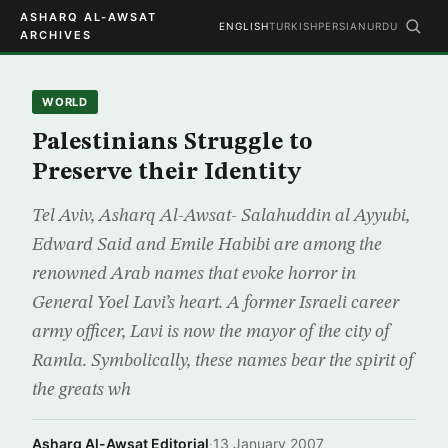
ASHARQ AL-AWSAT
ENGLISH
TURKISH
PERSIAN
URDU
ARCHIVES
WORLD
Palestinians Struggle to
Preserve their Identity
Tel Aviv, Asharq Al-Awsat- Salahuddin al Ayyubi,
Edward Said and Emile Habibi are among the
renowned Arab names that evoke horror in
General Yoel Lavi’s heart. A former Israeli career
army officer, Lavi is now the mayor of the city of
Ramla. Symbolically, these names bear the spirit of
the greats wh
Asharq Al-Awsat Editorial
·
13 January 2007