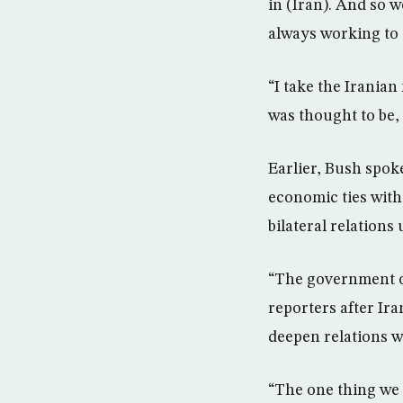
in (Iran). And so 
always working to 
“I take the Iranian
was thought to be, 
Earlier, Bush spok
economic ties with
bilateral relations
“The government of
reporters after Ir
deepen relations w
“The one thing we h