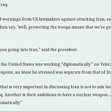
Iraq.
 warnings from US lawmakers against attacking Iran, sa
en say, ‘well, protecting the troops means that we’re go
pon going into Iran,” said the president.
t the United States was working “diplomatically” on Tehra
apons, an issue he stressed was separate from that of Ir
that is very important in discussing Iran is not to mix i
aq. Another is their ambitions to have a nuclear weapon.
omatically.”