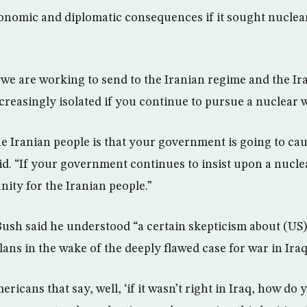
onomic and diplomatic consequences if it sought nuclea
we are working to send to the Iranian regime and the Ira
creasingly isolated if you continue to pursue a nuclear 
e Iranian people is that your government is going to ca
aid. “If your government continues to insist upon a nucl
unity for the Iranian people.”
Bush said he understood “a certain skepticism about (US)
ans in the wake of the deeply flawed case for war in Iraq
mericans that say, well, ‘if it wasn’t right in Iraq, how do 