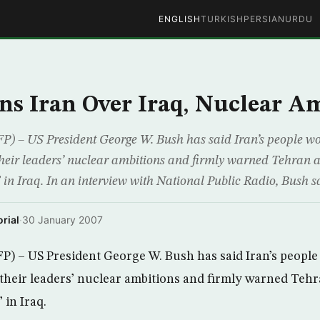
ENGLISH
TURKISH
PERSIAN
URDU
s Iran Over Iraq, Nuclear A
 US President George W. Bush has said Iran’s people wo
their leaders’ nuclear ambitions and firmly warned Tehran 
in Iraq. In an interview with National Public Radio, Bush s
rial
·
30 January 2007
– US President George W. Bush has said Iran’s people
 their leaders’ nuclear ambitions and firmly warned Teh
 in Iraq.