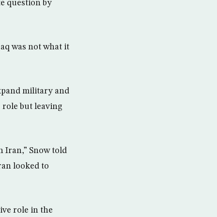
te question by
raq was not what it
xpand military and
 role but leaving
h Iran,” Snow told
ran looked to
ive role in the