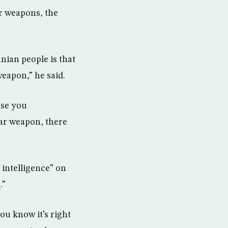
r weapons, the
nian people is that
weapon,” he said.
use you
ear weapon, there
 intelligence” on
.”
you know it’s right