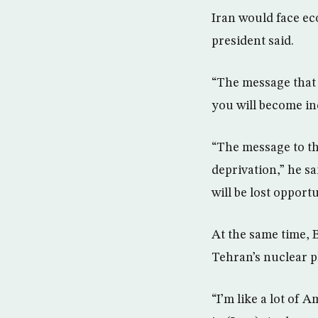
Iran would face ec
president said.
“The message that 
you will become in
“The message to th
deprivation,” he s
will be lost opport
At the same time, 
Tehran’s nuclear pl
“I’m like a lot of A