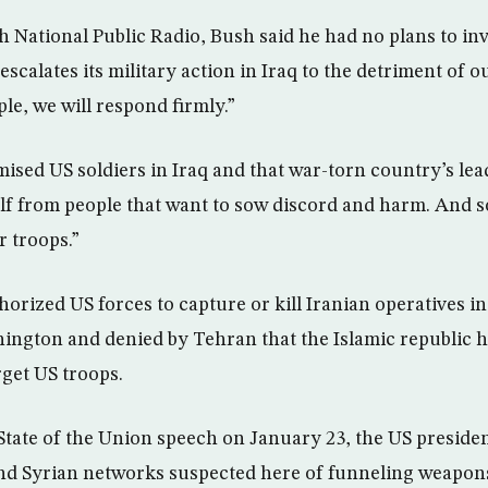
th National Public Radio, Bush said he had no plans to in
 escalates its military action in Iraq to the detriment of 
le, we will respond firmly.”
ised US soldiers in Iraq and that war-torn country’s lead
f from people that want to sow discord and harm. And so
r troops.”
orized US forces to capture or kill Iranian operatives in
ngton and denied by Tehran that the Islamic republic h
get US troops.
State of the Union speech on January 23, the US preside
d Syrian networks suspected here of funneling weapons