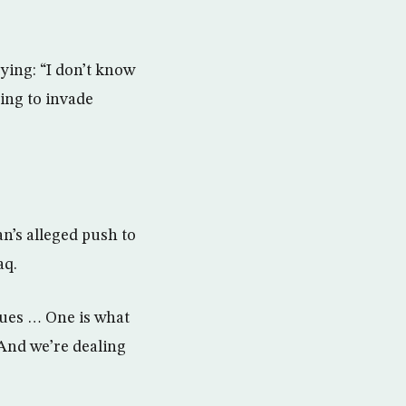
ying: “I don’t know
ing to invade
n’s alleged push to
aq.
ssues … One is what
 And we’re dealing