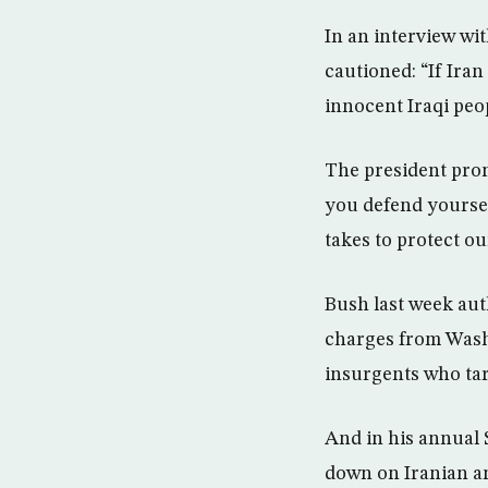
In an interview wi
cautioned: “If Iran
innocent Iraqi peop
The president prom
you defend yoursel
takes to protect ou
Bush last week auth
charges from Washi
insurgents who tar
And in his annual 
down on Iranian an