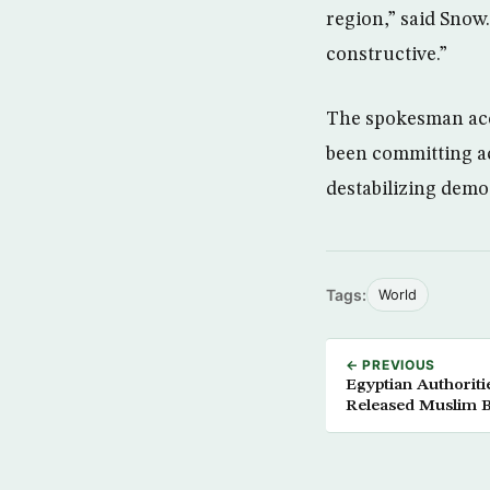
region,” said Snow.
constructive.”
The spokesman acc
been committing act
destabilizing demo
Tags:
World
← PREVIOUS
Egyptian Authorit
Released Muslim 