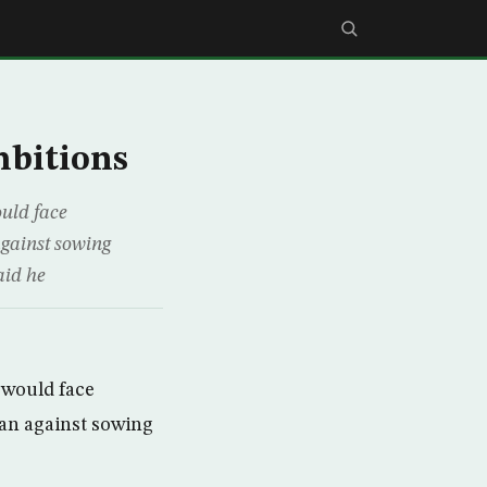
mbitions
uld face
against sowing
aid he
 would face
ran against sowing