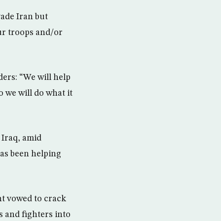
vade Iran but
our troops and/or
ers: “We will help
 we will do what it
 Iraq, amid
as been helping
nt vowed to crack
 and fighters into