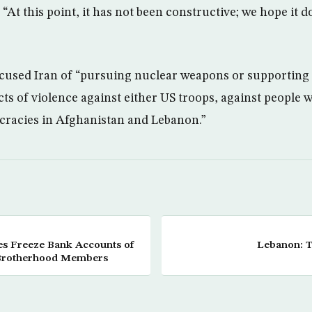
 “At this point, it has not been constructive; we hope it
used Iran of “pursuing nuclear weapons or supporting 
s of violence against either US troops, against people w
cracies in Afghanistan and Lebanon.”
ies Freeze Bank Accounts of
Lebanon: T
Brotherhood Members