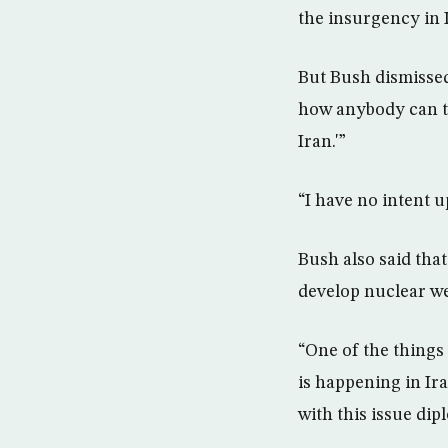
the insurgency in 
But Bush dismissed
how anybody can th
Iran.'”
“I have no intent u
Bush also said tha
develop nuclear we
“One of the things 
is happening in Ir
with this issue dipl