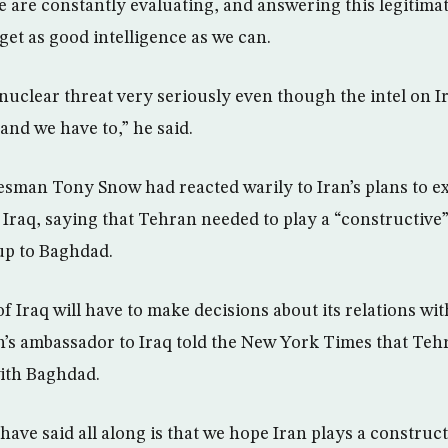
we are constantly evaluating, and answering this legitima
get as good intelligence as we can.
 nuclear threat very seriously even though the intel on I
and we have to,” he said.
esman Tony Snow had reacted warily to Iran’s plans to e
 Iraq, saying that Tehran needed to play a “constructive”
 up to Baghdad.
 Iraq will have to make decisions about its relations wit
an’s ambassador to Iraq told the New York Times that Teh
ith Baghdad.
ave said all along is that we hope Iran plays a construct