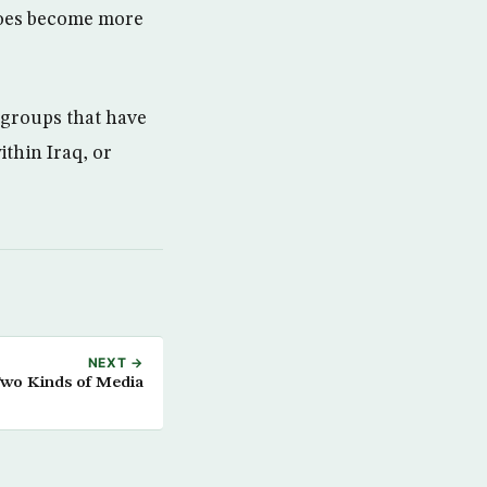
 does become more
groups that have
ithin Iraq, or
NEXT →
wo Kinds of Media