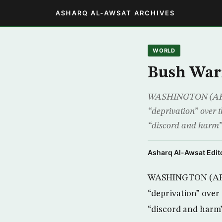
ASHARQ AL-AWSAT ARCHIVES
WORLD
Bush Warn
WASHINGTON (AFP) –
“deprivation” over 
“discord and harm” 
Asharq Al-Awsat Edito
WASHINGTON (AFP) 
“deprivation” over
“discord and harm”