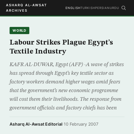
ASHARQ AL-AWSAT
ENGLISH
TURKISH
PERSIAN
URDU
ARCHIVES
WORLD
Labour Strikes Plague Egypt’s
Textile Industry
KAFR AL-DUWAR, Egypt (AFP) -A wave of strikes
has spread through Egypt’s key textile sector as
factory workers demand higher wages amid fears
that the government’s new economic programme
will cost them their livelihoods. The response from
government officials and factory chiefs has been
Asharq Al-Awsat Editorial
·
10 February 2007