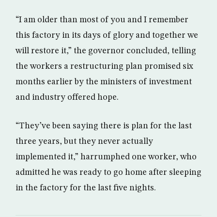
“I am older than most of you and I remember
this factory in its days of glory and together we
will restore it,” the governor concluded, telling
the workers a restructuring plan promised six
months earlier by the ministers of investment
and industry offered hope.
“They’ve been saying there is plan for the last
three years, but they never actually
implemented it,” harrumphed one worker, who
admitted he was ready to go home after sleeping
in the factory for the last five nights.