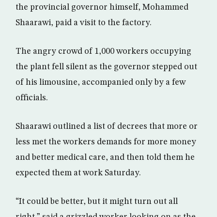
the provincial governor himself, Mohammed
Shaarawi, paid a visit to the factory.
The angry crowd of 1,000 workers occupying
the plant fell silent as the governor stepped out
of his limousine, accompanied only by a few
officials.
Shaarawi outlined a list of decrees that more or
less met the workers demands for more money
and better medical care, and then told them he
expected them at work Saturday.
“It could be better, but it might turn out all