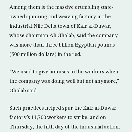
Among them is the massive crumbling state-
owned spinning and weaving factory in the
industrial Nile Delta town of Kafr al-Duwar,
whose chairman Ali Ghalab, said the company
was more than three billion Egyptian pounds
(500 million dollars) in the red.
“We used to give bonuses to the workers when
the company was doing well but not anymore,”
Ghalab said.
Such practices helped spur the Kafr al-Duwar
factory’s 11,700 workers to strike, and on
Thursday, the fifth day of the industrial action,