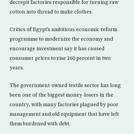
decrepit factories responsible for turning raw
cotton into thread to make clothes.
Critics of Egypt’s ambitious economic reform
programme to modernize the economy and
encourage investment say it has caused
consumer prices to rise 160 percent in two
years.
The government-owned textile sector has long
been one of the biggest money-losers in the
country, with many factories plagued by poor
management and old equipment that have left
them burdened with debt.