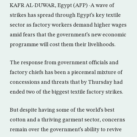
KAFR AL-DUWAR, Egypt (AFP) -A wave of
strikes has spread through Egypt’s key textile
sector as factory workers demand higher wages
amid fears that the government’s new economic
programme will cost them their livelihoods.
The response from government officials and
factory chiefs has been a piecemeal mixture of
concessions and threats that by Thursday had
ended two of the biggest textile factory strikes.
But despite having some of the world’s best
cotton and a thriving garment sector, concerns
remain over the government’s ability to revive