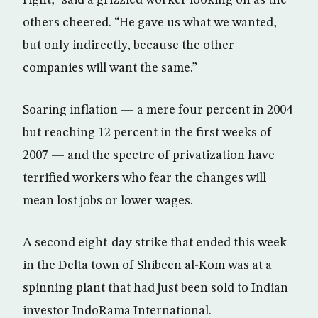
right,” said a grizzled worker looking on as the
others cheered. “He gave us what we wanted,
but only indirectly, because the other
companies will want the same.”
Soaring inflation — a mere four percent in 2004
but reaching 12 percent in the first weeks of
2007 — and the spectre of privatization have
terrified workers who fear the changes will
mean lost jobs or lower wages.
A second eight-day strike that ended this week
in the Delta town of Shibeen al-Kom was at a
spinning plant that had just been sold to Indian
investor IndoRama International.