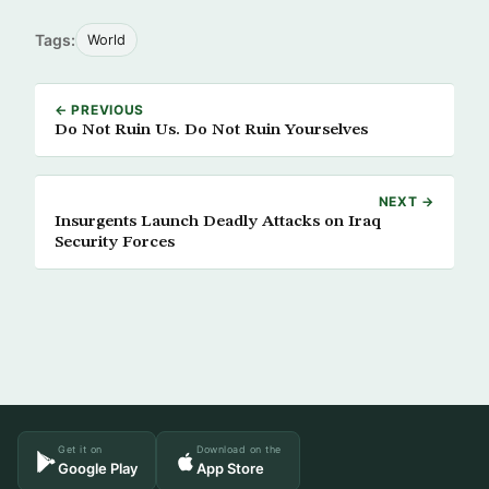
Tags:
World
← PREVIOUS
Do Not Ruin Us. Do Not Ruin Yourselves
NEXT →
Insurgents Launch Deadly Attacks on Iraq
Security Forces
Get it on
Download on the
Google Play
App Store