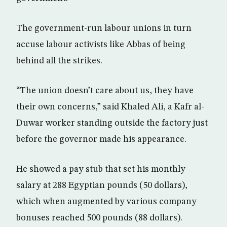
The government-run labour unions in turn
accuse labour activists like Abbas of being
behind all the strikes.
“The union doesn’t care about us, they have
their own concerns,” said Khaled Ali, a Kafr al-
Duwar worker standing outside the factory just
before the governor made his appearance.
He showed a pay stub that set his monthly
salary at 288 Egyptian pounds (50 dollars),
which when augmented by various company
bonuses reached 500 pounds (88 dollars).