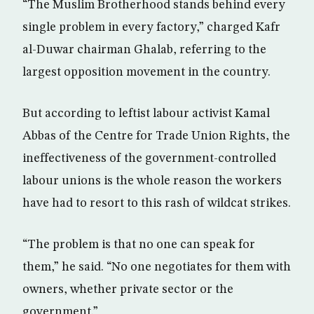
“The Muslim Brotherhood stands behind every
single problem in every factory,” charged Kafr
al-Duwar chairman Ghalab, referring to the
largest opposition movement in the country.
But according to leftist labour activist Kamal
Abbas of the Centre for Trade Union Rights, the
ineffectiveness of the government-controlled
labour unions is the whole reason the workers
have had to resort to this rash of wildcat strikes.
“The problem is that no one can speak for
them,” he said. “No one negotiates for them with
owners, whether private sector or the
government.”