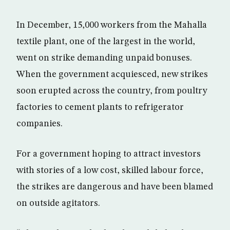
In December, 15,000 workers from the Mahalla
textile plant, one of the largest in the world,
went on strike demanding unpaid bonuses.
When the government acquiesced, new strikes
soon erupted across the country, from poultry
factories to cement plants to refrigerator
companies.
For a government hoping to attract investors
with stories of a low cost, skilled labour force,
the strikes are dangerous and have been blamed
on outside agitators.