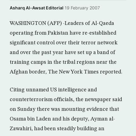
Asharq Al-Awsat Editorial
·
19 February 2007
WASHINGTON (AFP) -Leaders of Al-Qaeda
operating from Pakistan have re-established
significant control over their terror network
and over the past year have set up a band of
training camps in the tribal regions near the
Afghan border, The New York Times reported.
Citing unnamed US intelligence and
counterterrorism officials, the newspaper said
on Sunday there was mounting evidence that
Osama bin Laden and his deputy, Ayman al-
Zawahiri, had been steadily building an