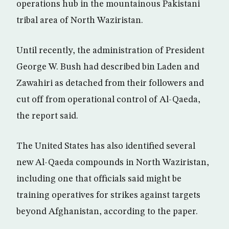
operations hub in the mountainous Pakistani
tribal area of North Waziristan.
Until recently, the administration of President
George W. Bush had described bin Laden and
Zawahiri as detached from their followers and
cut off from operational control of Al-Qaeda,
the report said.
The United States has also identified several
new Al-Qaeda compounds in North Waziristan,
including one that officials said might be
training operatives for strikes against targets
beyond Afghanistan, according to the paper.