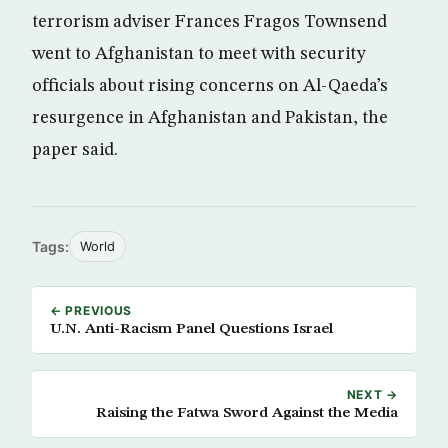
terrorism adviser Frances Fragos Townsend
went to Afghanistan to meet with security
officials about rising concerns on Al-Qaeda’s
resurgence in Afghanistan and Pakistan, the
paper said.
Tags:
World
← PREVIOUS
U.N. Anti-Racism Panel Questions Israel
NEXT →
Raising the Fatwa Sword Against the Media