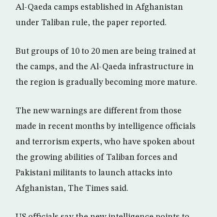
Al-Qaeda camps established in Afghanistan
under Taliban rule, the paper reported.
But groups of 10 to 20 men are being trained at
the camps, and the Al-Qaeda infrastructure in
the region is gradually becoming more mature.
The new warnings are different from those
made in recent months by intelligence officials
and terrorism experts, who have spoken about
the growing abilities of Taliban forces and
Pakistani militants to launch attacks into
Afghanistan, The Times said.