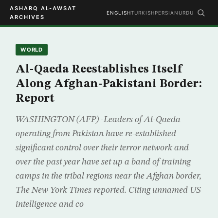
ASHARQ AL-AWSAT
ENGLISH
TURKISH
PERSIAN
URDU
ARCHIVES
WORLD
Al-Qaeda Reestablishes Itself
Along Afghan-Pakistani Border:
Report
WASHINGTON (AFP) -Leaders of Al-Qaeda
operating from Pakistan have re-established
significant control over their terror network and
over the past year have set up a band of training
camps in the tribal regions near the Afghan border,
The New York Times reported. Citing unnamed US
intelligence and co