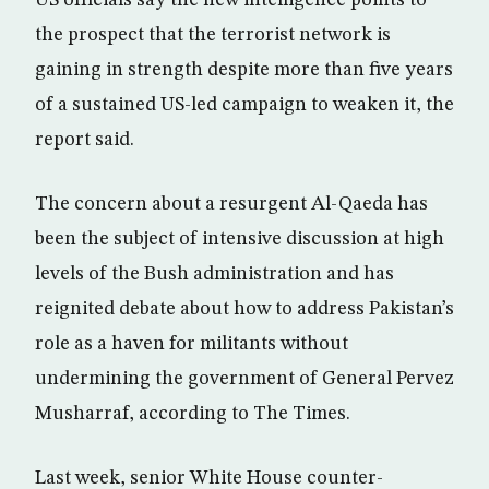
US officials say the new intelligence points to
the prospect that the terrorist network is
gaining in strength despite more than five years
of a sustained US-led campaign to weaken it, the
report said.
The concern about a resurgent Al-Qaeda has
been the subject of intensive discussion at high
levels of the Bush administration and has
reignited debate about how to address Pakistan’s
role as a haven for militants without
undermining the government of General Pervez
Musharraf, according to The Times.
Last week, senior White House counter-