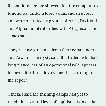
Recent intelligence showed that the compounds
functioned under a loose command structure
and were operated by groups of Arab, Pakistani
and Afghan militants allied with Al-Qaeda, The
Times said
They receive guidance from their commanders
and Zawahiri, analysts said. Bin Laden, who has
long played less of an operational role, appears
to have little direct involvement, according to
the report.
Officials said the training camps had yet to
reach the size and level of sophistication of the