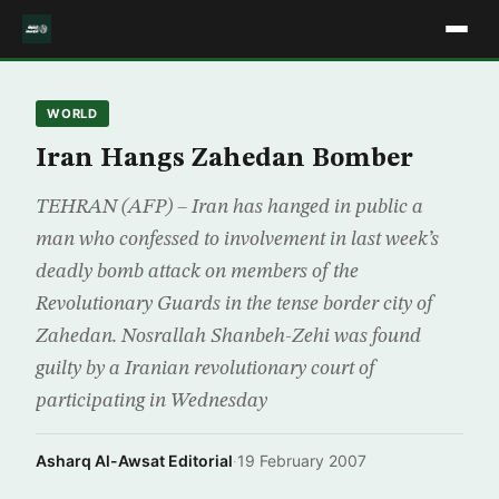
WORLD
Iran Hangs Zahedan Bomber
TEHRAN (AFP) – Iran has hanged in public a
man who confessed to involvement in last week’s
deadly bomb attack on members of the
Revolutionary Guards in the tense border city of
Zahedan. Nosrallah Shanbeh-Zehi was found
guilty by a Iranian revolutionary court of
participating in Wednesday
Asharq Al-Awsat Editorial
·
19 February 2007