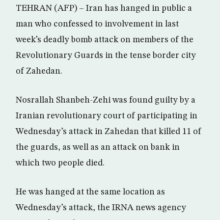
TEHRAN (AFP) – Iran has hanged in public a
man who confessed to involvement in last
week’s deadly bomb attack on members of the
Revolutionary Guards in the tense border city
of Zahedan.
Nosrallah Shanbeh-Zehi was found guilty by a
Iranian revolutionary court of participating in
Wednesday’s attack in Zahedan that killed 11 of
the guards, as well as an attack on bank in
which two people died.
He was hanged at the same location as
Wednesday’s attack, the IRNA news agency