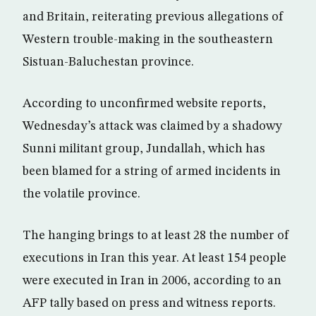
and Britain, reiterating previous allegations of
Western trouble-making in the southeastern
Sistuan-Baluchestan province.
According to unconfirmed website reports,
Wednesday’s attack was claimed by a shadowy
Sunni militant group, Jundallah, which has
been blamed for a string of armed incidents in
the volatile province.
The hanging brings to at least 28 the number of
executions in Iran this year. At least 154 people
were executed in Iran in 2006, according to an
AFP tally based on press and witness reports.