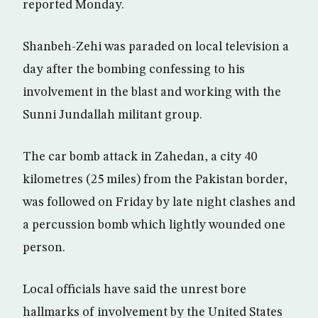
reported Monday.
Shanbeh-Zehi was paraded on local television a
day after the bombing confessing to his
involvement in the blast and working with the
Sunni Jundallah militant group.
The car bomb attack in Zahedan, a city 40
kilometres (25 miles) from the Pakistan border,
was followed on Friday by late night clashes and
a percussion bomb which lightly wounded one
person.
Local officials have said the unrest bore
hallmarks of involvement by the United States