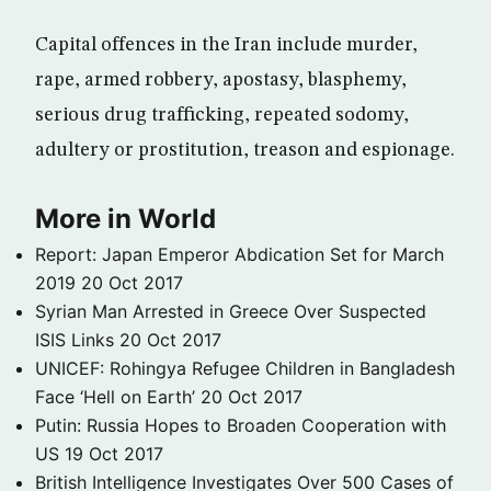
Capital offences in the Iran include murder,
rape, armed robbery, apostasy, blasphemy,
serious drug trafficking, repeated sodomy,
adultery or prostitution, treason and espionage.
More in World
Report: Japan Emperor Abdication Set for March
2019
20 Oct 2017
Syrian Man Arrested in Greece Over Suspected
ISIS Links
20 Oct 2017
UNICEF: Rohingya Refugee Children in Bangladesh
Face ‘Hell on Earth’
20 Oct 2017
Putin: Russia Hopes to Broaden Cooperation with
US
19 Oct 2017
British Intelligence Investigates Over 500 Cases of