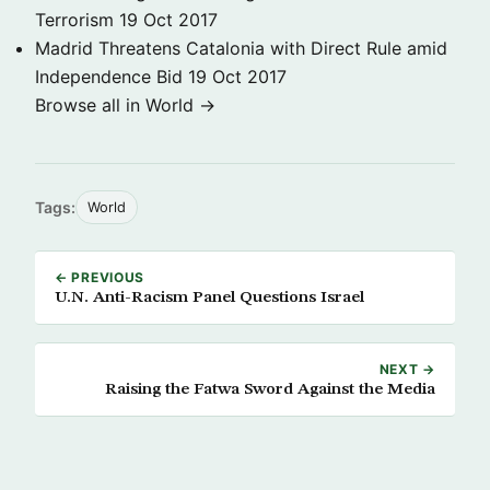
Terrorism
19 Oct 2017
Madrid Threatens Catalonia with Direct Rule amid
Independence Bid
19 Oct 2017
Browse all in World →
Tags:
World
← PREVIOUS
U.N. Anti-Racism Panel Questions Israel
NEXT →
Raising the Fatwa Sword Against the Media